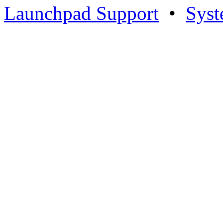
Launchpad Support
•
Syst