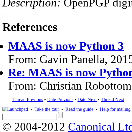
Description:
OpenPGP digita
References
MAAS is now Python 3
From: Gavin Panella, 201
Re: MAAS is now Pytho
From: Christian Robottom
Thread Previous
•
Date Previous
•
Date Next
•
Thread Next
•
Take the tour
•
Read the guide
•
Help for mailing l
© 2004-2012
Canonical Lt