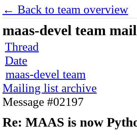
← Back to team overview
maas-devel team maili
Thread
Date
maas-devel team
Mailing list archive
Message #02197
Re: MAAS is now Pyth