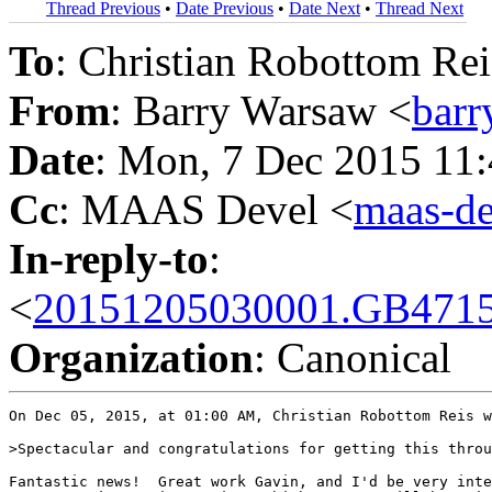
Thread Previous
•
Date Previous
•
Date Next
•
Thread Next
To
: Christian Robottom Rei
From
: Barry Warsaw <
bar
Date
: Mon, 7 Dec 2015 11
Cc
: MAAS Devel <
maas-d
In-reply-to
:
<
20151205030001.GB4715
Organization
: Canonical
On Dec 05, 2015, at 01:00 AM, Christian Robottom Reis w
>Spectacular and congratulations for getting this throu
Fantastic news!  Great work Gavin, and I'd be very inte