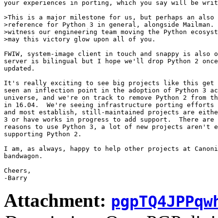
your experiences in porting, which you say will be writ
>This is a major milestone for us, but perhaps an also 
>reference for Python 3 in general, alongside Mailman. 
>witness our engineering team moving the Python ecosyst
>may this victory glow upon all of you.

FWIW, system-image client in touch and snappy is also o
server is bilingual but I hope we'll drop Python 2 once
updated.

It's really exciting to see big projects like this get 
seen an inflection point in the adoption of Python 3 ac
universe, and we're on track to remove Python 2 from th
in 16.04.  We're seeing infrastructure porting efforts 
and most establish, still-maintained projects are eithe
3 or have works in progress to add support.  There are 
reasons to use Python 3, a lot of new projects aren't e
supporting Python 2.

I am, as always, happy to help other projects at Canoni
bandwagon.

Cheers,

Attachment:
pgpTQ4JPPqw