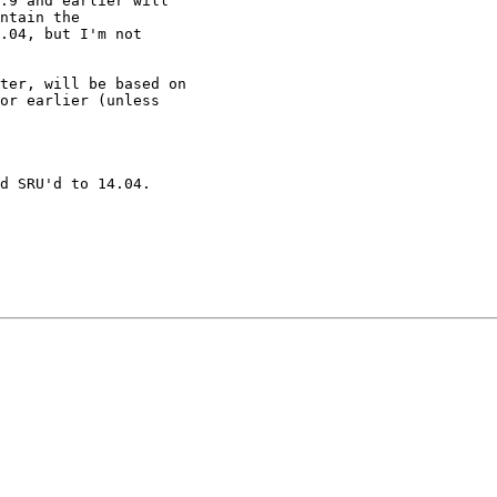
.9 and earlier will

ntain the

.04, but I'm not

ter, will be based on

or earlier (unless

d SRU'd to 14.04.
