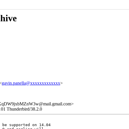
chive
<
gavin.panella@xxxxxxxxxxxxx
>
qDW9jxbMZnW3w@mail.gmail.com>
101 Thunderbird/38.2.0
 be supported on 14.04
