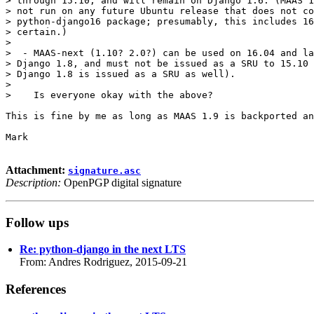
> through 15.10, and will remain on Django 1.6. (MAAS 1
> not run on any future Ubuntu release that does not co
> python-django16 package; presumably, this includes 16
> certain.)

>

>  - MAAS-next (1.10? 2.0?) can be used on 16.04 and la
> Django 1.8, and must not be issued as a SRU to 15.10 
> Django 1.8 is issued as a SRU as well).

>

>    Is everyone okay with the above?

This is fine by me as long as MAAS 1.9 is backported an
Mark

Attachment:
signature.asc
Description:
OpenPGP digital signature
Follow ups
Re: python-django in the next LTS
From: Andres Rodriguez, 2015-09-21
References