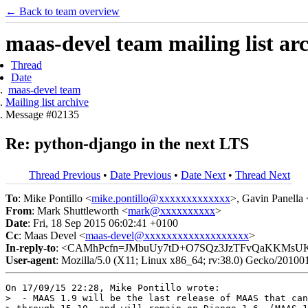
← Back to team overview
maas-devel team mailing list ar
Thread
Date
maas-devel team
Mailing list archive
Message #02135
Re: python-django in the next LTS
Thread Previous
•
Date Previous
•
Date Next
•
Thread Next
To
: Mike Pontillo <
mike.pontillo@xxxxxxxxxxxxx
>, Gavin Panella 
From
: Mark Shuttleworth <
mark@xxxxxxxxxx
>
Date
: Fri, 18 Sep 2015 06:02:41 +0100
Cc
: Maas Devel <
maas-devel@xxxxxxxxxxxxxxxxxxx
>
In-reply-to
: <CAMhPcfn=JMbuUy7tD+O7SQz3JzTFvQaKKMsUK
User-agent
: Mozilla/5.0 (X11; Linux x86_64; rv:38.0) Gecko/20100
On 17/09/15 22:28, Mike Pontillo wrote:

>  - MAAS 1.9 will be the last release of MAAS that can