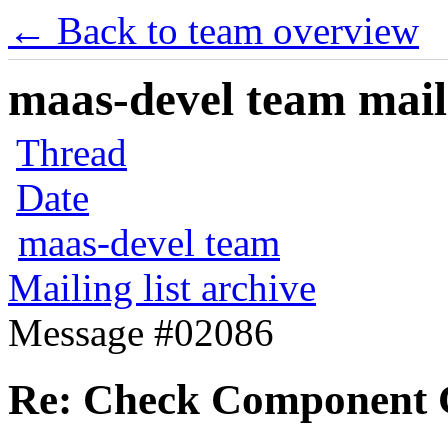
← Back to team overview
maas-devel team maili
Thread
Date
maas-devel team
Mailing list archive
Message #02086
Re: Check Component Ce