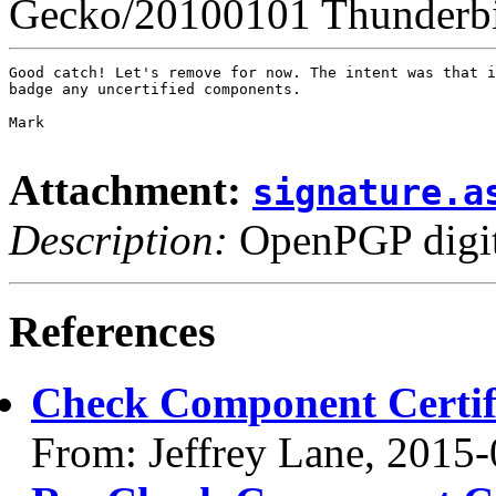
Gecko/20100101 Thunderbi
Good catch! Let's remove for now. The intent was that i
badge any uncertified components.

Mark

Attachment:
signature.a
Description:
OpenPGP digita
References
Check Component Certifi
From: Jeffrey Lane, 2015