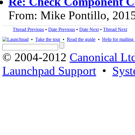
Re: Check Component Cer
From: Mike Pontillo, 201
Thread Previous
•
Date Previous
•
Date Next
•
Thread Next
•
Take the tour
•
Read the guide
•
Help for mailing l
© 2004-2012
Canonical Lt
Launchpad Support
•
Syst