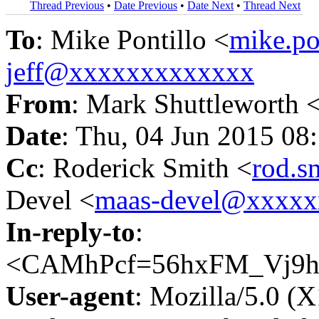
Thread Previous
•
Date Previous
•
Date Next
•
Thread Next
To
: Mike Pontillo <
mike.p
jeff@xxxxxxxxxxxxx
From
: Mark Shuttleworth 
Date
: Thu, 04 Jun 2015 08
Cc
: Roderick Smith <
rod.
Devel <
maas-devel@xxxx
In-reply-to
:
<CAMhPcf=56hxFM_Vj9h
User-agent
: Mozilla/5.0 (