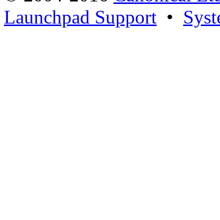
Launchpad Support
•
Syst