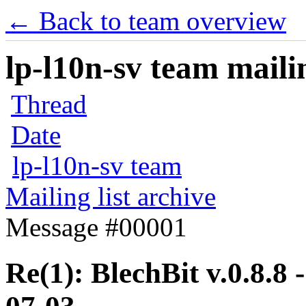
← Back to team overview
lp-l10n-sv team mailin
Thread
Date
lp-l10n-sv team
Mailing list archive
Message #00001
Re(1): BlechBit v.0.8.8 