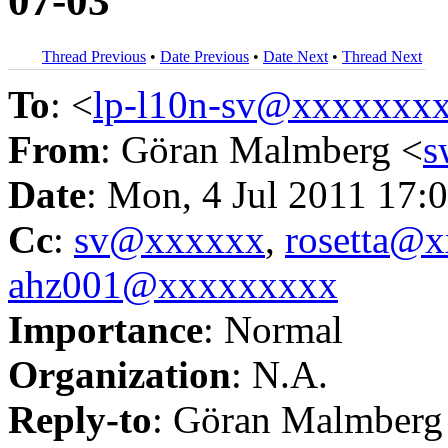
07-03
Thread Previous
•
Date Previous
•
Date Next
•
Thread Next
To
: <
lp-l10n-sv@xxxxxxx
From
: Göran Malmberg <
s
Date
: Mon, 4 Jul 2011 17:
Cc
:
sv@xxxxxx
,
rosetta@
ahz001@xxxxxxxxx
Importance
: Normal
Organization
: N.A.
Reply-to
: Göran Malmberg