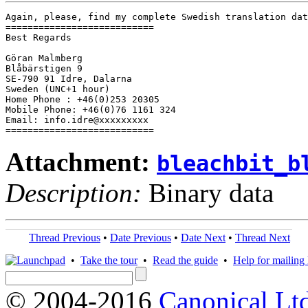
Again, please, find my complete Swedish translation dat
===========================

Best Regards

Göran Malmberg

Blåbärstigen 9

SE-790 91 Idre, Dalarna

Sweden (UNC+1 hour)

Home Phone : +46(0)253 20305

Mobile Phone: +46(0)76 1161 324

Email: info.idre@xxxxxxxxx

===========================
Attachment:
bleachbit_b
Description:
Binary data
Thread Previous
•
Date Previous
•
Date Next
•
Thread Next
•
Take the tour
•
Read the guide
•
Help for mailing l
© 2004-2016
Canonical Lt