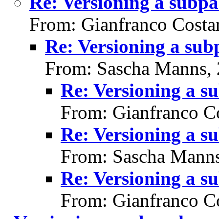
Re: Versioning a subp
From: Gianfranco Cost
Re: Versioning a su
From: Sascha Manns,
Re: Versioning a s
From: Gianfranco C
Re: Versioning a s
From: Sascha Manns
Re: Versioning a s
From: Gianfranco C