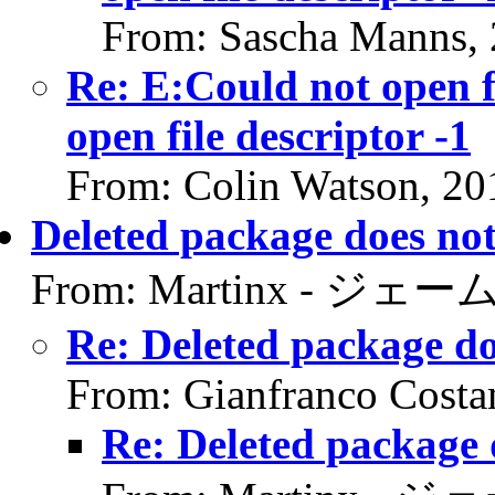
From: Sascha Manns,
Re: E:Could not open f
open file descriptor -1
From: Colin Watson, 20
Deleted package does not
From: Martinx - ジェーム
Re: Deleted package do
From: Gianfranco Cost
Re: Deleted package 