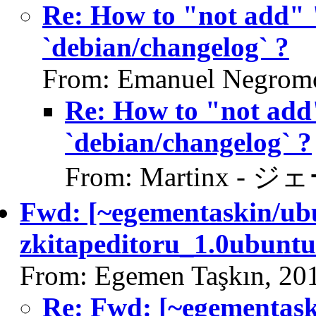
Re: How to "not add" 
`debian/changelog` ?
From: Emanuel Negromo
Re: How to "not add
`debian/changelog` ?
From: Martinx - ジ
Fwd: [~egementaskin/ubu
zkitapeditoru_1.0ubuntu
From: Egemen Taşkın, 20
Re: Fwd: [~egementask