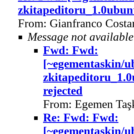
zkitapeditoru_1.0ubun
From: Gianfranco Cost
Message not available
Fwd: Fwd:
[~egementaskin/u
zkitapeditoru_1.
rejected
From: Egemen Taşk
Re: Fwd: Fwd:
[~egementaskin/u