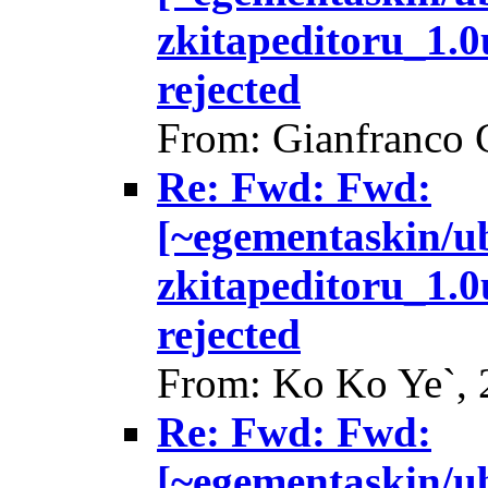
zkitapeditoru_1.
rejected
From: Gianfranco 
Re: Fwd: Fwd:
[~egementaskin/u
zkitapeditoru_1.
rejected
From: Ko Ko Ye`, 
Re: Fwd: Fwd:
[~egementaskin/u