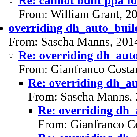
Re: cannot built ppa fo
From: William Grant, 2
overriding dh_auto_buil
From: Sascha Manns, 201
Re: overriding dh_aut
From: Gianfranco Cost
Re: overriding dh_a
From: Sascha Manns,
Re: overriding dh_
From: Gianfranco C