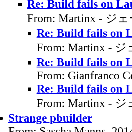
Re: Build fails on L
From: Martinx - ジ
Re: Build fails on
From: Martinx -
Re: Build fails on
From: Gianfranco C
Re: Build fails on
From: Martinx -
Strange pbuilder
From: Sascha Manns, 201