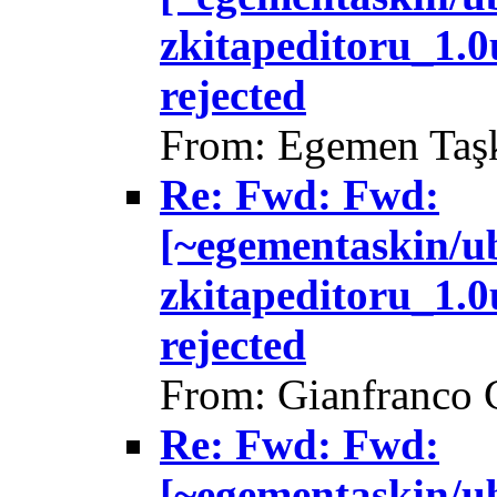
zkitapeditoru_1.
rejected
From: Egemen Taşk
Re: Fwd: Fwd:
[~egementaskin/u
zkitapeditoru_1.
rejected
From: Gianfranco 
Re: Fwd: Fwd:
[~egementaskin/u