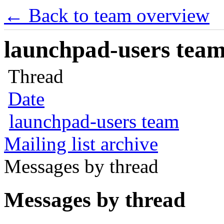
← Back to team overview
launchpad-users team 
Thread
Date
launchpad-users team
Mailing list archive
Messages by thread
Messages by thread