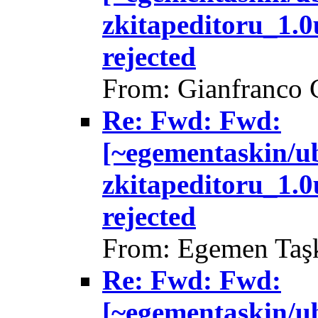
zkitapeditoru_1.
rejected
From: Gianfranco 
Re: Fwd: Fwd:
[~egementaskin/u
zkitapeditoru_1.
rejected
From: Egemen Taşk
Re: Fwd: Fwd:
[~egementaskin/u