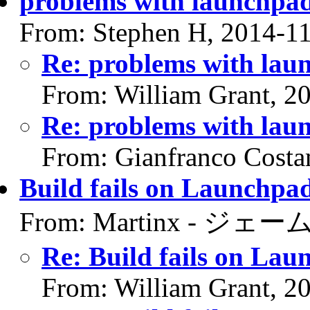
problems with launchpa
From: Stephen H, 2014-1
Re: problems with lau
From: William Grant, 2
Re: problems with lau
From: Gianfranco Cost
Build fails on Launchpad
From: Martinx - ジェーム
Re: Build fails on Lau
From: William Grant, 2