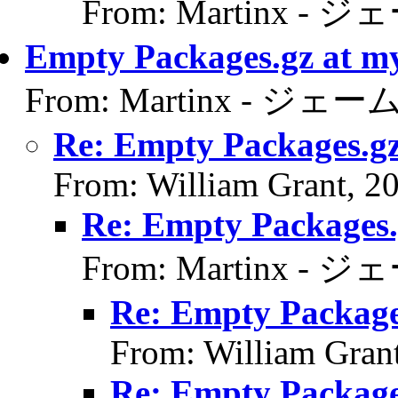
From: Martinx - ジ
Empty Packages.gz at m
From: Martinx - ジェーム
Re: Empty Packages.gz
From: William Grant, 2
Re: Empty Packages.
From: Martinx - ジ
Re: Empty Package
From: William Gran
Re: Empty Package