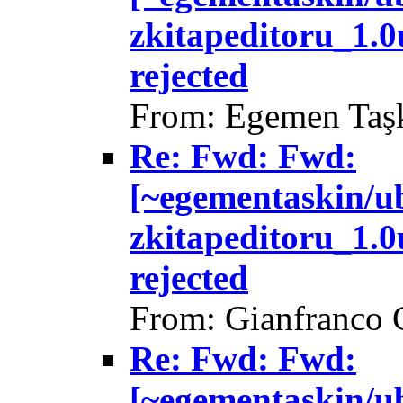
zkitapeditoru_1.
rejected
From: Egemen Taşk
Re: Fwd: Fwd:
[~egementaskin/u
zkitapeditoru_1.
rejected
From: Gianfranco 
Re: Fwd: Fwd:
[~egementaskin/u