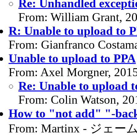
Re: Unhandled excepti
From: William Grant, 2
R: Unable to upload to 
From: Gianfranco Costam
Unable to upload to PPA
From: Axel Morgner, 201
Re: Unable to upload 
From: Colin Watson, 20
How to "not add" "-back
From: Martinx - ジェーム