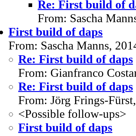
Re: First build of 
From: Sascha Manns
First build of daps
From: Sascha Manns, 201
Re: First build of daps
From: Gianfranco Cost
Re: First build of daps
From: Jörg Frings-Fürst
<Possible follow-ups>
First build of daps