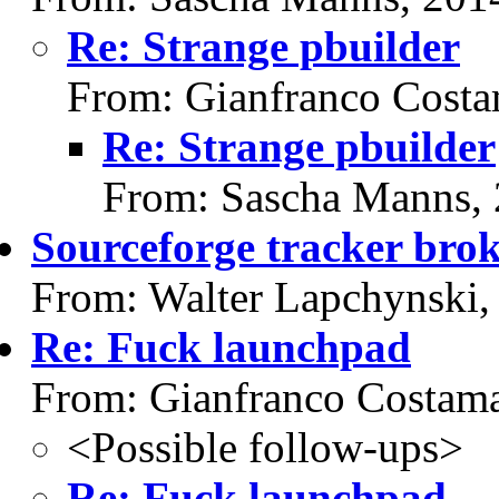
Re: Strange pbuilder
From: Gianfranco Cost
Re: Strange pbuilder
From: Sascha Manns,
Sourceforge tracker bro
From: Walter Lapchynski,
Re: Fuck launchpad
From: Gianfranco Costam
<Possible follow-ups>
Re: Fuck launchpad