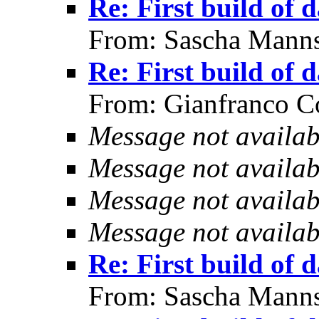
Re: First build of 
From: Sascha Manns
Re: First build of 
From: Gianfranco C
Message not availab
Message not availab
Message not availab
Message not availab
Re: First build of 
From: Sascha Manns