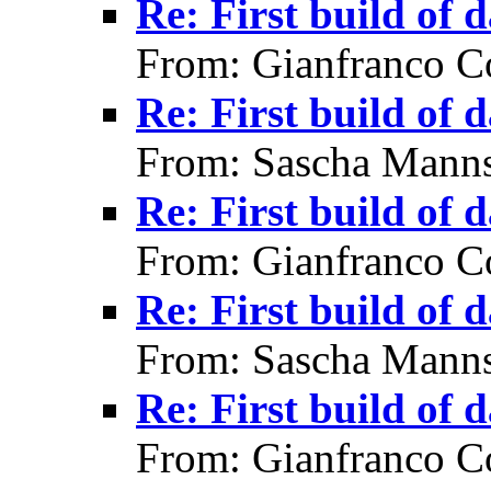
Re: First build of 
From: Gianfranco C
Re: First build of 
From: Sascha Manns
Re: First build of 
From: Gianfranco C
Re: First build of 
From: Sascha Manns
Re: First build of 
From: Gianfranco C