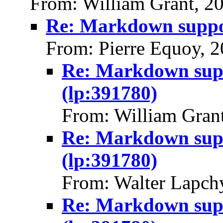
From: William Grant, 2
Re: Markdown suppo
From: Pierre Equoy, 
Re: Markdown sup
(lp:391780)
From: William Gran
Re: Markdown sup
(lp:391780)
From: Walter Lapch
Re: Markdown sup