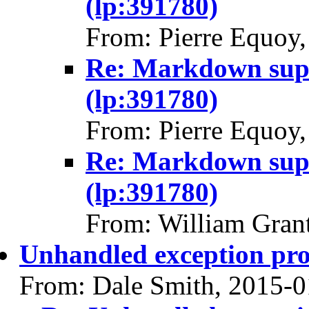
(lp:391780)
From: Pierre Equoy
Re: Markdown sup
(lp:391780)
From: Pierre Equoy
Re: Markdown sup
(lp:391780)
From: William Gran
Unhandled exception pro
From: Dale Smith, 2015-0