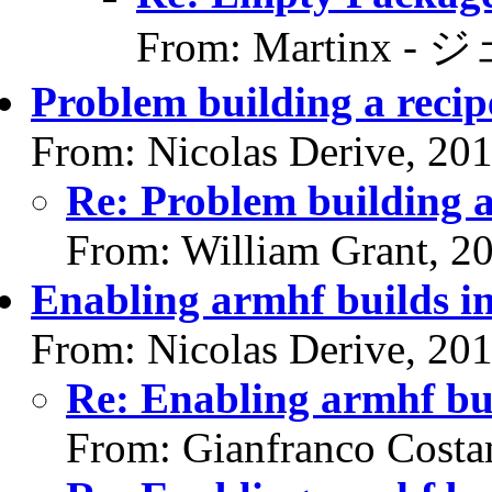
From: Martinx -
Problem building a recip
From: Nicolas Derive, 20
Re: Problem building a
From: William Grant, 2
Enabling armhf builds i
From: Nicolas Derive, 20
Re: Enabling armhf bu
From: Gianfranco Cost