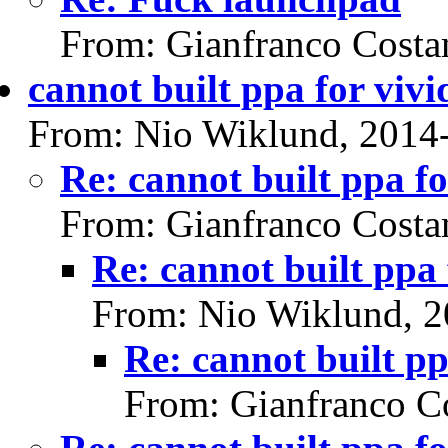
From: Gianfranco Cost
cannot built ppa for vivi
From: Nio Wiklund, 2014
Re: cannot built ppa fo
From: Gianfranco Cost
Re: cannot built ppa 
From: Nio Wiklund, 2
Re: cannot built pp
From: Gianfranco C