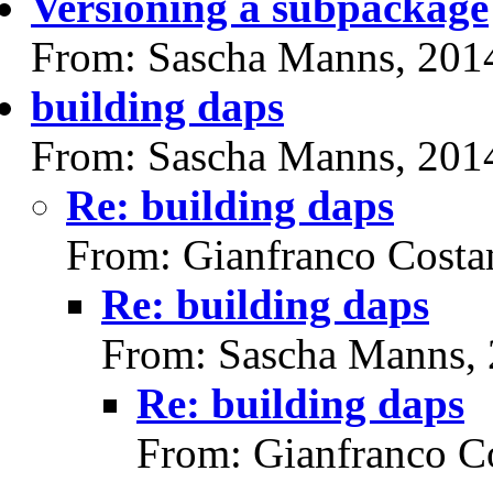
Versioning a subpackage
From: Sascha Manns, 201
building daps
From: Sascha Manns, 201
Re: building daps
From: Gianfranco Cost
Re: building daps
From: Sascha Manns,
Re: building daps
From: Gianfranco C