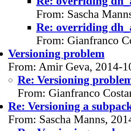
Re: overriding dh_
From: Sascha Manns
Re: overriding dh_
From: Gianfranco C
Versioning problem
From: Amir Geva, 2014-1
Re: Versioning proble
From: Gianfranco Cost
Re: Versioning a subpac
From: Sascha Manns, 201