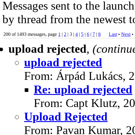
Messages sent to the launch
by thread from the newest to
200 of 1493 messages, page
1
|
2
| 3 |
4
|
5
|
6
|
7
|
8
Last
•
Next
•
upload rejected
,
(continu
upload rejected
From: Árpád Lukács, 
Re: upload rejected
From: Capt Klutz, 2
Upload Rejected
From: Pavan Kumar, 2