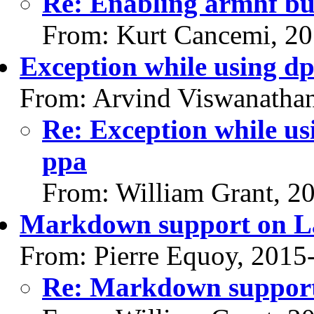
Re: Enabling armhf bu
From: Kurt Cancemi, 2
Exception while using d
From: Arvind Viswanatha
Re: Exception while us
ppa
From: William Grant, 2
Markdown support on L
From: Pierre Equoy, 2015
Re: Markdown support