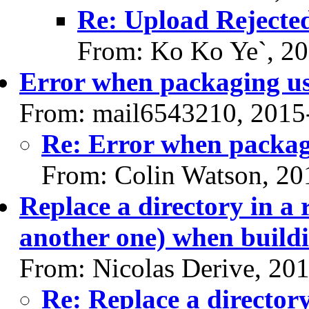
Re: Upload Rejecte
From: Ko Ko Ye`, 2
Error when packaging u
From: mail6543210, 2015
Re: Error when packag
From: Colin Watson, 20
Replace a directory in a 
another one) when buildi
From: Nicolas Derive, 20
Re: Replace a directory