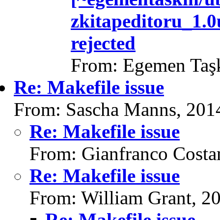
zkitapeditoru_1.
rejected
From: Egemen Taşk
Re: Makefile issue
From: Sascha Manns, 201
Re: Makefile issue
From: Gianfranco Cost
Re: Makefile issue
From: William Grant, 2
Re: Makefile issue