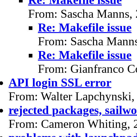
From: Sascha Manns,
Re: Makefile issue
From: Sascha Manns
Re: Makefile issue
From: Gianfranco C
API login SSL error
From: Walter Lapchynski,
rejected packages, sailwo
From: Cameron Whiting, 