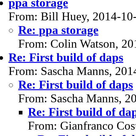
ppa storage
From: Bill Huey, 2014-10
Re: ppa storage
From: Colin Watson, 20
Re: First build of daps
From: Sascha Manns, 201
Re: First build of daps
From: Sascha Manns, 2
Re: First build of da
From: Gianfranco Cos