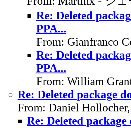
From: Martinx - ジ
Re: Deleted packag
PPA...
From: Gianfranco C
Re: Deleted packag
PPA...
From: William Gran
Re: Deleted package do
From: Daniel Hollocher
Re: Deleted package 