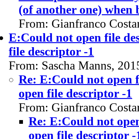
(of another one) when 
From: Gianfranco Cost
E:Could not open file de
file descriptor -1
From: Sascha Manns, 201
Re: E:Could not open f
open file descriptor -1
From: Gianfranco Cost
Re: E:Could not open 
open file descriptor -