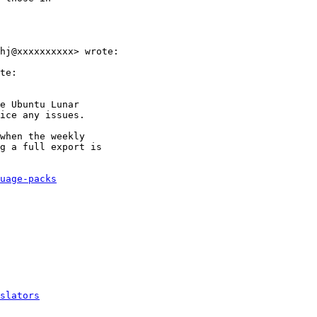
hj@xxxxxxxxxx> wrote:

te:

e Ubuntu Lunar

ice any issues.

when the weekly

g a full export is

uage-packs
slators