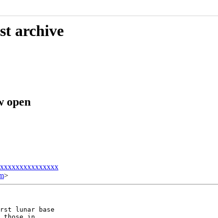
st archive
w open
xxxxxxxxxxxxxxxx
om
>
rst lunar base

 those in
