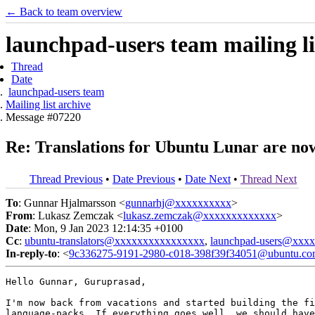
← Back to team overview
launchpad-users team mailing li
Thread
Date
launchpad-users team
Mailing list archive
Message #07220
Re: Translations for Ubuntu Lunar are no
Thread Previous
•
Date Previous
•
Date Next
•
Thread Next
To
: Gunnar Hjalmarsson <
gunnarhj@xxxxxxxxxx
>
From
: Lukasz Zemczak <
lukasz.zemczak@xxxxxxxxxxxxx
>
Date
: Mon, 9 Jan 2023 12:14:35 +0100
Cc
:
ubuntu-translators@xxxxxxxxxxxxxxxx
,
launchpad-users@xxx
In-reply-to
: <
9c336275-9191-2980-c018-398f39f34051@ubuntu.c
Hello Gunnar, Guruprasad,

I'm now back from vacations and started building the fi
language-packs. If everything goes well, we should have