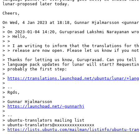
lunar-proposed later today.

Cheers,

On Wed, 4 Jan 2023 at 18:18, Gunnar Hjalmarsson <gunnar
>

> On 2023-01-04 14:20, Guruprasad Lakshmi Narayanan wro
> > Hello,

> >

> > I am writing to inform that the translations for th
> > release are now open. Please let us know if you not
>

> Thanks for letting us know, Guruprasad. Can you tell 
> language pack updates for lunar will start? Requestin
> probably the first step:

>

> 
https://translations.launchpad.net/ubuntu/lunar/+lang
>

> --

> Rgds,

>

> Gunnar Hjalmarsson

> 
https://launchpad.net/~gunnarhj
>

> --

> ubuntu-translators mailing list

> ubuntu-translators@xxxxxxxxxxxxxxxx

> 
https://lists.ubuntu.com/mailman/listinfo/ubuntu-tran