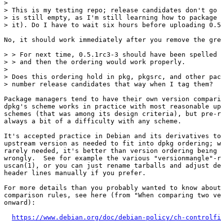
> 

> This is my testing repo; release candidates don't go 
> is still empty, as I'm still learning how to package 
> it). Do I have to wait six hours before uploading 0.5
No, it should work immediately after you remove the gre
> > For next time, 0.5.1rc3-3 should have been spelled 
> > and then the ordering would work properly.

> 

> Does this ordering hold in pkg, pkgsrc, and other pac
> number release candidates that way when I tag them?

Package managers tend to have their own version compari
dpkg's scheme works in practice with most reasonable up
schemes (that was among its design criteria), but pre-r
always a bit of a difficulty with any scheme.

It's accepted practice in Debian and its derivatives to
upstream version as needed to fit into dpkg ordering; w
rarely needed, it's better than version ordering being 
wrongly.  See for example the various "versionmangle"-r
uscan(1), or you can just rename tarballs and adjust de
header lines manually if you prefer.

For more details than you probably wanted to know about
comparison rules, see here (from "When comparing two ve
onward):

https://www.debian.org/doc/debian-policy/ch-controlfi