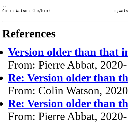
-- 

Colin Watson (he/him)                           [cjwats
References
Version older than that i
From: Pierre Abbat, 2020
Re: Version older than th
From: Colin Watson, 2020
Re: Version older than th
From: Pierre Abbat, 2020