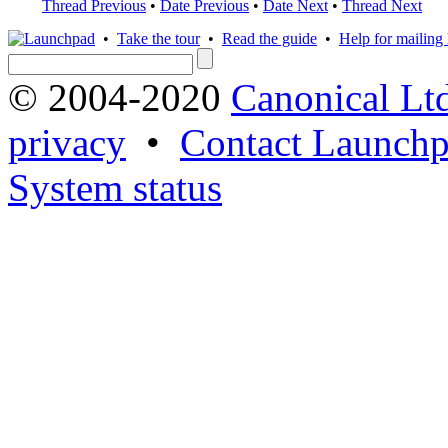
Thread Previous
•
Date Previous
•
Date Next
•
Thread Next
•
Take the tour
•
Read the guide
•
Help for mailing l
© 2004-2020
Canonical Lt
privacy
•
Contact Launchp
System status