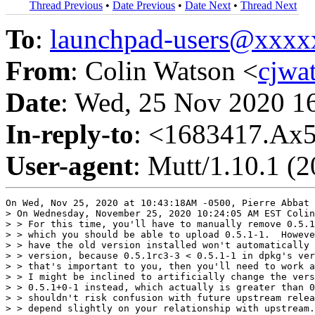
Thread Previous
•
Date Previous
•
Date Next
•
Thread Next
To
:
launchpad-users@xxx
From
: Colin Watson <
cjwa
Date
: Wed, 25 Nov 2020 1
In-reply-to
: <1683417.A
User-agent
: Mutt/1.10.1 (
On Wed, Nov 25, 2020 at 10:43:18AM -0500, Pierre Abbat 
> On Wednesday, November 25, 2020 10:24:05 AM EST Colin
> > For this time, you'll have to manually remove 0.5.1
> > which you should be able to upload 0.5.1-1.  Howeve
> > have the old version installed won't automatically 
> > version, because 0.5.1rc3-3 < 0.5.1-1 in dpkg's ver
> > that's important to you, then you'll need to work a
> > I might be inclined to artificially change the vers
> > 0.5.1+0-1 instead, which actually is greater than 0
> > shouldn't risk confusion with future upstream relea
> > depend slightly on your relationship with upstream.
