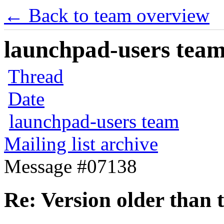
← Back to team overview
launchpad-users team 
Thread
Date
launchpad-users team
Mailing list archive
Message #07138
Re: Version older than t