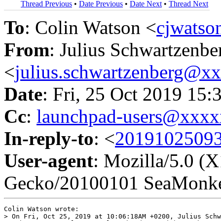
Thread Previous
•
Date Previous
•
Date Next
•
Thread Next
To
: Colin Watson <
cjwats
From
: Julius Schwartzenbe
<
julius.schwartzenberg@x
Date
: Fri, 25 Oct 2019 15
Cc
:
launchpad-users@xxx
In-reply-to
: <
20191025093
User-agent
: Mozilla/5.0 (
Gecko/20100101 SeaMonke
Colin Watson wrote:

> On Fri, Oct 25, 2019 at 10:06:18AM +0200, Julius Schw