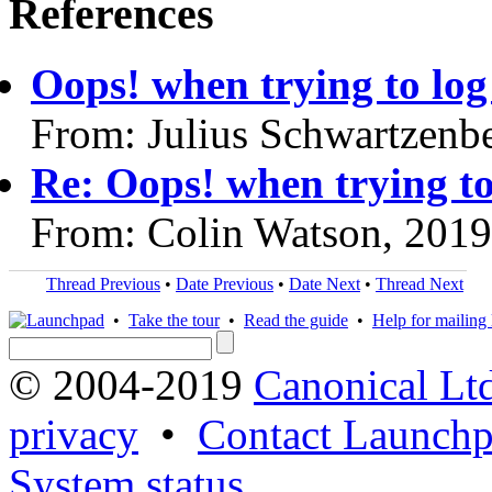
References
Oops! when trying to log
From: Julius Schwartzenb
Re: Oops! when trying to
From: Colin Watson, 201
Thread Previous
•
Date Previous
•
Date Next
•
Thread Next
•
Take the tour
•
Read the guide
•
Help for mailing l
© 2004-2019
Canonical Lt
privacy
•
Contact Launchp
System status