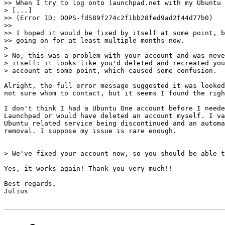
>> When I try to log onto launchpad.net with my Ubuntu 
> [...]

>> (Error ID: OOPS-fd589f274c2f1bb28fed9ad2f44d77b0)

>>

>> I hoped it would be fixed by itself at some point, b
>> going on for at least multiple months now.

> 

> No, this was a problem with your account and was neve
> itself: it looks like you'd deleted and recreated you
> account at some point, which caused some confusion.

Alright, the full error message suggested it was looked
not sure whom to contact, but it seems I found the righ
I don't think I had a Ubuntu One account before I neede
Launchpad or would have deleted an account myself. I va
Ubuntu related service being discontinued and an automa
removal. I suppose my issue is rare enough.

> We've fixed your account now, so you should be able t
Yes, it works again! Thank you very much!!

Best regards,

Julius
