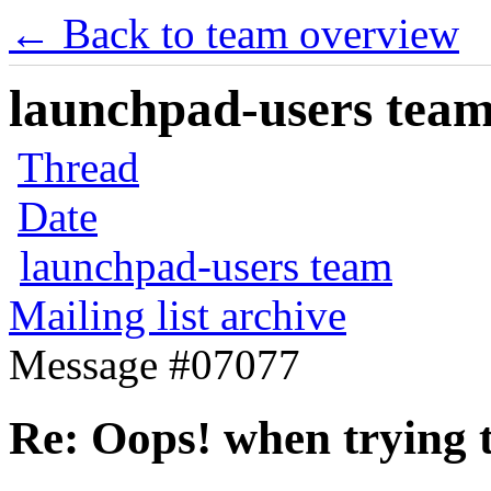
← Back to team overview
launchpad-users team 
Thread
Date
launchpad-users team
Mailing list archive
Message #07077
Re: Oops! when trying t