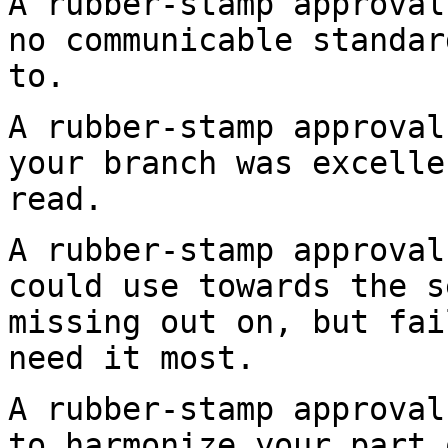
A rubber-stamp approval
no communicable
standar
to.
A rubber-stamp approval
your branch was
excelle
read.
A rubber-stamp approval
could use towards the
s
missing out on, but fai
need it most.
A rubber-stamp approval
to harmonize your part