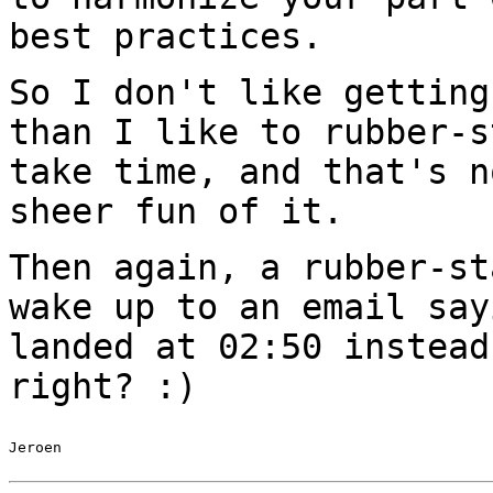
best practices.
So I don't like getting
than I like to
rubber-s
take time, and that's 
sheer fun of it.
Then again, a rubber-st
wake up to an email
say
landed at 02:50 instea
right? :)
Jeroen
