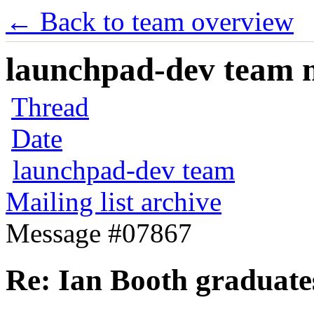
← Back to team overview
launchpad-dev team ma
Thread
Date
launchpad-dev team
Mailing list archive
Message #07867
Re: Ian Booth graduates