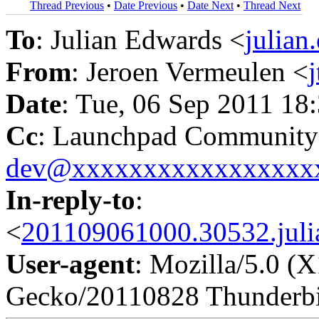
Thread Previous
•
Date Previous
•
Date Next
•
Thread Next
To
: Julian Edwards <
julia
From
: Jeroen Vermeulen <
Date
: Tue, 06 Sep 2011 18
Cc
: Launchpad Community
dev@xxxxxxxxxxxxxxxxx
In-reply-to
:
<
201109061000.30532.juli
User-agent
: Mozilla/5.0 (X
Gecko/20110828 Thunderbi