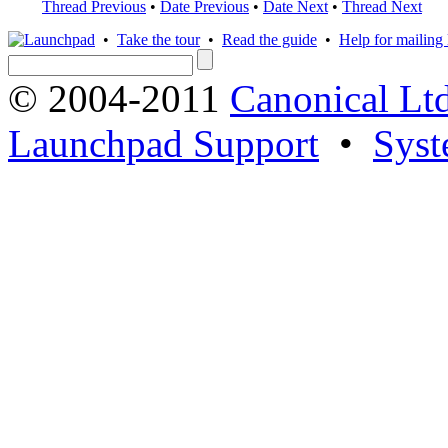
Thread Previous
•
Date Previous
•
Date Next
•
Thread Next
•
Take the tour
•
Read the guide
•
Help for mailing l
© 2004-2011
Canonical Ltd
Launchpad Support
•
Syst