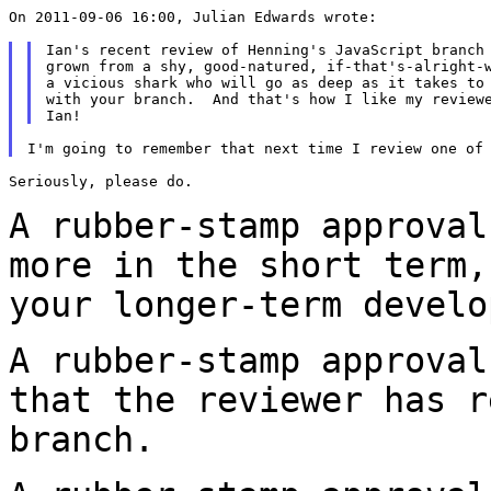
On 2011-09-06 16:00, Julian Edwards wrote:

Ian's recent review of Henning's JavaScript branch 
grown from a shy, good-natured, if-that's-alright-w
a vicious shark who will go as deep as it takes to 
with your branch.  And that's how I like my reviewe
Seriously, please do.

A rubber-stamp approval
more in the short term
your longer-term develo
A rubber-stamp approval
that the reviewer has
r
branch.