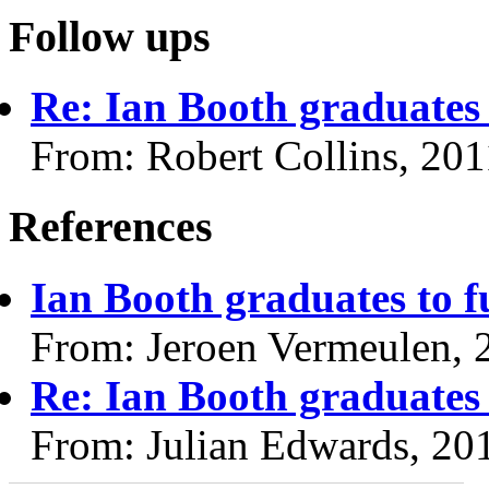
Follow ups
Re: Ian Booth graduates 
From: Robert Collins, 20
References
Ian Booth graduates to f
From: Jeroen Vermeulen, 
Re: Ian Booth graduates 
From: Julian Edwards, 20