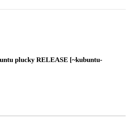
 ubuntu plucky RELEASE [~kubuntu-