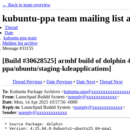
← Back to team overview
kubuntu-ppa team mailing list 
Thread
Date
kubuntu-ppa team
Mailing list archive
Message #33155
[Build #30628525] armhf build of dolphi
ppa/ubuntu/staging-kdeapplications]
Thread Previous
•
Date Previous
•
Date Next
•
Thread Next
To
: Kubuntu Package Archives <
kubuntu-ppa@xxxxxxxxxxxxxxxx
From
: Launchpad Buildd System <
noreply@xxxxxxxxxxxxx
>
Date
: Mon, 14 Apr 2025 10:57:56 -0000
Reply-to
: Launchpad Buildd System <
noreply@xxxxxxxxxxxxx
>
Sender
:
noreply@xxxxxxxxxxxxx
 * Source Package: dolphin

 * Version: 4:25.04.0-0ubuntu1~ubuntu25.04~ppa1
