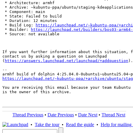
 * Architecture: armhf

 * Archive: ~kubuntu-ppa/ubuntu/staging-kdeapplications

 * Component: main

 * State: Failed to build

 * Duration: 12 minutes

 * Build Log: 
https://launchpad.net/~kubuntu-ppa/+archi
 * Builder: 
https://launchpad.net/builders/bos03-arm64-
 * Source: not available

If you want further information about this situation, f
contact us by asking a question on Launchpad

(
https://answers.launchpad.net/launchpad/+addquestion
).

-- 

https://launchpad.net/~kubuntu-ppa/+archive/ubuntu/stag
You are receiving this email because your team Kubuntu 
is the owner of this archive.

Thread Previous
•
Date Previous
•
Date Next
•
Thread Next
•
Take the tour
•
Read the guide
•
Help for mailing l