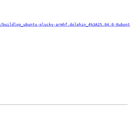
/buildlog_ubuntu-plucky-armhf.dolphin_4%3A25.04.0-0ubunt