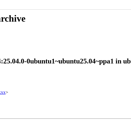
archive
n 4:25.04.0-0ubuntu1~ubuntu25.04~ppa1 in
xxx
>