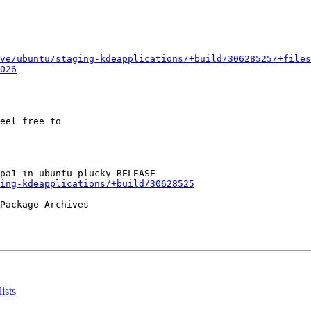
ve/ubuntu/staging-kdeapplications/+build/30628525/+files
026
eel free to

ing-kdeapplications/+build/30628525
Package Archives

ists