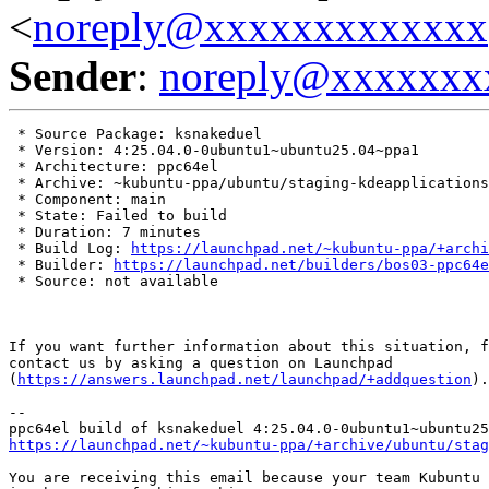
<
noreply@xxxxxxxxxxxxx
Sender
:
noreply@xxxxxxx
 * Source Package: ksnakeduel

 * Version: 4:25.04.0-0ubuntu1~ubuntu25.04~ppa1

 * Architecture: ppc64el

 * Archive: ~kubuntu-ppa/ubuntu/staging-kdeapplications

 * Component: main

 * State: Failed to build

 * Duration: 7 minutes

 * Build Log: 
https://launchpad.net/~kubuntu-ppa/+archi
 * Builder: 
https://launchpad.net/builders/bos03-ppc64e
 * Source: not available

If you want further information about this situation, f
contact us by asking a question on Launchpad

(
https://answers.launchpad.net/launchpad/+addquestion
).

-- 

https://launchpad.net/~kubuntu-ppa/+archive/ubuntu/stag
You are receiving this email because your team Kubuntu 