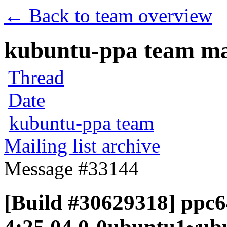
← Back to team overview
kubuntu-ppa team mail
Thread
Date
kubuntu-ppa team
Mailing list archive
Message #33144
[Build #30629318] ppc6