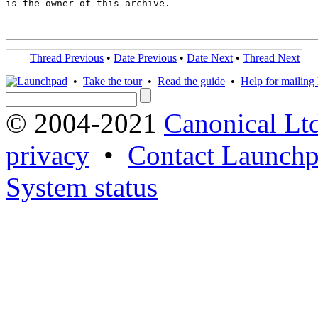
is the owner of this archive.

Thread Previous
•
Date Previous
•
Date Next
•
Thread Next
•
Take the tour
•
Read the guide
•
Help for mailing l
© 2004-2021
Canonical Lt
privacy
•
Contact Launchp
System status