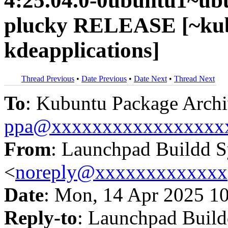
4:25.04.0-0ubuntu1~ub
plucky RELEASE [~kub
kdeapplications]
Thread Previous
•
Date Previous
•
Date Next
•
Thread Next
To
: Kubuntu Package Archi
ppa@xxxxxxxxxxxxxxxxx
From
: Launchpad Buildd 
<
noreply@xxxxxxxxxxxxx
Date
: Mon, 14 Apr 2025 1
Reply-to
: Launchpad Buil