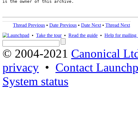
is the owner of this archive.

Thread Previous
•
Date Previous
•
Date Next
•
Thread Next
•
Take the tour
•
Read the guide
•
Help for mailing l
© 2004-2021
Canonical Lt
privacy
•
Contact Launchp
System status