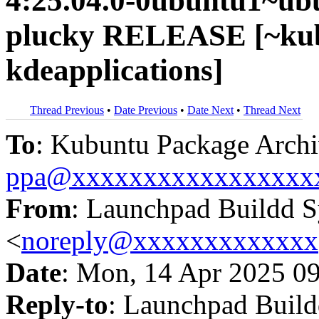
4:25.04.0-0ubuntu1~ub
plucky RELEASE [~kub
kdeapplications]
Thread Previous
•
Date Previous
•
Date Next
•
Thread Next
To
: Kubuntu Package Archi
ppa@xxxxxxxxxxxxxxxxx
From
: Launchpad Buildd 
<
noreply@xxxxxxxxxxxxx
Date
: Mon, 14 Apr 2025 0
Reply-to
: Launchpad Buil