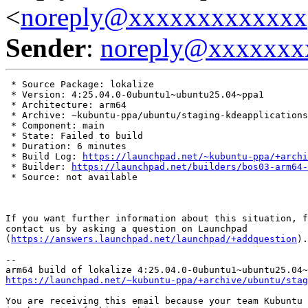
<
noreply@xxxxxxxxxxxxx
Sender
:
noreply@xxxxxxx
 * Source Package: lokalize

 * Version: 4:25.04.0-0ubuntu1~ubuntu25.04~ppa1

 * Architecture: arm64

 * Archive: ~kubuntu-ppa/ubuntu/staging-kdeapplications

 * Component: main

 * State: Failed to build

 * Duration: 6 minutes

 * Build Log: 
https://launchpad.net/~kubuntu-ppa/+archi
 * Builder: 
https://launchpad.net/builders/bos03-arm64-
 * Source: not available

If you want further information about this situation, f
contact us by asking a question on Launchpad

(
https://answers.launchpad.net/launchpad/+addquestion
).

-- 

https://launchpad.net/~kubuntu-ppa/+archive/ubuntu/stag
You are receiving this email because your team Kubuntu 