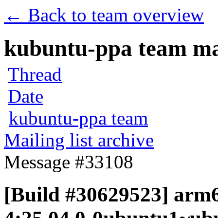
← Back to team overview
kubuntu-ppa team mail
Thread
Date
kubuntu-ppa team
Mailing list archive
Message #33108
[Build #30629523] arm64