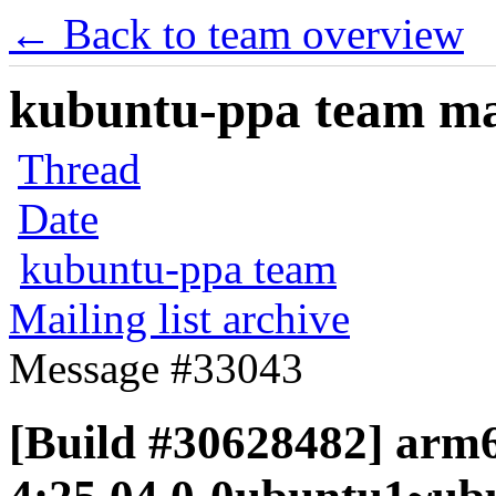
← Back to team overview
kubuntu-ppa team mail
Thread
Date
kubuntu-ppa team
Mailing list archive
Message #33043
[Build #30628482] arm6