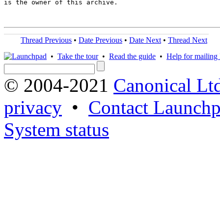
is the owner of this archive.

Thread Previous
•
Date Previous
•
Date Next
•
Thread Next
•
Take the tour
•
Read the guide
•
Help for mailing l
© 2004-2021
Canonical Lt
privacy
•
Contact Launchp
System status