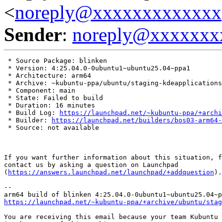
<
noreply@xxxxxxxxxxxxx
Sender
:
noreply@xxxxxxx
 * Source Package: blinken

 * Version: 4:25.04.0-0ubuntu1~ubuntu25.04~ppa1

 * Architecture: arm64

 * Archive: ~kubuntu-ppa/ubuntu/staging-kdeapplications

 * Component: main

 * State: Failed to build

 * Duration: 16 minutes

 * Build Log: 
https://launchpad.net/~kubuntu-ppa/+archi
 * Builder: 
https://launchpad.net/builders/bos03-arm64-
 * Source: not available

If you want further information about this situation, f
contact us by asking a question on Launchpad

(
https://answers.launchpad.net/launchpad/+addquestion
).

-- 

https://launchpad.net/~kubuntu-ppa/+archive/ubuntu/stag
You are receiving this email because your team Kubuntu 