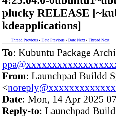
4:25.04.0-0ubuntu1~ub
plucky RELEASE [~kub
kdeapplications]
Thread Previous
•
Date Previous
•
Date Next
•
Thread Next
To
: Kubuntu Package Archi
ppa@xxxxxxxxxxxxxxxxx
From
: Launchpad Buildd 
<
noreply@xxxxxxxxxxxxx
Date
: Mon, 14 Apr 2025 0
Reply-to
: Launchpad Buil