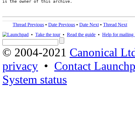
is the owner of this archive.

Thread Previous
•
Date Previous
•
Date Next
•
Thread Next
•
Take the tour
•
Read the guide
•
Help for mailing l
© 2004-2021
Canonical Lt
privacy
•
Contact Launchp
System status