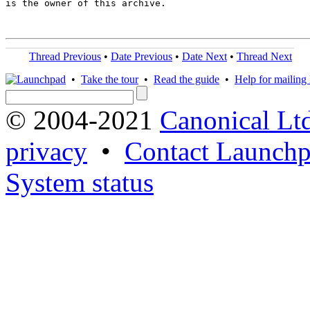
is the owner of this archive.

Thread Previous
•
Date Previous
•
Date Next
•
Thread Next
•
Take the tour
•
Read the guide
•
Help for mailing l
© 2004-2021
Canonical Lt
privacy
•
Contact Launchp
System status