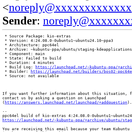
<
noreply@xxxxxxxxxxxxx
Sender
:
noreply@xxxxxxx
 * Source Package: kio-extras

 * Version: 4:24.08.0-0ubuntu1~ubuntu24.10~ppa3

 * Architecture: ppc64el

 * Archive: ~kubuntu-ppa/ubuntu/staging-kdeapplications

 * Component: main

 * State: Failed to build

 * Duration: 4 minutes

 * Build Log: 
https://launchpad.net/~kubuntu-ppa/+archi
 * Builder: 
https://launchpad.net/builders/bos02-ppc64e
 * Source: not available

If you want further information about this situation, f
contact us by asking a question on Launchpad

(
https://answers.launchpad.net/launchpad/+addquestion
).

-- 

https://launchpad.net/~kubuntu-ppa/+archive/ubuntu/stag
You are receiving this email because your team Kubuntu 