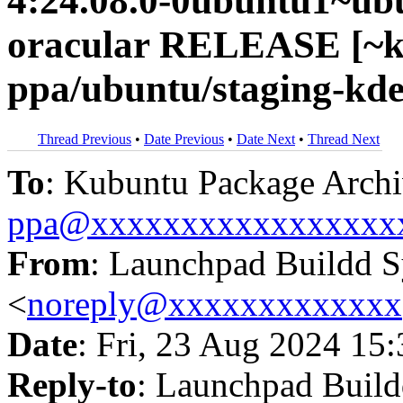
4:24.08.0-0ubuntu1~ub
oracular RELEASE [~k
ppa/ubuntu/staging-kde
Thread Previous
•
Date Previous
•
Date Next
•
Thread Next
To
: Kubuntu Package Archi
ppa@xxxxxxxxxxxxxxxxx
From
: Launchpad Buildd 
<
noreply@xxxxxxxxxxxxx
Date
: Fri, 23 Aug 2024 15
Reply-to
: Launchpad Buil