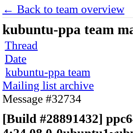
← Back to team overview
kubuntu-ppa team mail
Thread
Date
kubuntu-ppa team
Mailing list archive
Message #32734
[Build #28891432] ppc64