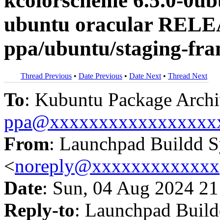
kcolorscheme 6.5.0-0u
ubuntu oracular RELE
ppa/ubuntu/staging-fr
Thread Previous
•
Date Previous
•
Date Next
•
Thread Next
To
: Kubuntu Package Archi
ppa@xxxxxxxxxxxxxxxxx
From
: Launchpad Buildd 
<
noreply@xxxxxxxxxxxxx
Date
: Sun, 04 Aug 2024 21
Reply-to
: Launchpad Buil