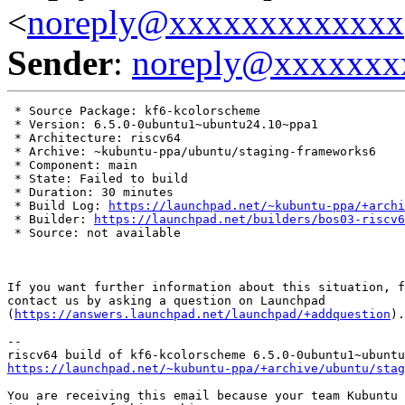
<
noreply@xxxxxxxxxxxxx
Sender
:
noreply@xxxxxxx
 * Source Package: kf6-kcolorscheme

 * Version: 6.5.0-0ubuntu1~ubuntu24.10~ppa1

 * Architecture: riscv64

 * Archive: ~kubuntu-ppa/ubuntu/staging-frameworks6

 * Component: main

 * State: Failed to build

 * Duration: 30 minutes

 * Build Log: 
https://launchpad.net/~kubuntu-ppa/+archi
 * Builder: 
https://launchpad.net/builders/bos03-riscv6
 * Source: not available

If you want further information about this situation, f
contact us by asking a question on Launchpad

(
https://answers.launchpad.net/launchpad/+addquestion
).

-- 

https://launchpad.net/~kubuntu-ppa/+archive/ubuntu/stag
You are receiving this email because your team Kubuntu 