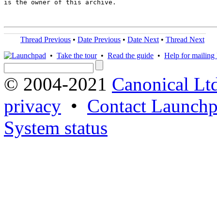
is the owner of this archive.

Thread Previous
•
Date Previous
•
Date Next
•
Thread Next
•
Take the tour
•
Read the guide
•
Help for mailing l
© 2004-2021
Canonical Lt
privacy
•
Contact Launchp
System status