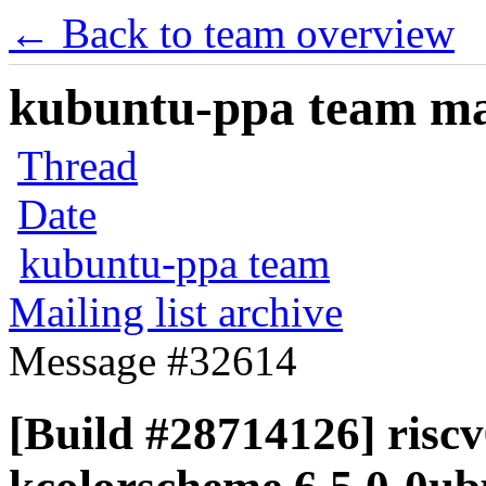
← Back to team overview
kubuntu-ppa team mail
Thread
Date
kubuntu-ppa team
Mailing list archive
Message #32614
[Build #28714126] riscv