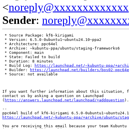
<
noreply@xxxxxxxxxxxxx
Sender
:
noreply@xxxxxxx
 * Source Package: kf6-kirigami

 * Version: 6.5.0-0ubuntu1~ubuntu24.10~ppa2

 * Architecture: ppc64el

 * Archive: ~kubuntu-ppa/ubuntu/staging-frameworks6

 * Component: main

 * State: Failed to build

 * Duration: 8 minutes

 * Build Log: 
https://launchpad.net/~kubuntu-ppa/+archi
 * Builder: 
https://launchpad.net/builders/bos02-ppc64e
 * Source: not available

If you want further information about this situation, f
contact us by asking a question on Launchpad

(
https://answers.launchpad.net/launchpad/+addquestion
).

-- 

https://launchpad.net/~kubuntu-ppa/+archive/ubuntu/stag
You are receiving this email because your team Kubuntu 