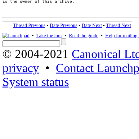
is the owner of this archive.

Thread Previous
•
Date Previous
•
Date Next
•
Thread Next
•
Take the tour
•
Read the guide
•
Help for mailing l
© 2004-2021
Canonical Lt
privacy
•
Contact Launchp
System status