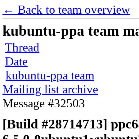
← Back to team overview
kubuntu-ppa team mail
Thread
Date
kubuntu-ppa team
Mailing list archive
Message #32503
[Build #28714713] ppc64