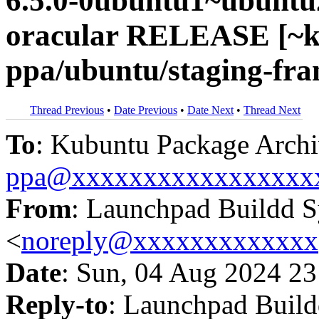
6.5.0-0ubuntu1~ubuntu
oracular RELEASE [~k
ppa/ubuntu/staging-fr
Thread Previous
•
Date Previous
•
Date Next
•
Thread Next
To
: Kubuntu Package Archi
ppa@xxxxxxxxxxxxxxxxx
From
: Launchpad Buildd 
<
noreply@xxxxxxxxxxxxx
Date
: Sun, 04 Aug 2024 23
Reply-to
: Launchpad Buil