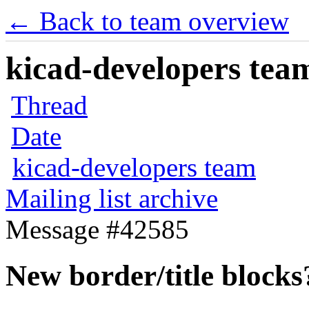
← Back to team overview
kicad-developers team
Thread
Date
kicad-developers team
Mailing list archive
Message #42585
New border/title blocks