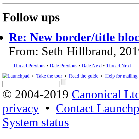
Follow ups
Re: New border/title blo
From: Seth Hillbrand, 20
Thread Previous
•
Date Previous
•
Date Next
•
Thread Next
•
Take the tour
•
Read the guide
•
Help for mailing l
© 2004-2019
Canonical Lt
privacy
•
Contact Launchp
System status