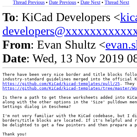
Thread Previous
•
Date Previous
•
Date Next
•
Thread Next
To
: KiCad Developers <
kic
developers@xxxxxxxxxxx
From
: Evan Shultz <
evan.
Date
: Wed, 13 Nov 2019 0
There have been very nice border and title blocks follo
https://github.com/KiCad/kicad-templates/pull/25
https://github.com/KiCad/kicad-templates/tree/master/Wo
Is there a path to get these worksheets added into KiCa
along with the other options in the 'Size' pulldown men
Settings dialog in Eeschema?

I'm not very familiar with the KiCad codebase, but I di
borders/title blocks are located. If it's helpful and r
be delighted to get a few pointers and then prepare a p