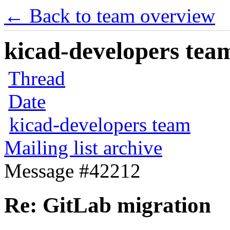
← Back to team overview
kicad-developers team
Thread
Date
kicad-developers team
Mailing list archive
Message #42212
Re: GitLab migration