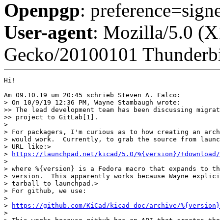
Openpgp
: preference=sign
User-agent
: Mozilla/5.0 (
Gecko/20100101 Thunderbi
Hi!

Am 09.10.19 um 20:45 schrieb Steven A. Falco:

> On 10/9/19 12:36 PM, Wayne Stambaugh wrote:

>> The lead development team has been discussing migrat
>> project to GitLab[1].

> 

> For packagers, I'm curious as to how creating an arch
> would work.  Currently, to grab the source from launc
> URL like:>

> 
https://launchpad.net/kicad/5.0/%{version}/+download
> 

> where %{version} is a Fedora macro that expands to th
> version.  This apparently works because Wayne explici
> tarball to launchpad.>

> For github, we use:

> 

> 
https://github.com/KiCad/kicad-doc/archive/%{version}
> 
