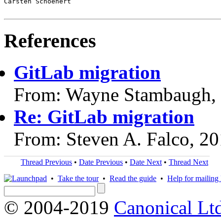
Carsten Schoenert

References
GitLab migration
From: Wayne Stambaugh,
Re: GitLab migration
From: Steven A. Falco, 2
Thread Previous
•
Date Previous
•
Date Next
•
Thread Next
•
Take the tour
•
Read the guide
•
Help for mailing l
© 2004-2019
Canonical Lt