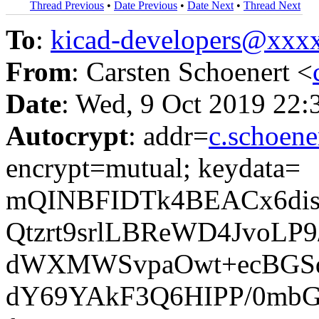
Thread Previous
•
Date Previous
•
Date Next
•
Thread Next
To
:
kicad-developers@xx
From
: Carsten Schoenert <
Date
: Wed, 9 Oct 2019 22:
Autocrypt
: addr=
c.schoen
encrypt=mutual; keydata=
mQINBFIDTk4BEACx6dis
Qtzrt9srlLBReWD4JvoLP
dWXMWSvpaOwt+ecBGSd
dY69YAkF3Q6HIPP/0mbG