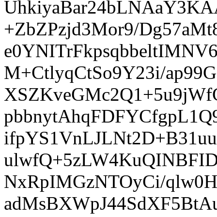
UhkiyaBar24bLNAaY3K
+ZbZPzjd3Mor9/Dg57aM
e0YNITrFkpsqbbeltIMN
M+CtlyqCtSo9Y23i/ap99
XSZKveGMc2Q1+5u9jWf
pbbnytAhqFDFYCfgpL1
ifpYS1VnLJLNt2D+B31uu
ulwfQ+5zLW4KuQINBFID
NxRpIMGzNTOyCi/qlw0H
adMsBXWpJ44SdXF5BtAu