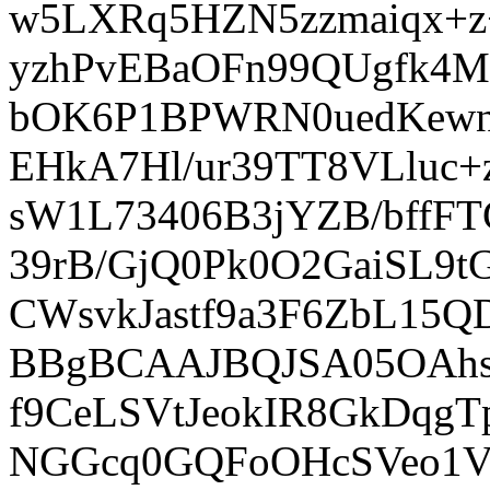
w5LXRq5HZN5zzmaiqx+z
yzhPvEBaOFn99QUgfk4M
bOK6P1BPWRN0uedKewnG
EHkA7Hl/ur39TT8VLluc
sW1L73406B3jYZB/bffF
39rB/GjQ0Pk0O2GaiSL9
CWsvkJastf9a3F6ZbL15
BBgBCAAJBQJSA05OAhs
f9CeLSVtJeokIR8GkDqg
NGGcq0GQFoOHcSVeo1V7