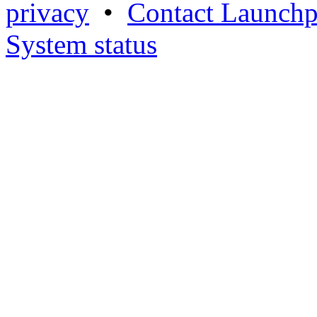
privacy
•
Contact Launchp
System status