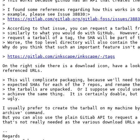
> This works because github has an API that creates the
> 

> I found some references regarding how this works in G
> example, please see Issue 38830:>

> 
https://gitlab.com/gitlab-org/gitlab-foss/issues/3883
> 

> According to that issue, you can request a tarball fr
> similarly to what you would do with GitHub.  However,
> request a tarball of a tag, the SHA will be part of t
> Worse, the top level directory will also contain the 
Why do you think that such an important feature isn't a
> 
https://gitlab.com/inkscape/inkscape/-/tags
On the right side there is a download icon, have a look
referenced URLs.

> This will complicate packaging, because we'll need to
> expected SHAs for each of the 7 repos, and rename the
> the tarballs are unpacked.  Or I suppose we could use
> achieve the same thing.  It is certainly doable, but 
> ugly.

I usually prefer to create the tarball on my machine by
archive' command.

But you can also use the plain GitLab API to request a 
that's not really needed as the various download URLs a
-- 

Regards
