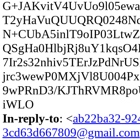
G+JAKvitV4UvUo9l05ew
T2yHaVuQUUQRQ0248Nd
N+CUbA5inlT9oIP03Ltw
QSgHa0HlbjRj8uY1kqsO
7Ir2s32nhiv5TErJzPdNr
jrc3wewP0MXjVl8U004P
9wPRnD3/KJThRVMR8po
iWLO
In-reply-to
: <
ab22ba32-924
3cd63d667809@gmail.com