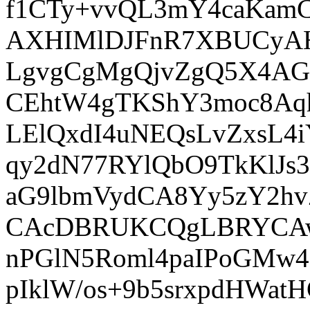
f1CTy+vvQL3mY4caKamC
AXHIMlDJFnR7XBUCyAHV
LgvgCgMgQjvZgQ5X4AG2
CEhtW4gTKShY3moc8Aq
LElQxdI4uNEQsLvZxsL4
qy2dN77RYlQbO9TkKlJs
aG9lbmVydCA8Yy5zY2h
CAcDBRUKCQgLBRYCAw
nPGlN5Roml4paIPoGMw4
pIklW/os+9b5srxpdHWat