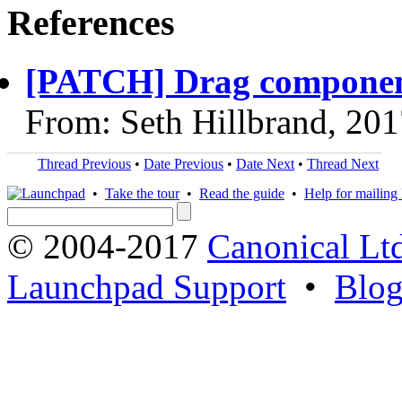
References
[PATCH] Drag component
From: Seth Hillbrand, 20
Thread Previous
•
Date Previous
•
Date Next
•
Thread Next
•
Take the tour
•
Read the guide
•
Help for mailing l
© 2004-2017
Canonical Lt
Launchpad Support
•
Blo