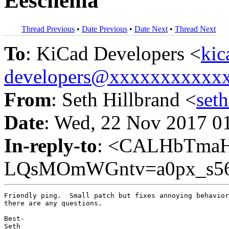
Eeschema
Thread Previous
•
Date Previous
•
Date Next
•
Thread Next
To
: KiCad Developers <
kic
developers@xxxxxxxxxxx
From
: Seth Hillbrand <
set
Date
: Wed, 22 Nov 2017 0
In-reply-to
: <CALHbTma
LQsMOmWGntv=a0px_s56n
Friendly ping.  Small patch but fixes annoying behavior
there are any questions.

Best-

Seth
