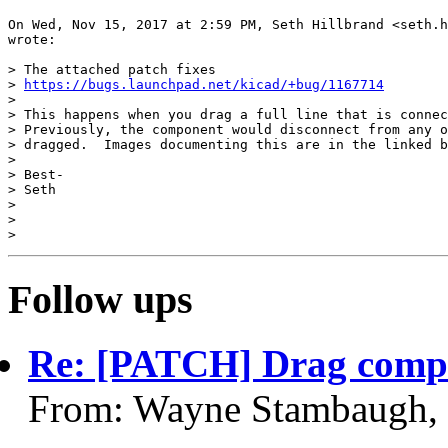
On Wed, Nov 15, 2017 at 2:59 PM, Seth Hillbrand <seth.h
wrote:

> ​The attached patch fixes

> 
https://bugs.launchpad.net/kicad/+bug/1167714
>

> This happens when you drag a full line that is connec
> Previously, the component would disconnect from any o
> dragged.  Images documenting this are in the linked b
>

> Best-

> Seth

> ​​

>

Follow ups
Re: [PATCH] Drag compo
From: Wayne Stambaugh,