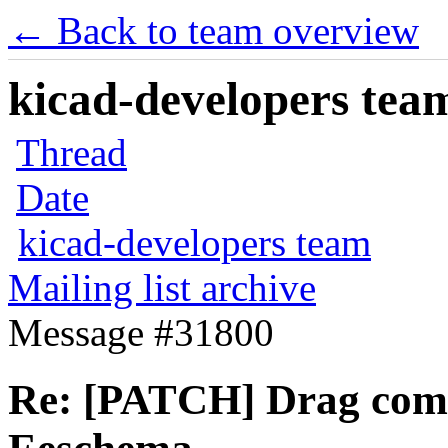
← Back to team overview
kicad-developers team
Thread
Date
kicad-developers team
Mailing list archive
Message #31800
Re: [PATCH] Drag comp