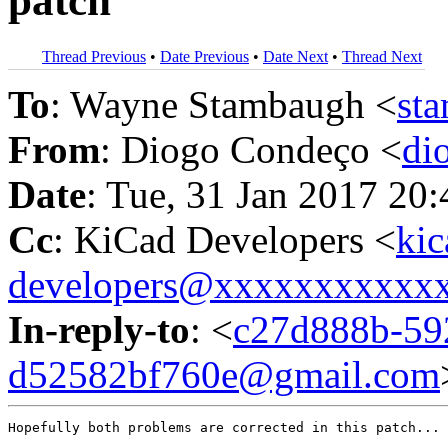
patch
Thread Previous
•
Date Previous
•
Date Next
•
Thread Next
To
: Wayne Stambaugh <
st
From
: Diogo Condeço <
di
Date
: Tue, 31 Jan 2017 20
Cc
: KiCad Developers <
kic
developers@xxxxxxxxxxx
In-reply-to
: <
c27d888b-59
d52582bf760e@gmail.com
Hopefully both problems are corrected in this patch...
