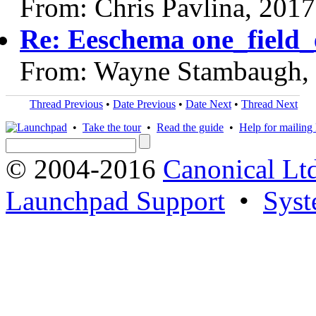
From: Chris Pavlina, 201
Re: Eeschema one_field_e
From: Wayne Stambaugh,
Thread Previous
•
Date Previous
•
Date Next
•
Thread Next
•
Take the tour
•
Read the guide
•
Help for mailing l
© 2004-2016
Canonical Lt
Launchpad Support
•
Syst