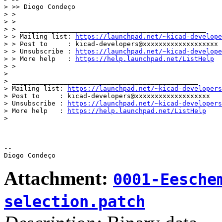
> >> Diogo Condeço

> >

> >

> > _______________________________________________

> > Mailing list: 
https://launchpad.net/~kicad-develope
> > Post to     : kicad-developers@xxxxxxxxxxxxxxxxxxx

> > Unsubscribe : 
https://launchpad.net/~kicad-develope
> > More help   : 
https://help.launchpad.net/ListHelp
> >

>

> _______________________________________________

> Mailing list: 
https://launchpad.net/~kicad-developers
> Post to     : kicad-developers@xxxxxxxxxxxxxxxxxxx

> Unsubscribe : 
https://launchpad.net/~kicad-developers
> More help   : 
https://help.launchpad.net/ListHelp
>

-- 

Attachment:
0001-Eesche
selection.patch