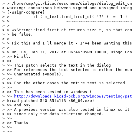
> > /home/cmp/git/kicad/eeschema/dialogs/dialog_edit_on
> warning: comparison between signed and unsigned integ
> [-Wsign-compare]

> >          if ( m_text.find_first_of( '?' ) != -1 )

> >                        ~~~~~~~~~~~~~~~~~~~~~~~~~~~~
> >

> > wxString::find_first_of returns size_t, so that com
> > be false.

> >

> > Fix this and I'll merge it - I've been wanting this
> >

> > On Tue, Jan 31, 2017 at 06:46:05PM +0000, Diogo Con
> >> Hi all,

> >>

> >> This patch selects the text in the dialog.

> >> For references the text selected is either the num
> >> unannotated symbols).

> >>

> >> For the other cases the entire text is selected.

> >>

> >> This has been tested in windows (

> >> 
http://downloads.kicad-pcb.org/windows/testing/pat
> kicad-patched-540-35fc1f3-x86_64.exe)

> >> and osx.

> >> A previous version was also tested in linux so it 
> >> since only the data selection changed.

> >>

> >> Thanks

> >>

> >> --
