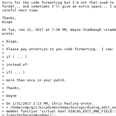
Sorry for the code formatting but I'm not that used to 
format... and sometimes I'll give an extra space... I w
careful next time.

Thanks,

Diogo

On Tue, Jan 31, 2017 at 7:30 PM, Wayne Stambaugh <stamb
wrote:

> Diogo,

>

> Please pay attention to you code formatting.  I saw:

>

> if ( ... )

>

> instead of:

>

> if( ... )

>

> more than once in your patch.

>

> Thanks,

>

> Wayne

>

> On 1/31/2017 2:13 PM, Chris Pavlina wrote:

> > /home/cmp/git/kicad/eeschema/dialogs/dialog_edit_on
> member function ‘virtual bool DIALOG_EDIT_ONE_FIELD::

> TransferDataToWindow()’:
