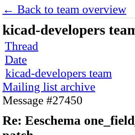
← Back to team overview
kicad-developers team
Thread
Date
kicad-developers team
Mailing list archive
Message #27450
Re: Eeschema one_field_