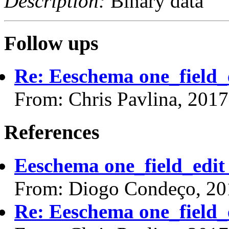
Description:
Binary data
Follow ups
Re: Eeschema one_field_e
From: Chris Pavlina, 201
References
Eeschema one_field_edit 
From: Diogo Condeço, 20
Re: Eeschema one_field_e