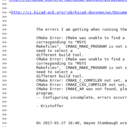
>>

>>            

>> <
http://ci.kicad-pcb.org/job/kicad-doxygen/ws/Docume
>>

>>

>>

>>             The errors I am getting when running the
>>

>>             CMake Error: CMake was unable to find a 
>>             corresponding to "MSYS

>>             Makefiles".  CMAKE_MAKE_PROGRAM is not s
>>             need to select a

>>             different build tool.

>>             CMake Error: CMake was unable to find a 
>>             corresponding to "MSYS

>>             Makefiles".  CMAKE_MAKE_PROGRAM is not s
>>             need to select a

>>             different build tool.

>>             CMake Error: CMAKE_C_COMPILER not set, a
>>             CMake Error: CMAKE_CXX_COMPILER not set,
>>             CMake Error: CMAKE_AR was not found, ple
>>             program.

>>             -- Configuring incomplete, errors occurr
>>

>>             - Kristoffer

>>

>>

>>

>>             On 2017-01-27 16:40, Wayne Stambaugh wro