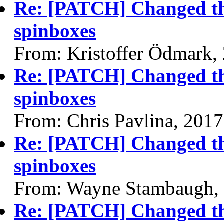
Re: [PATCH] Changed the
spinboxes
From: Kristoffer Ödmark,
Re: [PATCH] Changed the
spinboxes
From: Chris Pavlina, 201
Re: [PATCH] Changed the
spinboxes
From: Wayne Stambaugh,
Re: [PATCH] Changed the