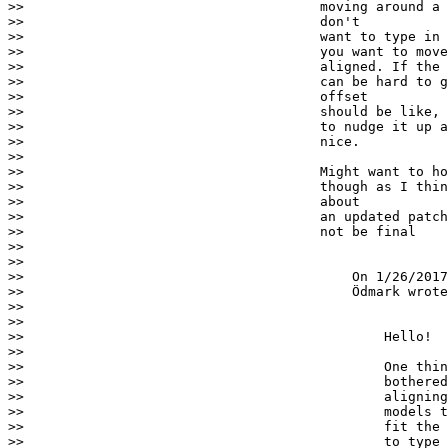
>>                                     moving around a 
>>                                     don't

>>                                     want to type in 
>>                                     you want to move
>>                                     aligned. If the 
>>                                     can be hard to g
>>                                     offset

>>                                     should be like, 
>>                                     to nudge it up a
>>                                     nice.

>>

>>                                     Might want to ho
>>                                     though as I thin
>>                                     about

>>                                     an updated patch
>>                                     not be final

>>

>>

>>                                         On 1/26/2017
>>                                         Ödmark wrote
>>

>>

>>                                             Hello!

>>

>>                                             One thin
>>                                             bothered
>>                                             aligning
>>                                             models t
>>                                             fit the 
>>                                             to type 