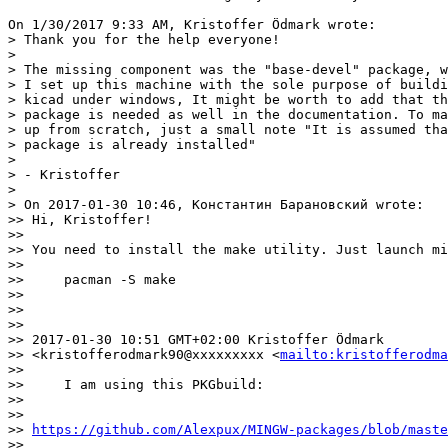
On 1/30/2017 9:33 AM, Kristoffer Ödmark wrote:

> Thank you for the help everyone!

> 

> The missing component was the "base-devel" package, w
> I set up this machine with the sole purpose of buildi
> kicad under windows, It might be worth to add that th
> package is needed as well in the documentation. To ma
> up from scratch, just a small note "It is assumed tha
> package is already installed"

> 

> - Kristoffer

> 

> On 2017-01-30 10:46, Константин Барановский wrote:

>> Hi, Kristoffer!

>>

>> You need to install the make utility. Just launch mi
>>

>>     pacman -S make

>>

>>

>>

>> 2017-01-30 10:51 GMT+02:00 Kristoffer Ödmark

>> <kristofferodmark90@xxxxxxxxx <
mailto:kristofferodma
>>

>>     I am using this PKGbuild:

>>

>>    

>> 
https://github.com/Alexpux/MINGW-packages/blob/maste
>>
