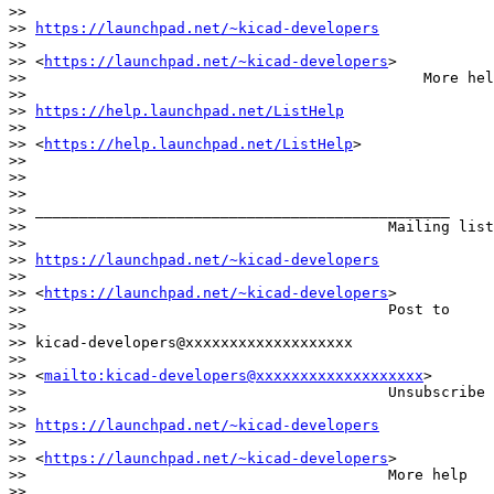
>>                                            

>> 
https://launchpad.net/~kicad-developers
>>                                            

>> <
https://launchpad.net/~kicad-developers
>

>>                                             More hel
>>                                            

>> 
https://help.launchpad.net/ListHelp
>>                                            

>> <
https://help.launchpad.net/ListHelp
>

>>

>>

>>                                        

>> _______________________________________________

>>                                         Mailing list
>>                                        

>> 
https://launchpad.net/~kicad-developers
>>                                        

>> <
https://launchpad.net/~kicad-developers
>

>>                                         Post to     
>>                                        

>> kicad-developers@xxxxxxxxxxxxxxxxxxx

>>                                        

>> <
mailto:kicad-developers@xxxxxxxxxxxxxxxxxxx
>

>>                                         Unsubscribe 
>>                                        

>> 
https://launchpad.net/~kicad-developers
>>                                        

>> <
https://launchpad.net/~kicad-developers
>

>>                                         More help   
>>                                        
