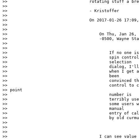
>>                                 rotating stuff a bre
>>

>>                                 - Kristoffer

>>

>>                                 On 2017-01-26 17:09,
>>

>>

>>                                     On Thu, Jan 26, 
>>                                     -0500, Wayne Sta
>>

>>

>>                                         If no one is
>>                                         spin control
>>                                         selection

>>                                         dialog, I'll
>>                                         when I get a
>>                                         been

>>                                         convinced th
>>                                         control to c
>> point

>>                                         number is

>>                                         terribly use
>>                                         some users w
>>                                         manual

>>                                         entry of cal
>>                                         by old curmu
>>

>>

>>

>>                                     I can see value 