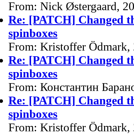
From: Nick Østergaard, 2
Re: [PATCH] Changed the
spinboxes
From: Kristoffer Ödmark,
Re: [PATCH] Changed the
spinboxes
From: Константин Баран
Re: [PATCH] Changed the
spinboxes
From: Kristoffer Ödmark,