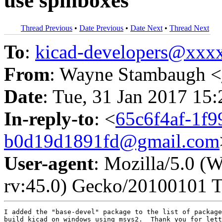
use spinboxes
Thread Previous
•
Date Previous
•
Date Next
•
Thread Next
To
:
kicad-developers@xx
From
: Wayne Stambaugh <
Date
: Tue, 31 Jan 2017 15
In-reply-to
: <
65c6f4af-1f9
b0d19d1891fd@gmail.com
User-agent
: Mozilla/5.0 
rv:45.0) Gecko/20100101 T
I added the "base-devel" package to the list of package
build kicad on windows using msys2.  Thank you for lett