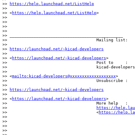
>> 
https://help.launchpad.net/ListHelp
>>                                        

>> <
https://help.launchpad.net/ListHelp
>

>>

>>

>>

>>                                    

>> _______________________________________________

>>                                     Mailing list:

>>                                    

>> 
https://launchpad.net/~kicad-developers
>>                                    

>> <
https://launchpad.net/~kicad-developers
>

>>                                     Post to     :

>>                                     kicad-developers
>>                                    

>> <
mailto:kicad-developers@xxxxxxxxxxxxxxxxxxx
>

>>                                     Unsubscribe :

>>                                    

>> 
https://launchpad.net/~kicad-developers
>>                                    

>> <
https://launchpad.net/~kicad-developers
>

>>                                     More help   :

>>                                     
https://help.lau
>>                                     <
https://help.la
>>

>>

>>

>>                            

>> _______________________________________________
