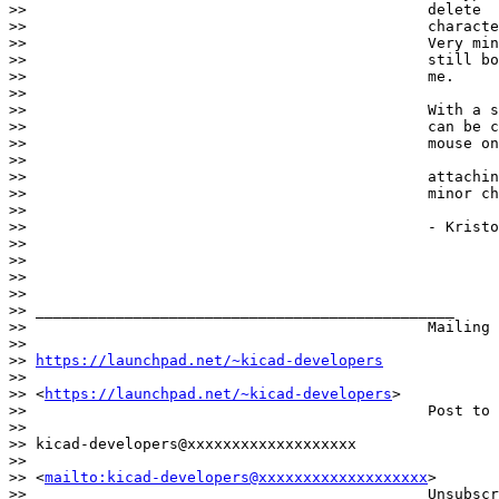
>>                                             delete

>>                                             characte
>>                                             Very min
>>                                             still bo
>>                                             me.

>>

>>                                             With a s
>>                                             can be c
>>                                             mouse on
>>

>>                                             attachin
>>                                             minor ch
>>

>>                                             - Kristo
>>

>>

>>

>>                                            

>> _______________________________________________

>>                                             Mailing 
>>                                            

>> 
https://launchpad.net/~kicad-developers
>>                                            

>> <
https://launchpad.net/~kicad-developers
>

>>                                             Post to 
>>                                            

>> kicad-developers@xxxxxxxxxxxxxxxxxxx

>>                                            

>> <
mailto:kicad-developers@xxxxxxxxxxxxxxxxxxx
>

>>                                             Unsubscr