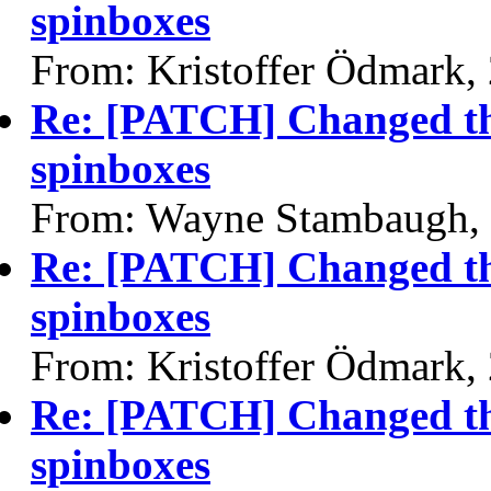
spinboxes
From: Kristoffer Ödmark,
Re: [PATCH] Changed the
spinboxes
From: Wayne Stambaugh,
Re: [PATCH] Changed the
spinboxes
From: Kristoffer Ödmark,
Re: [PATCH] Changed the
spinboxes