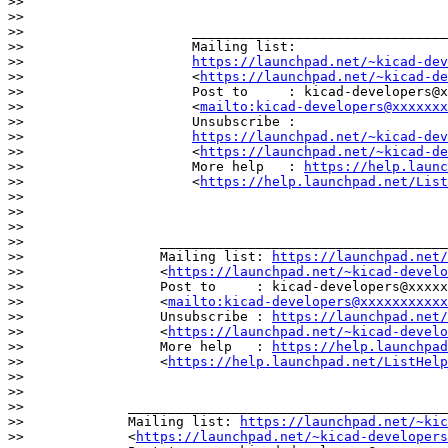
>>

>>

>>                     ________________________________
>>                     Mailing list:

>>                     
https://launchpad.net/~kicad-dev
>>                     <
https://launchpad.net/~kicad-d
>>                     Post to     : kicad-developers@x
>>                     <
mailto:kicad-developers@xxxxxx
>>                     Unsubscribe :

>>                     
https://launchpad.net/~kicad-dev
>>                     <
https://launchpad.net/~kicad-d
>>                     More help   : 
https://help.launc
>>                     <
https://help.launchpad.net/List
>>

>>

>>

>>                 ____________________________________
>>                 Mailing list: 
https://launchpad.net/
>>                 <
https://launchpad.net/~kicad-develo
>>                 Post to     : kicad-developers@xxxxx
>>                 <
mailto:kicad-developers@xxxxxxxxxxx
>>                 Unsubscribe : 
https://launchpad.net/
>>                 <
https://launchpad.net/~kicad-develo
>>                 More help   : 
https://help.launchpad
>>                 <
https://help.launchpad.net/ListHelp
>>

>>

>>             ________________________________________
>>             Mailing list: 
https://launchpad.net/~kic
>>             <
https://launchpad.net/~kicad-developers