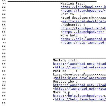
>>                             Mailing list:

>>                             
https://launchpad.net/~k
>>                             <
https://launchpad.net/~
>>                             Post to     :

>>                             kicad-developers@xxxxxxx
>>                             <
mailto:kicad-developer
>>                             Unsubscribe :

>>                             
https://launchpad.net/~k
>>                             <
https://launchpad.net/~
>>                             More help   :

>>                             
https://help.launchpad.n
>>                             <
https://help.launchpad.
>>

>>

>>

>>                         ____________________________
>>                         Mailing list:

>>                         
https://launchpad.net/~kicad
>>                         <
https://launchpad.net/~kica
>>                         Post to     :

>>                         kicad-developers@xxxxxxxxxxx
>>                         <
mailto:kicad-developers@xxx
>>                         Unsubscribe :

>>                         
https://launchpad.net/~kicad
>>                         <
https://launchpad.net/~kica
>>                         More help   :

>>                         
https://help.launchpad.net/L
>>                         <
https://help.launchpad.net/
>>
