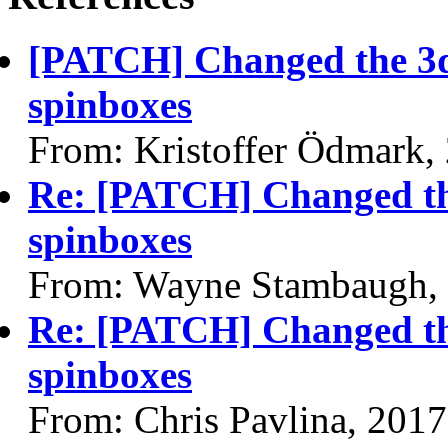
[PATCH] Changed the 3d
spinboxes
From: Kristoffer Ödmark,
Re: [PATCH] Changed the
spinboxes
From: Wayne Stambaugh,
Re: [PATCH] Changed the
spinboxes
From: Chris Pavlina, 201