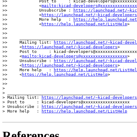
>>             Post to     : kicad-developers@xxxxxxxxx
>>             <
mailto:kicad-developers@xxxxxxxxxxxxxxx
>>             Unsubscribe : 
https://launchpad.net/~kic
>>             <
https://launchpad.net/~kicad-developers
>>             More help   : 
https://help.launchpad.net
>>             <
https://help.launchpad.net/ListHelp
>

>>

>>

>>     _______________________________________________

>>     Mailing list: 
https://launchpad.net/~kicad-devel
>>     <
https://launchpad.net/~kicad-developers
>

>>     Post to     : kicad-developers@xxxxxxxxxxxxxxxxx
>>     <
mailto:kicad-developers@xxxxxxxxxxxxxxxxxxx
>

>>     Unsubscribe : 
https://launchpad.net/~kicad-devel
>>     <
https://launchpad.net/~kicad-developers
>

>>     More help   : 
https://help.launchpad.net/ListHel
>>     <
https://help.launchpad.net/ListHelp
>

>>

>>

> 

> _______________________________________________

> Mailing list: 
https://launchpad.net/~kicad-developers
> Post to     : kicad-developers@xxxxxxxxxxxxxxxxxxx

> Unsubscribe : 
https://launchpad.net/~kicad-developers
> More help   : 
https://help.launchpad.net/ListHelp
References