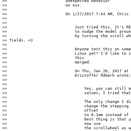
>>                         unexpected behavior

>>                         on osx.

>>

>>                         On 1/27/2017 7:43 AM, Chris 
>>

>>

>>                             Just tried this. It's RE
>>                             to nudge the model aroun
>>                             by turning the scroll wh
>> fields. <3

>>

>>                             Anyone test this on some
>>                             Linux yet? I'd like to s
>>                             this

>>                             merged.

>>

>>                             On Thu, Jan 26, 2017 at 
>>                             Kristoffer Ödmark wrote:

>>

>>

>>                                 Yes, you can still m
>>                                 values, I tried that
>>

>>                                 The only change I di
>>                                 change the stepping 
>>                                 offset

>>                                 to 0.1mm instead of 
>>                                 best thing is that y
>>                                 now use

>>                                 the scrollwheel as w