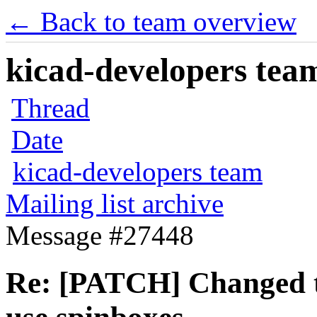
← Back to team overview
kicad-developers team
Thread
Date
kicad-developers team
Mailing list archive
Message #27448
Re: [PATCH] Changed t