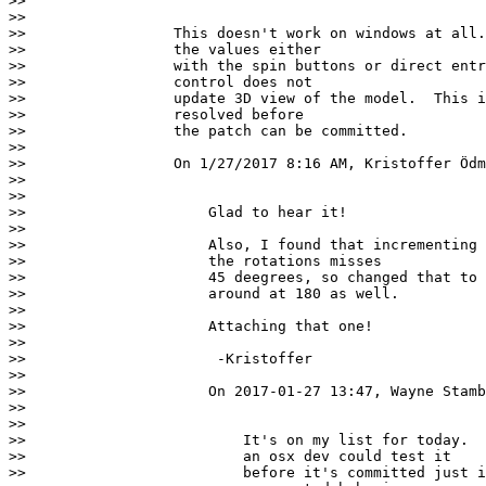
>>

>>

>>                 This doesn't work on windows at all.
>>                 the values either

>>                 with the spin buttons or direct entr
>>                 control does not

>>                 update 3D view of the model.  This i
>>                 resolved before

>>                 the patch can be committed.

>>

>>                 On 1/27/2017 8:16 AM, Kristoffer Ödm
>>

>>

>>                     Glad to hear it!

>>

>>                     Also, I found that incrementing 
>>                     the rotations misses

>>                     45 deegrees, so changed that to 
>>                     around at 180 as well.

>>

>>                     Attaching that one!

>>

>>                      -Kristoffer

>>

>>                     On 2017-01-27 13:47, Wayne Stamb
>>

>>

>>                         It's on my list for today.  
>>                         an osx dev could test it

>>                         before it's committed just i