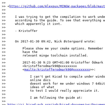
>>    

>> <
https://github.com/Alexpux/MINGW-packages/blob/mast
>>

>>

>>     I was trying to get the compilation to work unde
>>     according to the guide. To see that everything w
>>     which apparently it isnt.

>>

>>     - Kristoffer

>>

>>

>>     On 2017-01-30 09:42, Nick Østergaard wrote:

>>

>>         Please show me your cmake options. Remember 
>>         have the

>>         relevant mingw toolchain installed.

>>

>>         2017-01-30 9:23 GMT+01:00 Kristoffer Ödmark

>>         <kristofferodmark90@xxxxxxxxx

>>         <
mailto:kristofferodmark90@xxxxxxxxx
>>:

>>

>>             I can't get Kicad to compile under windo
>>             online docs

>>             doesnt work for me under windows 7 64bit
>>             ideas of what

>>             to test I would really appreciate it.

>>

>>             I am following the guide at:

>>            

>> 
http://ci.kicad-pcb.org/job/kicad-doxygen/ws/Documen