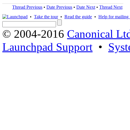
Thread Previous
•
Date Previous
•
Date Next
•
Thread Next
•
Take the tour
•
Read the guide
•
Help for mailing l
© 2004-2016
Canonical Lt
Launchpad Support
•
Syst