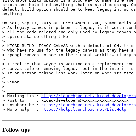
switchable build option is a good way to make sure the 
smooth and help find anything that is still missing. Ob
default build option should be to keep legacy in, so us
anything.

On Sat, Sep 17, 2016 at 10:59:45PM +1200, Simon Wells w
> As legacy canvas in pcbnew is legacy is it worth cond
> all the code related and only used by legacy canvas b
> option aka something like

> 

> KICAD_BUILD_LEGACY_CANVAS with a default of ON, this 
> who have no use for the legacy canvas as they have a 
> opengl canvas to see in their usual workflow if anyth
> 

> I realise that wayne is waiting on a replacement non-
> canvas before removing legacy, but in the interim is 
> it an option making less work later on when its time 
> 

> Simon

> 

> _______________________________________________

> Mailing list: 
https://launchpad.net/~kicad-developers
> Post to     : kicad-developers@xxxxxxxxxxxxxxxxxxx

> Unsubscribe : 
https://launchpad.net/~kicad-developers
> More help   : 
https://help.launchpad.net/ListHelp
Follow ups