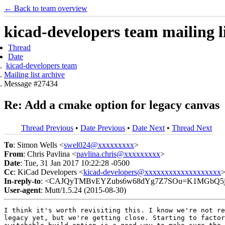
← Back to team overview
kicad-developers team mailing li
Thread
Date
kicad-developers team
Mailing list archive
Message #27434
Re: Add a cmake option for legacy canvas
Thread Previous
•
Date Previous
•
Date Next
•
Thread Next
To
: Simon Wells <
swel024@xxxxxxxxx
>
From
: Chris Pavlina <
pavlina.chris@xxxxxxxxx
>
Date
: Tue, 31 Jan 2017 10:22:28 -0500
Cc
: KiCad Developers <
kicad-developers@xxxxxxxxxxxxxxxxxxx
In-reply-to
: <CAJQyTMBvEYZubs6w68dYg7Z7SOu=K1MGbQ5jP
User-agent
: Mutt/1.5.24 (2015-08-30)
I think it's worth revisiting this. I know we're not re
legacy yet, but we're getting close. Starting to factor