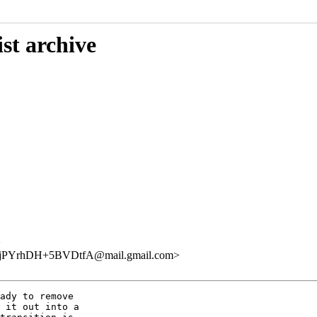
st archive
>
YrhDH+5BVDtfA@mail.gmail.com>
ady to remove

 it out into a
