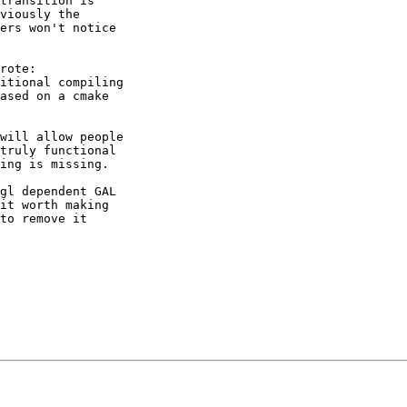
transition is

viously the

ers won't notice

rote:

itional compiling

ased on a cmake

will allow people

truly functional

ing is missing.

gl dependent GAL

it worth making

to remove it
