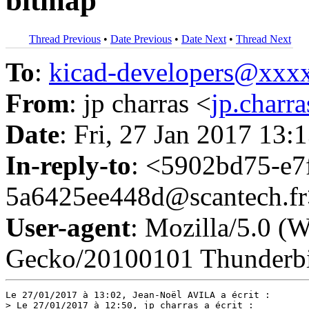
bitmap
Thread Previous
•
Date Previous
•
Date Next
•
Thread Next
To
:
kicad-developers@xx
From
: jp charras <
jp.char
Date
: Fri, 27 Jan 2017 13:
In-reply-to
: <5902bd75-e7
5a6425ee448d@scantech.f
User-agent
: Mozilla/5.0 (
Gecko/20100101 Thunderbi
Le 27/01/2017 à 13:02, Jean-Noël AVILA a écrit :

> Le 27/01/2017 à 12:50, jp charras a écrit :
