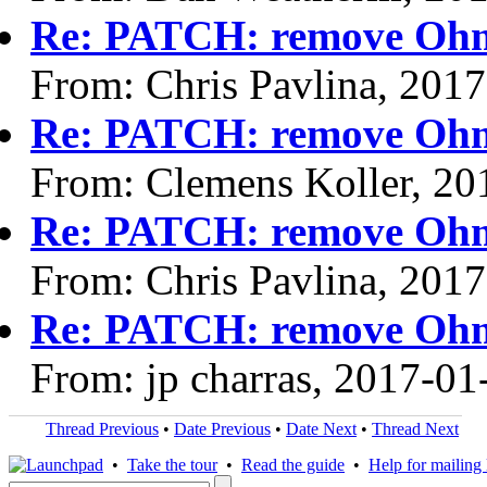
Re: PATCH: remove Ohm 
From: Chris Pavlina, 201
Re: PATCH: remove Ohm 
From: Clemens Koller, 20
Re: PATCH: remove Ohm 
From: Chris Pavlina, 201
Re: PATCH: remove Ohm 
From: jp charras, 2017-01
Thread Previous
•
Date Previous
•
Date Next
•
Thread Next
•
Take the tour
•
Read the guide
•
Help for mailing l