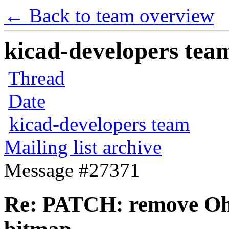
← Back to team overview
kicad-developers team
Thread
Date
kicad-developers team
Mailing list archive
Message #27371
Re: PATCH: remove Ohm