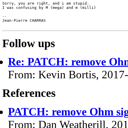
Sorry, you are right, and i am stupid.

I was confusing by M (mega) and m (milli)

-- 

Jean-Pierre CHARRAS

Follow ups
Re: PATCH: remove Ohm 
From: Kevin Bortis, 2017
References
PATCH: remove Ohm sign
From: Dan Weatherill, 20