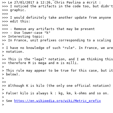
>> Le 27/01/2017 à 12:26, Chris Pavlina a écrit :

>>> I noticed the artifacts in the code too, but didn't
>>> graphic.

>>>

>>> I would definitely take another update from anyone 
>>> edit this:

>>>

>>> - Remove any artifacts that may be present

>>> - Use lower-case "k"

>> Interesting topic:

>> In France, unit prefixes corresponding to a scaling 
> 

> I have no knowledge of such "rule". In France, we are
> notation.

> 

>> This is the "legal" notation, and I am thinking this
>> therefore M is mega and m is milli.

> 

> This rule may appear to be true for this case, but it
> below).

> 

>>

>> Although K is kilo (the only one official notation) 
> 

> False! kilo is always k : kg, km, k-ohms and so on.

> 

> See 
https://en.wikipedia.org/wiki/Metric_prefix
> 
