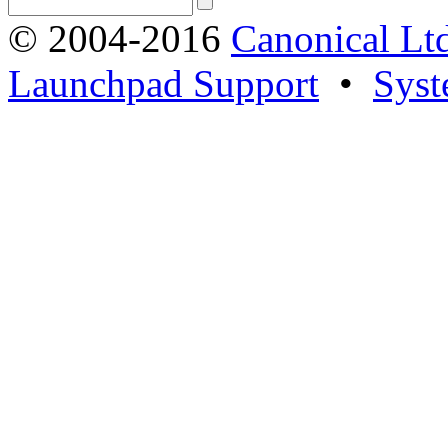
© 2004-2016
Canonical Lt
Launchpad Support
•
Syst