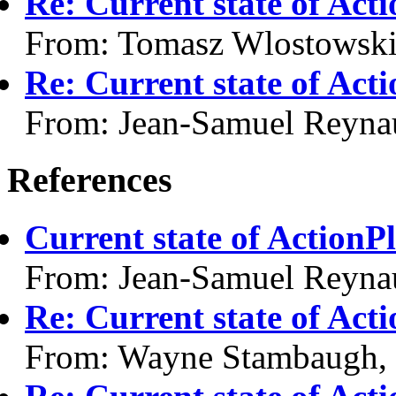
Re: Current state of Act
From: Tomasz Wlostowski
Re: Current state of Act
From: Jean-Samuel Reyna
References
Current state of ActionP
From: Jean-Samuel Reyna
Re: Current state of Act
From: Wayne Stambaugh,