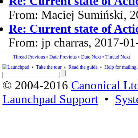
Re: Current state of Act
From: Maciej Sumiński, 
Re: Current state of Act
From: jp charras, 2017-01
Thread Previous
•
Date Previous
•
Date Next
•
Thread Next
•
Take the tour
•
Read the guide
•
Help for mailing l
© 2004-2016
Canonical Lt
Launchpad Support
•
Syst