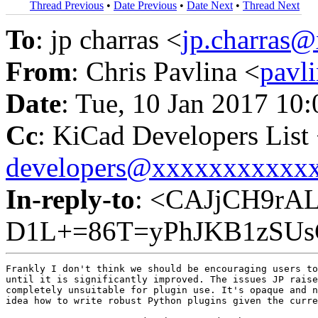
Thread Previous
•
Date Previous
•
Date Next
•
Thread Next
To
: jp charras <
jp.charras
From
: Chris Pavlina <
pavl
Date
: Tue, 10 Jan 2017 10
Cc
: KiCad Developers List
developers@xxxxxxxxxxx
In-reply-to
: <CAJjCH9rAL
D1L+=86T=yPhJKB1zSUs
Frankly I don't think we should be encouraging users to
until it is significantly improved. The issues JP raise
completely unsuitable for plugin use. It's opaque and n
idea how to write robust Python plugins given the curre