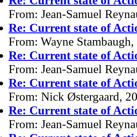
Re: Current state of Act
From: Jean-Samuel Reyna
Re: Current state of Act
From: Wayne Stambaugh,
Re: Current state of Act
From: Jean-Samuel Reyna
Re: Current state of Act
From: Nick Østergaard, 2
Re: Current state of Act
From: Jean-Samuel Reyna