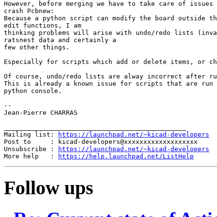
However, before merging we have to take care of issues 
crash Pcbnew:

Because a python script can modify the board outside th
edit functions, I am

thinking problems will arise with undo/redo lists (inva
ratsnest data and certainly a

few other things.

Especially for scripts which add or delete items, or ch
Of course, undo/redo lists are alway incorrect after ru
This is already a known issue for scripts that are run 
python console.

--

Jean-Pierre CHARRAS

_______________________________________________

Mailing list: 
https://launchpad.net/~kicad-developers
Post to     : kicad-developers@xxxxxxxxxxxxxxxxxxx

Unsubscribe : 
https://launchpad.net/~kicad-developers
More help   : 
https://help.launchpad.net/ListHelp
Follow ups