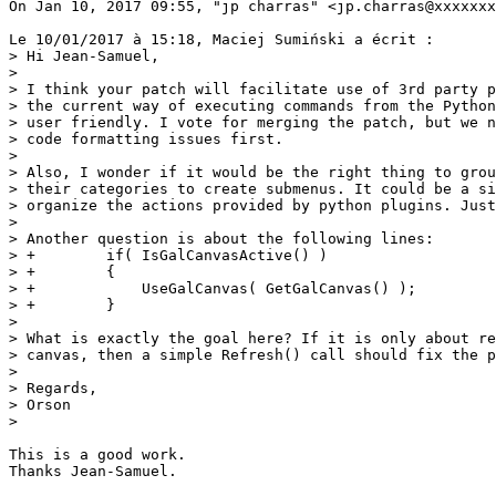
On Jan 10, 2017 09:55, "jp charras" <jp.charras@xxxxxxx
Le 10/01/2017 à 15:18, Maciej Sumiński a écrit :

> Hi Jean-Samuel,

>

> I think your patch will facilitate use of 3rd party p
> the current way of executing commands from the Python
> user friendly. I vote for merging the patch, but we n
> code formatting issues first.

>

> Also, I wonder if it would be the right thing to grou
> their categories to create submenus. It could be a si
> organize the actions provided by python plugins. Just
>

> Another question is about the following lines:

> +        if( IsGalCanvasActive() )

> +        {

> +            UseGalCanvas( GetGalCanvas() );

> +        }

>

> What is exactly the goal here? If it is only about re
> canvas, then a simple Refresh() call should fix the p
>

> Regards,

> Orson

>

This is a good work.

Thanks Jean-Samuel.
