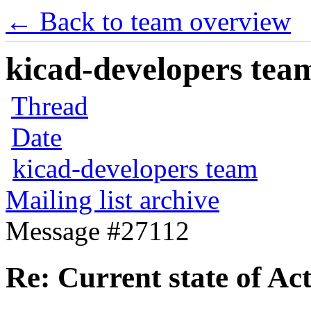
← Back to team overview
kicad-developers team
Thread
Date
kicad-developers team
Mailing list archive
Message #27112
Re: Current state of Ac