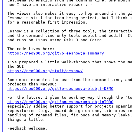
Eeschema schematics from the command line. One month 
now I have an interactive viewer :-)

The viewer also makes it easy to hop around in the gi
Eeshow is still far from being perfect, but I think i
for a reasonable first impression.

Eeshow is a collection of three tools, the interactiv
and the command-line only tools eeplot and eediff. It
and runs on Linux using Gtk+ 3 and Cairo.

https://neo900.org/git?p=eeshow;a=summary
I've prepared a little walk-through that shows the ma
https://neo900.org/stuff/eeshow/
Some more examples for use from the command line, and
https://neo900.org/git?p=eeshow;a=blob;f=DEMO
https://neo900.org/git?p=eeshow;a=blob;f=TODO
especially adding better support for projects spannin
repositories (e.g., board design on one, libraries in
handling of renamed files, fix bugs and memory leaks,
things a little.

Feedback welcome.
