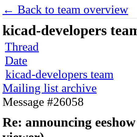
← Back to team overview
kicad-developers team
Thread
Date
kicad-developers team
Mailing list archive
Message #26058
Re: announcing eeshow 