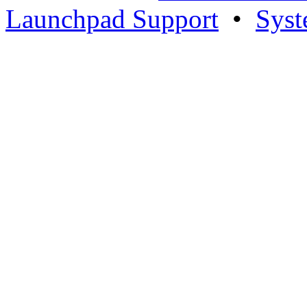
Launchpad Support
•
Syst