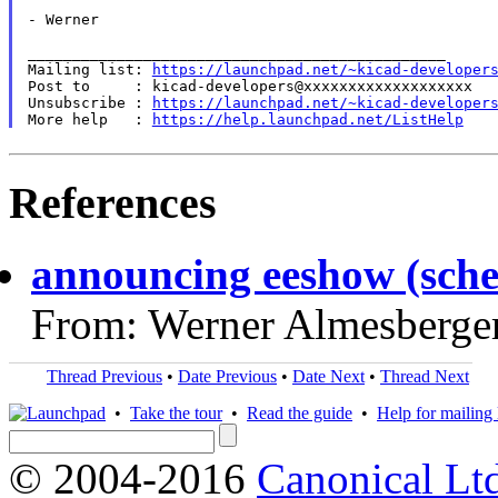
- Werner

_______________________________________________

Mailing list: 
https://launchpad.net/~kicad-developer
Post to     : kicad-developers@xxxxxxxxxxxxxxxxxxx

Unsubscribe : 
https://launchpad.net/~kicad-developer
More help   : 
https://help.launchpad.net/ListHelp
References
announcing eeshow (sche
From: Werner Almesberge
Thread Previous
•
Date Previous
•
Date Next
•
Thread Next
•
Take the tour
•
Read the guide
•
Help for mailing l
© 2004-2016
Canonical Lt