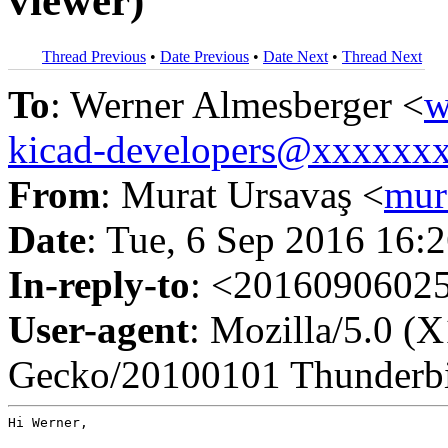
viewer)
Thread Previous
•
Date Previous
•
Date Next
•
Thread Next
To
: Werner Almesberger <
w
kicad-developers@xxxxxx
From
: Murat Ursavaş <
mur
Date
: Tue, 6 Sep 2016 16:
In-reply-to
: <201609060
User-agent
: Mozilla/5.0 (
Gecko/20100101 Thunderbi
Hi Werner,
