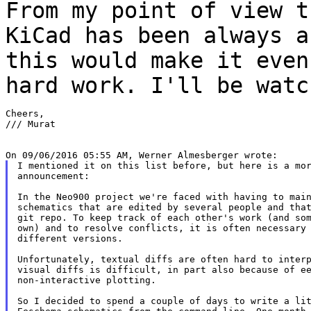
From my point of view t
KiCad has been always 
this would make it eve
hard work. I'll be watc
Cheers,

/// Murat

I mentioned it on this list before, but here is a mor
announcement:

In the Neo900 project we're faced with having to main
schematics that are edited by several people and that
git repo. To keep track of each other's work (and som
own) and to resolve conflicts, it is often necessary 
different versions.

Unfortunately, textual diffs are often hard to interp
visual diffs is difficult, in part also because of ee
non-interactive plotting.

So I decided to spend a couple of days to write a lit