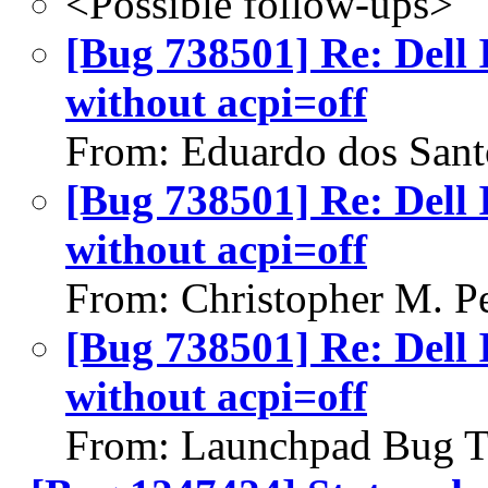
<Possible follow-ups>
[Bug 738501] Re: Dell 
without acpi=off
From: Eduardo dos Sant
[Bug 738501] Re: Dell 
without acpi=off
From: Christopher M. P
[Bug 738501] Re: Dell 
without acpi=off
From: Launchpad Bug T