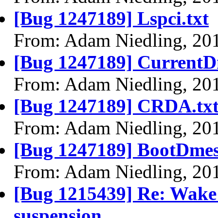
[Bug 1247189] Lspci.txt
From: Adam Niedling, 20
[Bug 1247189] CurrentD
From: Adam Niedling, 20
[Bug 1247189] CRDA.tx
From: Adam Niedling, 20
[Bug 1247189] BootDmes
From: Adam Niedling, 20
[Bug 1215439] Re: Wake u
suspension