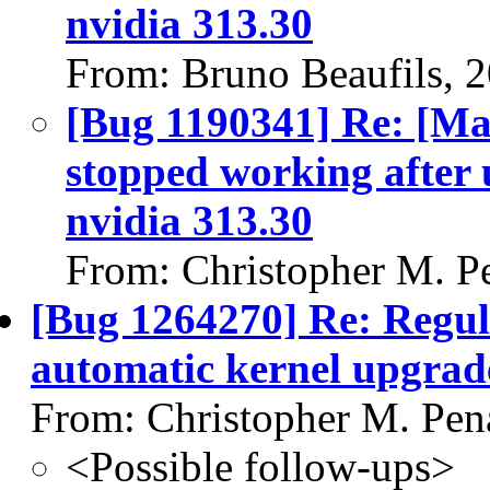
nvidia 313.30
From: Bruno Beaufils, 
[Bug 1190341] Re: [Ma
stopped working after 
nvidia 313.30
From: Christopher M. P
[Bug 1264270] Re: Regula
automatic kernel upgrad
From: Christopher M. Pen
<Possible follow-ups>