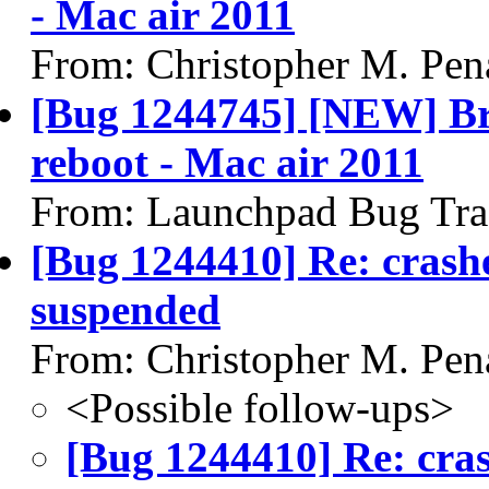
- Mac air 2011
From: Christopher M. Pen
[Bug 1244745] [NEW] Brig
reboot - Mac air 2011
From: Launchpad Bug Tra
[Bug 1244410] Re: crash
suspended
From: Christopher M. Pen
<Possible follow-ups>
[Bug 1244410] Re: cra