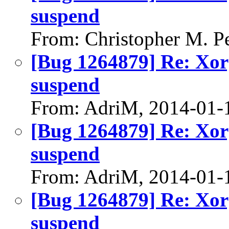
suspend
From: Christopher M. P
[Bug 1264879] Re: Xorg
suspend
From: AdriM, 2014-01-
[Bug 1264879] Re: Xorg
suspend
From: AdriM, 2014-01-
[Bug 1264879] Re: Xorg
suspend