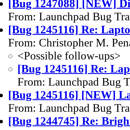
[Bug 1247088] [NEW] Disp
From: Launchpad Bug Tra
[Bug 1245116] Re: Laptop
From: Christopher M. Pen
<Possible follow-ups>
[Bug 1245116] Re: Lapt
From: Launchpad Bug T
[Bug 1245116] [NEW] Lap
From: Launchpad Bug Tra
[Bug 1244745] Re: Brightn