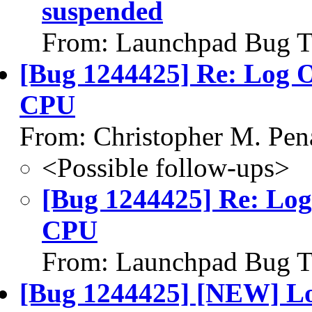
suspended
From: Launchpad Bug T
[Bug 1244425] Re: Log 
CPU
From: Christopher M. Pen
<Possible follow-ups>
[Bug 1244425] Re: Log
CPU
From: Launchpad Bug T
[Bug 1244425] [NEW] Lo