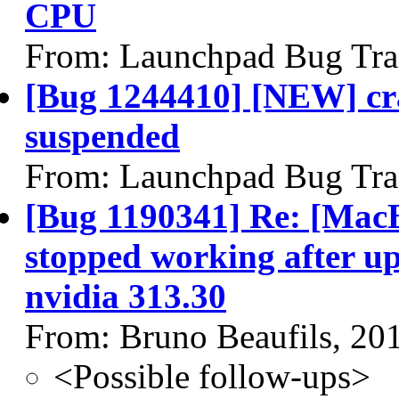
CPU
From: Launchpad Bug Tra
[Bug 1244410] [NEW] cra
suspended
From: Launchpad Bug Tra
[Bug 1190341] Re: [MacB
stopped working after up
nvidia 313.30
From: Bruno Beaufils, 20
<Possible follow-ups>