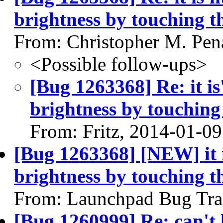
brightness by touching 
From: Christopher M. Pen
<Possible follow-ups>
[Bug 1263368] Re: it is
brightness by touchin
From: Fritz, 2014-01-09
[Bug 1263368] [NEW] it i
brightness by touching 
From: Launchpad Bug Tra
[Bug 1260999] Re: can't l