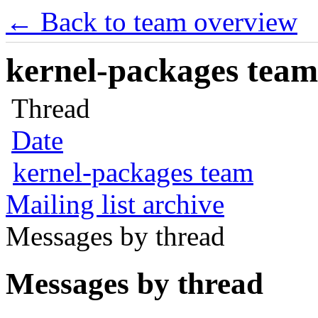
← Back to team overview
kernel-packages team 
Thread
Date
kernel-packages team
Mailing list archive
Messages by thread
Messages by thread