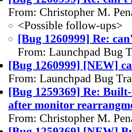
From: Christopher M. Pen
<Possible follow-ups>
[Bug 1260999] Re: can't
From: Launchpad Bug T
[Bug 1260999] [NEW] can'
From: Launchpad Bug Tra
[Bug 1259369] Re: Built-
after monitor rearrangm
From: Christopher M. Pen
[Bug 1259369] [NEW] Bui