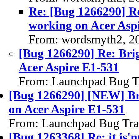
Re: [Bug 1266290] Re
working on Acer Asp
From: wordsmyth2, 2
[Bug 1266290] Re: Brig
Acer Aspire E1-531
From: Launchpad Bug T
[Bug 1266290] [NEW] Bri
on Acer Aspire E1-531
From: Launchpad Bug Tra
[Bug 1263368] Re: it is'n