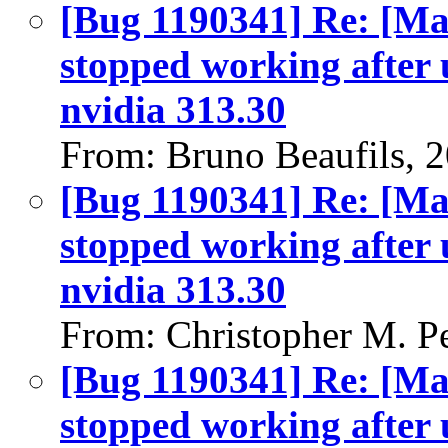
[Bug 1190341] Re: [Ma
stopped working after 
nvidia 313.30
From: Bruno Beaufils, 
[Bug 1190341] Re: [Ma
stopped working after 
nvidia 313.30
From: Christopher M. P
[Bug 1190341] Re: [Ma
stopped working after 