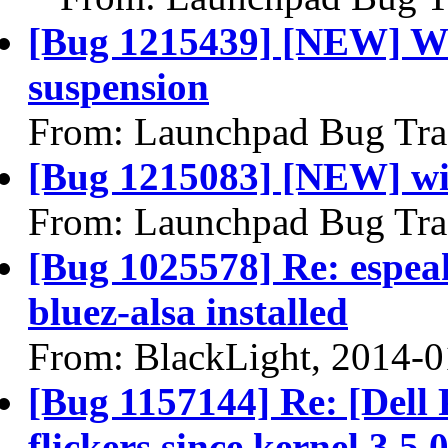
[Bug 1215439] [NEW] Wak
suspension
From: Launchpad Bug Tra
[Bug 1215083] [NEW] wi
From: Launchpad Bug Tra
[Bug 1025578] Re: espeak
bluez-alsa installed
From: BlackLight, 2014-0
[Bug 1157144] Re: [Dell
flickers since kernel 3.5.