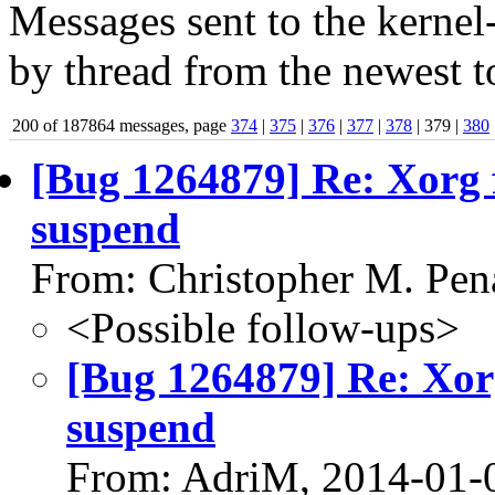
Messages sent to the kernel
by thread from the newest to
200 of 187864 messages, page
374
|
375
|
376
|
377
|
378
| 379 |
380
[Bug 1264879] Re: Xorg f
suspend
From: Christopher M. Pen
<Possible follow-ups>
[Bug 1264879] Re: Xorg
suspend
From: AdriM, 2014-01-