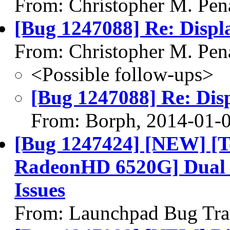
From: Christopher M. Pen
[Bug 1247088] Re: Displa
From: Christopher M. Pen
<Possible follow-ups>
[Bug 1247088] Re: Disp
From: Borph, 2014-01-
[Bug 1247424] [NEW] [To
RadeonHD 6520G] Dual 
Issues
From: Launchpad Bug Tra