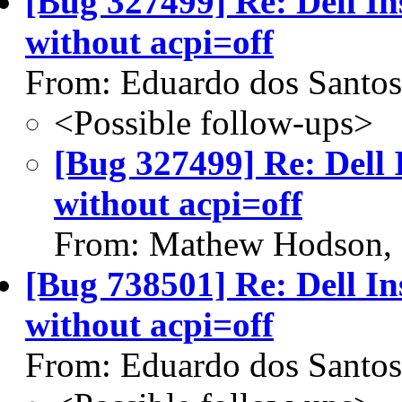
[Bug 327499] Re: Dell In
without acpi=off
From: Eduardo dos Santos
<Possible follow-ups>
[Bug 327499] Re: Dell 
without acpi=off
From: Mathew Hodson,
[Bug 738501] Re: Dell In
without acpi=off
From: Eduardo dos Santos