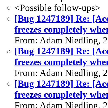
<Possible follow-ups>
[Bug 1247189] Re: [Ac
freezes completely whe
From: Adam Niedling, 
[Bug 1247189] Re: [Ac
freezes completely whe
From: Adam Niedling, 
[Bug 1247189] Re: [Ac
freezes completely whe
From: Adam Niedling, 