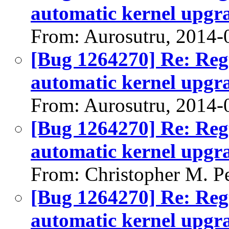
automatic kernel upgr
From: Aurosutru, 2014-
[Bug 1264270] Re: Regu
automatic kernel upgr
From: Aurosutru, 2014-
[Bug 1264270] Re: Regu
automatic kernel upgr
From: Christopher M. P
[Bug 1264270] Re: Regu
automatic kernel upgr