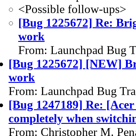
<Possible follow-ups>
[Bug 1225672] Re: Brig
work
From: Launchpad Bug T
[Bug 1225672] [NEW] Bri
work
From: Launchpad Bug Tra
[Bug 1247189] Re: [Acer
completely when switchi
From: Christopher M. Pen