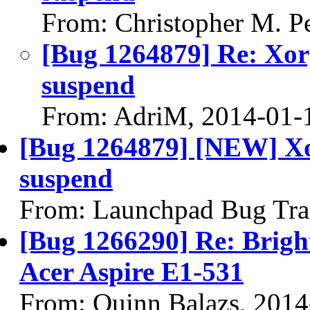
From: Christopher M. P
[Bug 1264879] Re: Xorg
suspend
From: AdriM, 2014-01-
[Bug 1264879] [NEW] Xor
suspend
From: Launchpad Bug Tra
[Bug 1266290] Re: Brigh
Acer Aspire E1-531
From: Quinn Balazs, 2014