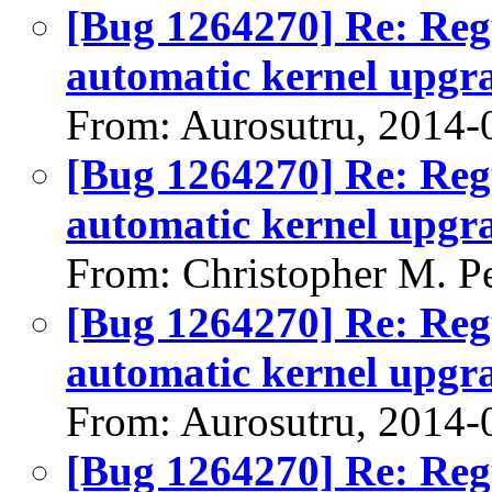
[Bug 1264270] Re: Regu
automatic kernel upgr
From: Aurosutru, 2014-
[Bug 1264270] Re: Regu
automatic kernel upgr
From: Christopher M. P
[Bug 1264270] Re: Regu
automatic kernel upgr
From: Aurosutru, 2014-
[Bug 1264270] Re: Regu