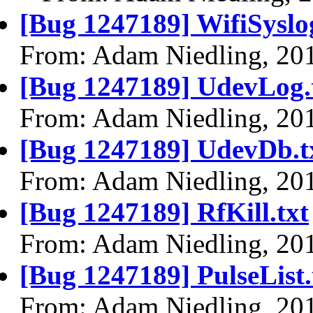
[Bug 1247189] WifiSyslog
From: Adam Niedling, 20
[Bug 1247189] UdevLog.
From: Adam Niedling, 20
[Bug 1247189] UdevDb.t
From: Adam Niedling, 20
[Bug 1247189] RfKill.txt
From: Adam Niedling, 20
[Bug 1247189] PulseList.
From: Adam Niedling, 20