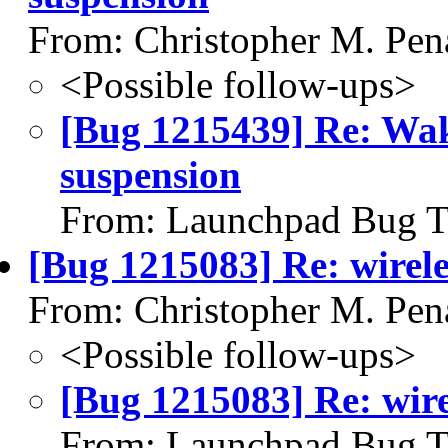
From: Christopher M. Pen
<Possible follow-ups>
[Bug 1215439] Re: Wake
suspension
From: Launchpad Bug T
[Bug 1215083] Re: wirel
From: Christopher M. Pen
<Possible follow-ups>
[Bug 1215083] Re: wir
From: Launchpad Bug T