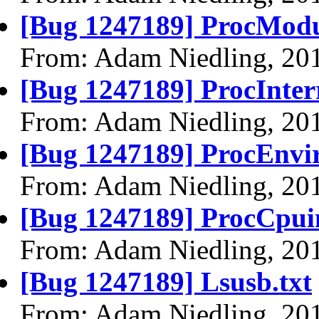
[Bug 1247189] ProcModu
From: Adam Niedling, 20
[Bug 1247189] ProcInterr
From: Adam Niedling, 20
[Bug 1247189] ProcEnvir
From: Adam Niedling, 20
[Bug 1247189] ProcCpuin
From: Adam Niedling, 20
[Bug 1247189] Lsusb.txt
From: Adam Niedling, 20