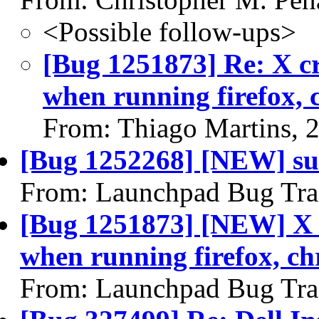
<Possible follow-ups>
[Bug 1251873] Re: X cr
when running firefox, 
From: Thiago Martins, 
[Bug 1252268] [NEW] su
From: Launchpad Bug Tra
[Bug 1251873] [NEW] X c
when running firefox, ch
From: Launchpad Bug Tra