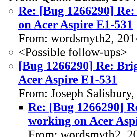
Re: [Bug 1266290] Re: 
on Acer Aspire E1-531
From: wordsmyth2, 201
<Possible follow-ups>
[Bug 1266290] Re: Brig
Acer Aspire E1-531
From: Joseph Salisbury
Re: [Bug 1266290] Re
working on Acer Asp
From: wordsmyth2, 2