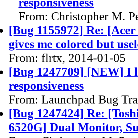
responsiveness
From: Christopher M. P
[Bug 1155972] Re: [Ace
gives me colored but usel
From: flrtx, 2014-01-05
[Bug 1247709] [NEW] I 
responsiveness
From: Launchpad Bug Tra
[Bug 1247424] Re: [Tosh
6520G] Dual Monitor, S