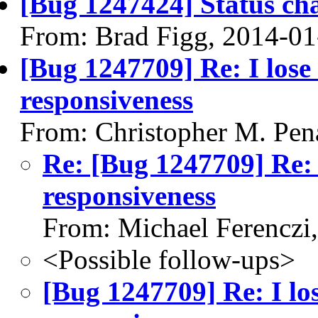
[Bug 1247424] Status ch
From: Brad Figg, 2014-01
[Bug 1247709] Re: I los
responsiveness
From: Christopher M. Pen
Re: [Bug 1247709] Re:
responsiveness
From: Michael Ferenczi
<Possible follow-ups>
[Bug 1247709] Re: I l