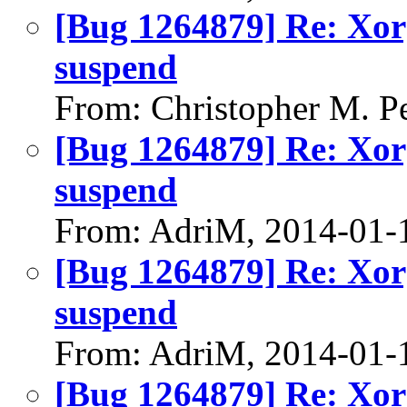
[Bug 1264879] Re: Xorg
suspend
From: Christopher M. P
[Bug 1264879] Re: Xorg
suspend
From: AdriM, 2014-01-
[Bug 1264879] Re: Xorg
suspend
From: AdriM, 2014-01-
[Bug 1264879] Re: Xorg