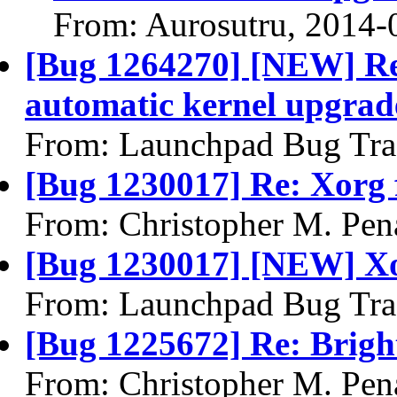
From: Aurosutru, 2014-
[Bug 1264270] [NEW] Reg
automatic kernel upgrad
From: Launchpad Bug Tra
[Bug 1230017] Re: Xorg 
From: Christopher M. Pen
[Bug 1230017] [NEW] Xo
From: Launchpad Bug Tra
[Bug 1225672] Re: Brigh
From: Christopher M. Pen