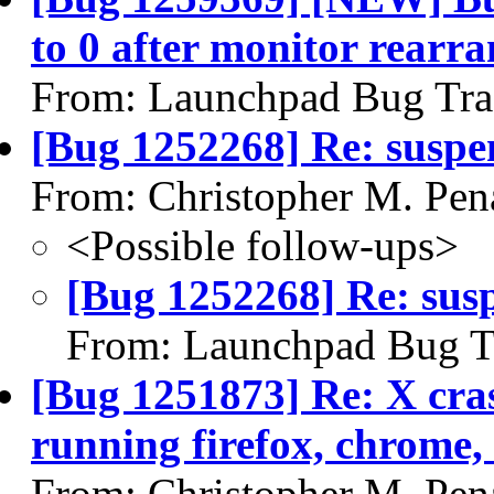
to 0 after monitor rearr
From: Launchpad Bug Tra
[Bug 1252268] Re: suspe
From: Christopher M. Pen
<Possible follow-ups>
[Bug 1252268] Re: sus
From: Launchpad Bug T
[Bug 1251873] Re: X cras
running firefox, chrome, 
From: Christopher M. Pen