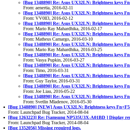
[Bug 1348890] Re: Asus UX32LN: Brightness keys Fn
From: aenertia, 2016-02-11
[Bug 1348890] Re: Asus UX32LN: Brightness keys Fn
From: VV0ll3, 2016-02-12
[Bug 1348890] Re: Asus UX32LN: Brightness keys Fn
From: Mario Ray Mahardhika, 2016-02-17
[Bug 1348890] Re: Asus UX32LN: Brightness keys Fn
From: Matheus Camargo, 2016-03-10
[Bug 1348890] Re: Asus UX32LN: Brightness keys Fn
From: Mario Ray Mahardhika, 2016-03-25
[Bug 1348890] Re: Asus UX32LN: Brightness keys Fn
From: Vasya Pupkin, 2016-03-27
[Bug 1348890] Re: Asus UX32LN: Brightness keys Fn
From: Timo, 2016-03-31
[Bug 1348890] Re: Asus UX32LN: Brightness keys Fn
From: Guy Taylor, 2016-03-31
[Bug 1348890] Re: Asus UX32LN: Brightness keys Fn
From: Joe Liau, 2016-05-22
[Bug 1348890] Re: Asus UX32LN: Brightness keys Fn
From: Svetlin Mladenov, 2016-05-30
[Bug 1348890] [NEW] Asus UX32LN: Brightness keys Fn+F5 
From: Launchpad Bug Tracker, 2014-08-04
[Bug 1263223] Re: [Samsung NP535U3X-A01BD ] Display rema
From: Launchpad Bug Tracker, 2014-08-04
[Bug 1352056] Missing required logs.