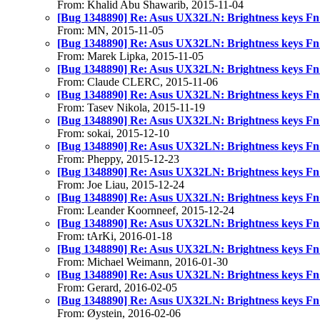
From: Khalid Abu Shawarib, 2015-11-04
[Bug 1348890] Re: Asus UX32LN: Brightness keys Fn
From: MN, 2015-11-05
[Bug 1348890] Re: Asus UX32LN: Brightness keys Fn
From: Marek Lipka, 2015-11-05
[Bug 1348890] Re: Asus UX32LN: Brightness keys Fn
From: Claude CLERC, 2015-11-06
[Bug 1348890] Re: Asus UX32LN: Brightness keys Fn
From: Tasev Nikola, 2015-11-19
[Bug 1348890] Re: Asus UX32LN: Brightness keys Fn
From: sokai, 2015-12-10
[Bug 1348890] Re: Asus UX32LN: Brightness keys Fn
From: Pheppy, 2015-12-23
[Bug 1348890] Re: Asus UX32LN: Brightness keys Fn
From: Joe Liau, 2015-12-24
[Bug 1348890] Re: Asus UX32LN: Brightness keys Fn
From: Leander Koornneef, 2015-12-24
[Bug 1348890] Re: Asus UX32LN: Brightness keys Fn
From: tArKi, 2016-01-18
[Bug 1348890] Re: Asus UX32LN: Brightness keys Fn
From: Michael Weimann, 2016-01-30
[Bug 1348890] Re: Asus UX32LN: Brightness keys Fn
From: Gerard, 2016-02-05
[Bug 1348890] Re: Asus UX32LN: Brightness keys Fn
From: Øystein, 2016-02-06