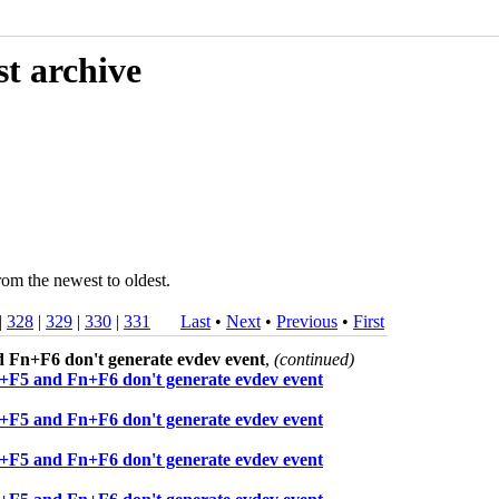
st archive
rom the newest to oldest.
|
328
|
329
|
330
|
331
Last
•
Next
•
Previous
•
First
 Fn+F6 don't generate evdev event
,
(continued)
+F5 and Fn+F6 don't generate evdev event
+F5 and Fn+F6 don't generate evdev event
+F5 and Fn+F6 don't generate evdev event