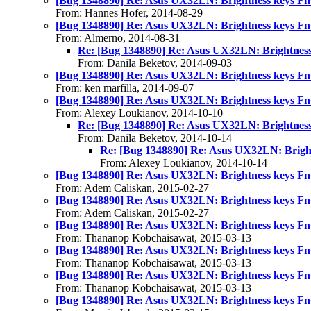
[Bug 1348890] Re: Asus UX32LN: Brightness keys Fn
From: Hannes Hofer, 2014-08-29
[Bug 1348890] Re: Asus UX32LN: Brightness keys Fn
From: Almerno, 2014-08-31
Re: [Bug 1348890] Re: Asus UX32LN: Brightness
From: Danila Beketov, 2014-09-03
[Bug 1348890] Re: Asus UX32LN: Brightness keys Fn
From: ken marfilla, 2014-09-07
[Bug 1348890] Re: Asus UX32LN: Brightness keys Fn
From: Alexey Loukianov, 2014-10-10
Re: [Bug 1348890] Re: Asus UX32LN: Brightness
From: Danila Beketov, 2014-10-14
Re: [Bug 1348890] Re: Asus UX32LN: Bright
From: Alexey Loukianov, 2014-10-14
[Bug 1348890] Re: Asus UX32LN: Brightness keys Fn
From: Adem Caliskan, 2015-02-27
[Bug 1348890] Re: Asus UX32LN: Brightness keys Fn
From: Adem Caliskan, 2015-02-27
[Bug 1348890] Re: Asus UX32LN: Brightness keys Fn
From: Thananop Kobchaisawat, 2015-03-13
[Bug 1348890] Re: Asus UX32LN: Brightness keys Fn
From: Thananop Kobchaisawat, 2015-03-13
[Bug 1348890] Re: Asus UX32LN: Brightness keys Fn
From: Thananop Kobchaisawat, 2015-03-13
[Bug 1348890] Re: Asus UX32LN: Brightness keys Fn