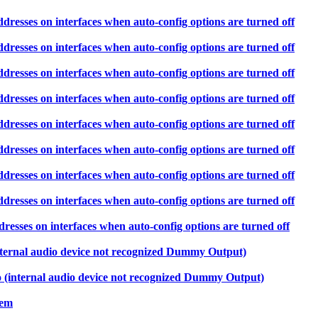
ddresses on interfaces when auto-config options are turned off
ddresses on interfaces when auto-config options are turned off
ddresses on interfaces when auto-config options are turned off
ddresses on interfaces when auto-config options are turned off
ddresses on interfaces when auto-config options are turned off
ddresses on interfaces when auto-config options are turned off
ddresses on interfaces when auto-config options are turned off
ddresses on interfaces when auto-config options are turned off
resses on interfaces when auto-config options are turned off
ternal audio device not recognized Dummy Output)
internal audio device not recognized Dummy Output)
lem