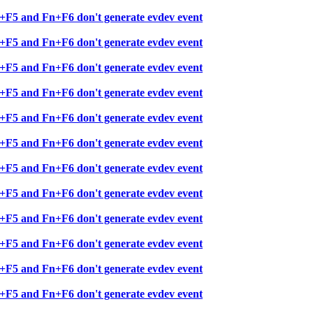
+F5 and Fn+F6 don't generate evdev event
+F5 and Fn+F6 don't generate evdev event
+F5 and Fn+F6 don't generate evdev event
+F5 and Fn+F6 don't generate evdev event
+F5 and Fn+F6 don't generate evdev event
+F5 and Fn+F6 don't generate evdev event
+F5 and Fn+F6 don't generate evdev event
+F5 and Fn+F6 don't generate evdev event
+F5 and Fn+F6 don't generate evdev event
+F5 and Fn+F6 don't generate evdev event
+F5 and Fn+F6 don't generate evdev event
+F5 and Fn+F6 don't generate evdev event