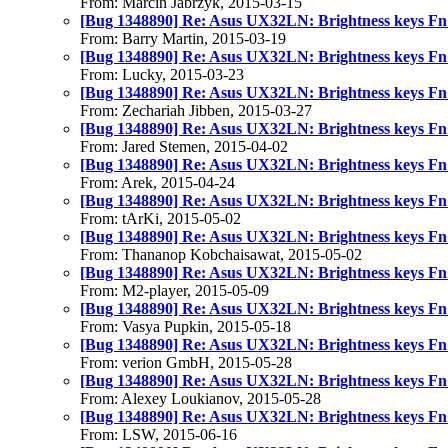
From: Marcin Jabrzyk, 2015-03-15
[Bug 1348890] Re: Asus UX32LN: Brightness keys Fn
From: Barry Martin, 2015-03-19
[Bug 1348890] Re: Asus UX32LN: Brightness keys Fn
From: Lucky, 2015-03-23
[Bug 1348890] Re: Asus UX32LN: Brightness keys Fn
From: Zechariah Jibben, 2015-03-27
[Bug 1348890] Re: Asus UX32LN: Brightness keys Fn
From: Jared Stemen, 2015-04-02
[Bug 1348890] Re: Asus UX32LN: Brightness keys Fn
From: Arek, 2015-04-24
[Bug 1348890] Re: Asus UX32LN: Brightness keys Fn
From: tArKi, 2015-05-02
[Bug 1348890] Re: Asus UX32LN: Brightness keys Fn
From: Thananop Kobchaisawat, 2015-05-02
[Bug 1348890] Re: Asus UX32LN: Brightness keys Fn
From: M2-player, 2015-05-09
[Bug 1348890] Re: Asus UX32LN: Brightness keys Fn
From: Vasya Pupkin, 2015-05-18
[Bug 1348890] Re: Asus UX32LN: Brightness keys Fn
From: verion GmbH, 2015-05-28
[Bug 1348890] Re: Asus UX32LN: Brightness keys Fn
From: Alexey Loukianov, 2015-05-28
[Bug 1348890] Re: Asus UX32LN: Brightness keys Fn
From: LSW, 2015-06-16