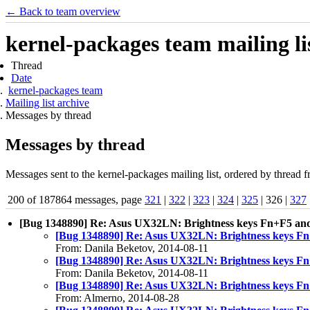
← Back to team overview
kernel-packages team mailing li
Thread
Date
kernel-packages team
Mailing list archive
Messages by thread
Messages by thread
Messages sent to the kernel-packages mailing list, ordered by thread f
200 of 187864 messages, page
321
|
322
|
323
|
324
|
325
| 326 |
327
[Bug 1348890] Re: Asus UX32LN: Brightness keys Fn+F5 and
[Bug 1348890] Re: Asus UX32LN: Brightness keys Fn
From: Danila Beketov, 2014-08-11
[Bug 1348890] Re: Asus UX32LN: Brightness keys Fn
From: Danila Beketov, 2014-08-11
[Bug 1348890] Re: Asus UX32LN: Brightness keys Fn
From: Almerno, 2014-08-28