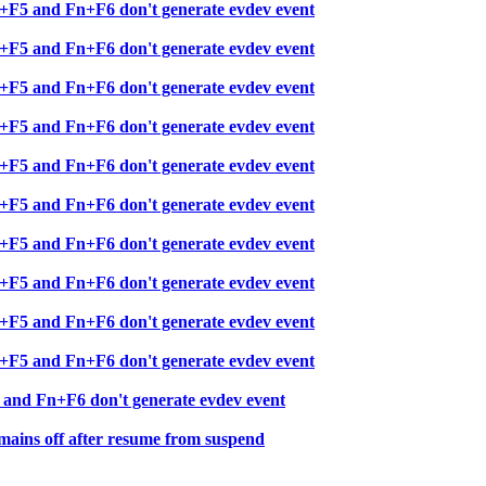
+F5 and Fn+F6 don't generate evdev event
+F5 and Fn+F6 don't generate evdev event
+F5 and Fn+F6 don't generate evdev event
+F5 and Fn+F6 don't generate evdev event
+F5 and Fn+F6 don't generate evdev event
+F5 and Fn+F6 don't generate evdev event
+F5 and Fn+F6 don't generate evdev event
+F5 and Fn+F6 don't generate evdev event
+F5 and Fn+F6 don't generate evdev event
+F5 and Fn+F6 don't generate evdev event
and Fn+F6 don't generate evdev event
ins off after resume from suspend