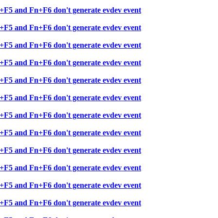
+F5 and Fn+F6 don't generate evdev event
+F5 and Fn+F6 don't generate evdev event
+F5 and Fn+F6 don't generate evdev event
+F5 and Fn+F6 don't generate evdev event
+F5 and Fn+F6 don't generate evdev event
+F5 and Fn+F6 don't generate evdev event
+F5 and Fn+F6 don't generate evdev event
+F5 and Fn+F6 don't generate evdev event
+F5 and Fn+F6 don't generate evdev event
+F5 and Fn+F6 don't generate evdev event
+F5 and Fn+F6 don't generate evdev event
+F5 and Fn+F6 don't generate evdev event