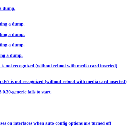
 a dump.
ting a dump.
ting a dump.
ting a dump.
ing a dump.
s not recognized (without reboot with media card inserted)
dv7 is not recognized (without reboot with media card inserted)
.30-generic fails to start.
ses on interfaces when auto-config options are turned off