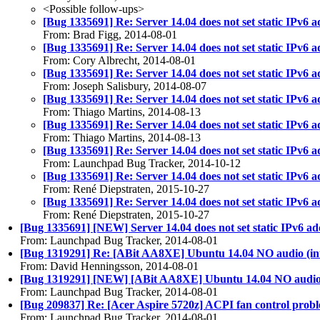
<Possible follow-ups>
[Bug 1335691] Re: Server 14.04 does not set static IPv6 a
From: Brad Figg, 2014-08-01
[Bug 1335691] Re: Server 14.04 does not set static IPv6 a
From: Cory Albrecht, 2014-08-01
[Bug 1335691] Re: Server 14.04 does not set static IPv6 a
From: Joseph Salisbury, 2014-08-07
[Bug 1335691] Re: Server 14.04 does not set static IPv6 a
From: Thiago Martins, 2014-08-13
[Bug 1335691] Re: Server 14.04 does not set static IPv6 a
From: Thiago Martins, 2014-08-13
[Bug 1335691] Re: Server 14.04 does not set static IPv6 a
From: Launchpad Bug Tracker, 2014-10-12
[Bug 1335691] Re: Server 14.04 does not set static IPv6 a
From: René Diepstraten, 2015-10-27
[Bug 1335691] Re: Server 14.04 does not set static IPv6 a
From: René Diepstraten, 2015-10-27
[Bug 1335691] [NEW] Server 14.04 does not set static IPv6 add
From: Launchpad Bug Tracker, 2014-08-01
[Bug 1319291] Re: [ABit AA8XE] Ubuntu 14.04 NO audio (in
From: David Henningsson, 2014-08-01
[Bug 1319291] [NEW] [ABit AA8XE] Ubuntu 14.04 NO audio (
From: Launchpad Bug Tracker, 2014-08-01
[Bug 209837] Re: [Acer Aspire 5720z] ACPI fan control prob
From: Launchpad Bug Tracker, 2014-08-01