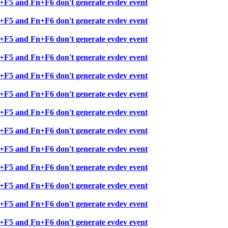
+F5 and Fn+F6 don't generate evdev event
+F5 and Fn+F6 don't generate evdev event
+F5 and Fn+F6 don't generate evdev event
+F5 and Fn+F6 don't generate evdev event
+F5 and Fn+F6 don't generate evdev event
+F5 and Fn+F6 don't generate evdev event
+F5 and Fn+F6 don't generate evdev event
+F5 and Fn+F6 don't generate evdev event
+F5 and Fn+F6 don't generate evdev event
+F5 and Fn+F6 don't generate evdev event
+F5 and Fn+F6 don't generate evdev event
+F5 and Fn+F6 don't generate evdev event
+F5 and Fn+F6 don't generate evdev event