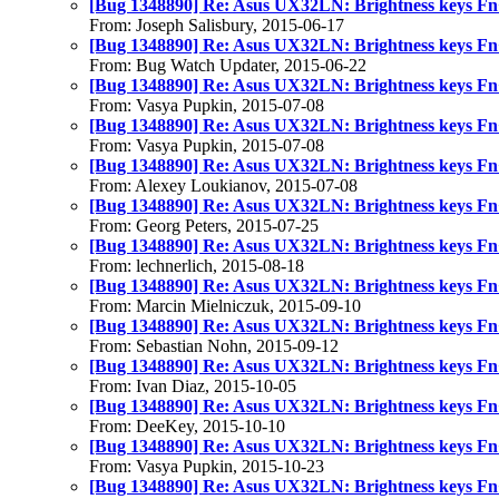
[Bug 1348890] Re: Asus UX32LN: Brightness keys Fn
From: Joseph Salisbury, 2015-06-17
[Bug 1348890] Re: Asus UX32LN: Brightness keys Fn
From: Bug Watch Updater, 2015-06-22
[Bug 1348890] Re: Asus UX32LN: Brightness keys Fn
From: Vasya Pupkin, 2015-07-08
[Bug 1348890] Re: Asus UX32LN: Brightness keys Fn
From: Vasya Pupkin, 2015-07-08
[Bug 1348890] Re: Asus UX32LN: Brightness keys Fn
From: Alexey Loukianov, 2015-07-08
[Bug 1348890] Re: Asus UX32LN: Brightness keys Fn
From: Georg Peters, 2015-07-25
[Bug 1348890] Re: Asus UX32LN: Brightness keys Fn
From: lechnerlich, 2015-08-18
[Bug 1348890] Re: Asus UX32LN: Brightness keys Fn
From: Marcin Mielniczuk, 2015-09-10
[Bug 1348890] Re: Asus UX32LN: Brightness keys Fn
From: Sebastian Nohn, 2015-09-12
[Bug 1348890] Re: Asus UX32LN: Brightness keys Fn
From: Ivan Diaz, 2015-10-05
[Bug 1348890] Re: Asus UX32LN: Brightness keys Fn
From: DeeKey, 2015-10-10
[Bug 1348890] Re: Asus UX32LN: Brightness keys Fn
From: Vasya Pupkin, 2015-10-23
[Bug 1348890] Re: Asus UX32LN: Brightness keys Fn