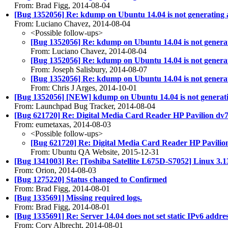
From: Brad Figg, 2014-08-04
[Bug 1352056] Re: kdump on Ubuntu 14.04 is not generating
From: Luciano Chavez, 2014-08-04
<Possible follow-ups>
[Bug 1352056] Re: kdump on Ubuntu 14.04 is not genera
From: Luciano Chavez, 2014-08-04
[Bug 1352056] Re: kdump on Ubuntu 14.04 is not genera
From: Joseph Salisbury, 2014-08-07
[Bug 1352056] Re: kdump on Ubuntu 14.04 is not genera
From: Chris J Arges, 2014-10-01
[Bug 1352056] [NEW] kdump on Ubuntu 14.04 is not generat
From: Launchpad Bug Tracker, 2014-08-04
[Bug 621720] Re: Digital Media Card Reader HP Pavilion dv7 i
From: eumetaxas, 2014-08-03
<Possible follow-ups>
[Bug 621720] Re: Digital Media Card Reader HP Pavilion 
From: Ubuntu QA Website, 2015-12-31
[Bug 1341003] Re: [Toshiba Satellite L675D-S7052] Linux 3.13.0
From: Orion, 2014-08-03
[Bug 1275220] Status changed to Confirmed
From: Brad Figg, 2014-08-01
[Bug 1335691] Missing required logs.
From: Brad Figg, 2014-08-01
[Bug 1335691] Re: Server 14.04 does not set static IPv6 addres
From: Cory Albrecht, 2014-08-01