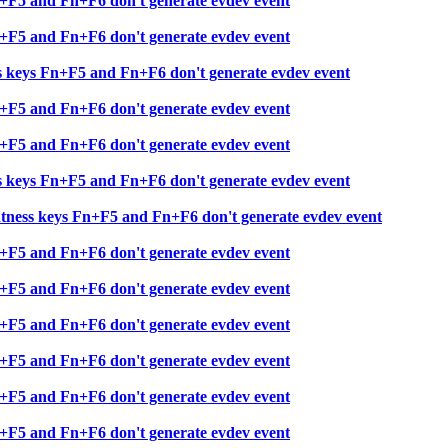
+F5 and Fn+F6 don't generate evdev event
+F5 and Fn+F6 don't generate evdev event
 keys Fn+F5 and Fn+F6 don't generate evdev event
+F5 and Fn+F6 don't generate evdev event
+F5 and Fn+F6 don't generate evdev event
 keys Fn+F5 and Fn+F6 don't generate evdev event
ness keys Fn+F5 and Fn+F6 don't generate evdev event
+F5 and Fn+F6 don't generate evdev event
+F5 and Fn+F6 don't generate evdev event
+F5 and Fn+F6 don't generate evdev event
+F5 and Fn+F6 don't generate evdev event
+F5 and Fn+F6 don't generate evdev event
+F5 and Fn+F6 don't generate evdev event