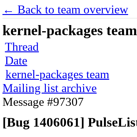
← Back to team overview
kernel-packages team 
Thread
Date
kernel-packages team
Mailing list archive
Message #97307
[Bug 1406061] PulseList