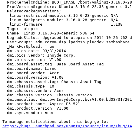
  ProcKernelCmdLine: BOOT_IMAGE=/boot/vmlinuz-3.16.0-28
  ProcVersionSignature: Ubuntu 3.16.0-28.38-generic 3.1
  RelatedPackageVersions:

   linux-restricted-modules-3.16.0-28-generic N/A

   linux-backports-modules-3.16.0-28-generic  N/A

   linux-firmware                             1.138

  Tags:  utopic

  Uname: Linux 3.16.0-28-generic x86_64

  UpgradeStatus: Upgraded to utopic on 2014-10-26 (62 d
  UserGroups: adm cdrom dip lpadmin plugdev sambashare 
  _MarkForUpload: True

  dmi.bios.date: 03/31/2014

  dmi.bios.vendor: Insyde Corp.

  dmi.bios.version: V1.00

  dmi.board.asset.tag: Base Board Asset Tag

  dmi.board.name: Larne

  dmi.board.vendor: Acer

  dmi.board.version: V1.00

  dmi.chassis.asset.tag: Chassis Asset Tag

  dmi.chassis.type: 10

  dmi.chassis.vendor: Acer

  dmi.chassis.version: Chassis Version

  dmi.modalias: dmi:bvnInsydeCorp.:bvrV1.00:bd03/31/201
  dmi.product.name: Aspire E5-521

  dmi.product.version: V1.00

  dmi.sys.vendor: Acer

https://bugs.launchpad.net/ubuntu/+source/linux/+bug/1