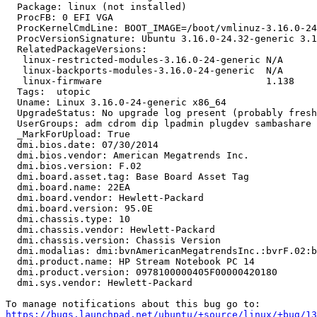
  Package: linux (not installed)

  ProcFB: 0 EFI VGA

  ProcKernelCmdLine: BOOT_IMAGE=/boot/vmlinuz-3.16.0-24
  ProcVersionSignature: Ubuntu 3.16.0-24.32-generic 3.1
  RelatedPackageVersions:

   linux-restricted-modules-3.16.0-24-generic N/A

   linux-backports-modules-3.16.0-24-generic  N/A

   linux-firmware                             1.138

  Tags:  utopic

  Uname: Linux 3.16.0-24-generic x86_64

  UpgradeStatus: No upgrade log present (probably fresh
  UserGroups: adm cdrom dip lpadmin plugdev sambashare 
  _MarkForUpload: True

  dmi.bios.date: 07/30/2014

  dmi.bios.vendor: American Megatrends Inc.

  dmi.bios.version: F.02

  dmi.board.asset.tag: Base Board Asset Tag

  dmi.board.name: 22EA

  dmi.board.vendor: Hewlett-Packard

  dmi.board.version: 95.0E

  dmi.chassis.type: 10

  dmi.chassis.vendor: Hewlett-Packard

  dmi.chassis.version: Chassis Version

  dmi.modalias: dmi:bvnAmericanMegatrendsInc.:bvrF.02:b
  dmi.product.name: HP Stream Notebook PC 14

  dmi.product.version: 0978100000405F00000420180

  dmi.sys.vendor: Hewlett-Packard

https://bugs.launchpad.net/ubuntu/+source/linux/+bug/1