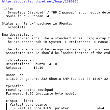
https://bugs.launchpad.net/bugs/1390915
Title:

  'Synaptics Clickpad' / "HP Imagepad" incorrectly dete
  mouse in 'HP Stream 14'

Status in “linux” package in Ubuntu:

  Incomplete

Bug description:

  The clickpad acts like a standard mouse. Single-tap t
  The 'Touchpad' tab in System -> Preferences -> Mouse 
  The clickpad should be recognized as a Synaptics touc
  associated module should be loaded instead of the evd
  lsb_release -rd:

  Description:	Ubuntu 14.10

  Release:	14.10

  uname -a:

  3.16.0-24-generic #32-Ubuntu SMP Tue Oct 28 13:07:32 
  tpconfig:

  Found Synaptics Touchpad.

  Firmware: 8.96 (multiple-byte mode).

  xinput --list:

  ⎡ Virtual core pointer                    	        id=2	[master pointer  (3)]

  ⎜   ↳ Virtual core XTEST pointer              id=4	[slave  pointer  (2)]
