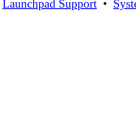
Launchpad Support
•
Syst