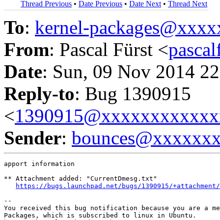
Thread Previous
•
Date Previous
•
Date Next
•
Thread Next
To
:
kernel-packages@xxx
From
: Pascal Fürst <
pasca
Date
: Sun, 09 Nov 2014 22
Reply-to
: Bug 1390915
<
1390915@xxxxxxxxxxxx
Sender
:
bounces@xxxxxx
apport information

** Attachment added: "CurrentDmesg.txt"

https://bugs.launchpad.net/bugs/1390915/+attachment/
-- 

You received this bug notification because you are a me