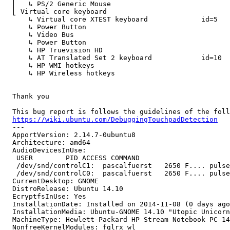
  ⎜   ↳ PS/2 Generic Mouse                      	id=11	[slave  pointer  (2)]

  ⎣ Virtual core keyboard                   	        id=3	[master keyboard (2)]

      ↳ Virtual core XTEST keyboard           	id=5	[slave  keyboard (3)]

      ↳ Power Button                            	        id=6	[slave  keyboard (3)]

      ↳ Video Bus                               	        id=7	[slave  keyboard (3)]

      ↳ Power Button                            	        id=8	[slave  keyboard (3)]

      ↳ HP Truevision HD                        	id=9	[slave  keyboard (3)]

      ↳ AT Translated Set 2 keyboard          	id=10	[slave  keyboard (3)]

      ↳ HP WMI hotkeys                          	        id=12	[slave  keyboard (3)]

      ↳ HP Wireless hotkeys                     	id=13	[slave  keyboard (3)]

  Thank you

  This bug report is follows the guidelines of the foll
https://wiki.ubuntu.com/DebuggingTouchpadDetection
  --- 

  ApportVersion: 2.14.7-0ubuntu8

  Architecture: amd64

  AudioDevicesInUse:

   USER        PID ACCESS COMMAND

   /dev/snd/controlC1:  pascalfuerst   2650 F.... pulse
   /dev/snd/controlC0:  pascalfuerst   2650 F.... pulse
  CurrentDesktop: GNOME

  DistroRelease: Ubuntu 14.10

  EcryptfsInUse: Yes

  InstallationDate: Installed on 2014-11-08 (0 days ago
  InstallationMedia: Ubuntu-GNOME 14.10 "Utopic Unicorn
  MachineType: Hewlett-Packard HP Stream Notebook PC 14

  NonfreeKernelModules: fglrx wl
