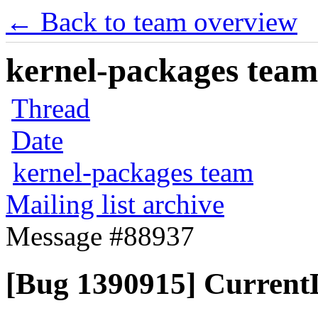
← Back to team overview
kernel-packages team 
Thread
Date
kernel-packages team
Mailing list archive
Message #88937
[Bug 1390915] Current