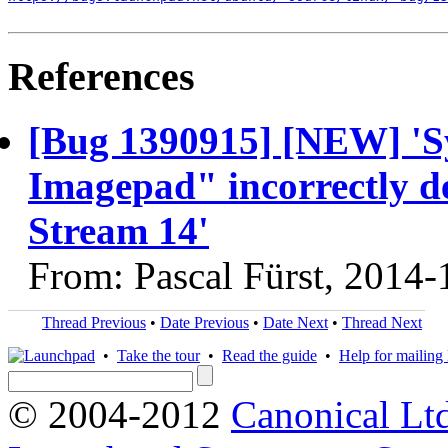
References
[Bug 1390915] [NEW] 'Sy
Imagepad" incorrectly d
Stream 14'
From: Pascal Fürst, 2014-
Thread Previous
•
Date Previous
•
Date Next
•
Thread Next
•
Take the tour
•
Read the guide
•
Help for mailing l
© 2004-2012
Canonical Lt