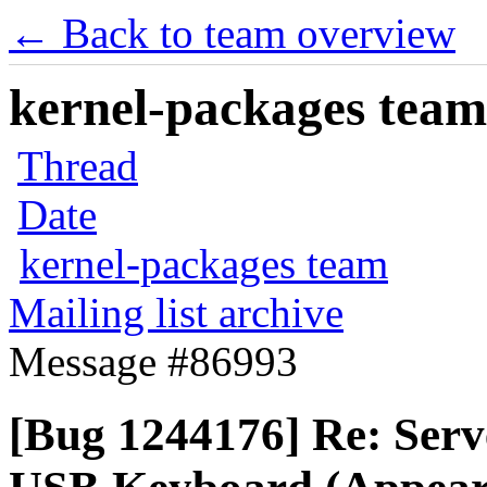
← Back to team overview
kernel-packages team 
Thread
Date
kernel-packages team
Mailing list archive
Message #86993
[Bug 1244176] Re: Serve