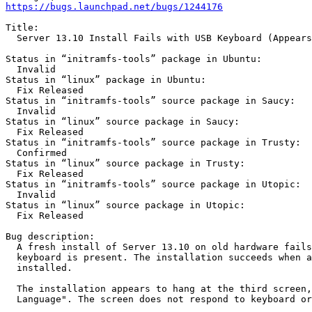
https://bugs.launchpad.net/bugs/1244176
Title:

  Server 13.10 Install Fails with USB Keyboard (Appears
Status in “initramfs-tools” package in Ubuntu:

  Invalid

Status in “linux” package in Ubuntu:

  Fix Released

Status in “initramfs-tools” source package in Saucy:

  Invalid

Status in “linux” source package in Saucy:

  Fix Released

Status in “initramfs-tools” source package in Trusty:

  Confirmed

Status in “linux” source package in Trusty:

  Fix Released

Status in “initramfs-tools” source package in Utopic:

  Invalid

Status in “linux” source package in Utopic:

  Fix Released

Bug description:

  A fresh install of Server 13.10 on old hardware fails
  keyboard is present. The installation succeeds when a
  installed.

  The installation appears to hang at the third screen,
  Language". The screen does not respond to keyboard or