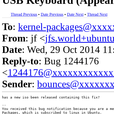
USB Keyboard (Appear
Thread Previous
•
Date Previous
•
Date Next
•
Thread Next
To
:
kernel-packages@xxx
From
: jf <
jfs.world+ubun
Date
: Wed, 29 Oct 2014 11
Reply-to
: Bug 1244176
<
1244176@xxxxxxxxxxxx
Sender
:
bounces@xxxxxx
has a new iso been released containing this fix?

-- 

You received this bug notification because you are a me