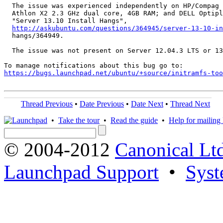
  The issue was experienced independently on HP/Compag 
  Athlon X2 2.3 GHz dual core, 4GB RAM; and DELL Optipl
  "Server 13.10 Install Hangs",

http://askubuntu.com/questions/364945/server-13-10-in
  hangs/364949.

  The issue was not present on Server 12.04.3 LTS or 13
https://bugs.launchpad.net/ubuntu/+source/initramfs-too
Thread Previous
•
Date Previous
•
Date Next
•
Thread Next
•
Take the tour
•
Read the guide
•
Help for mailing l
© 2004-2012
Canonical Lt
Launchpad Support
•
Syst