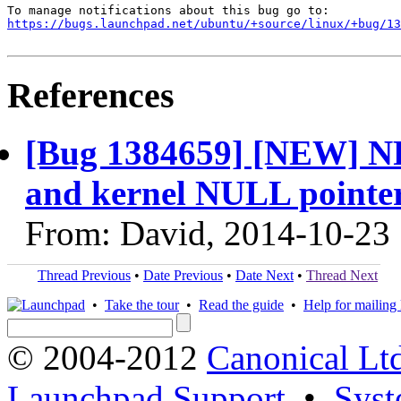
https://bugs.launchpad.net/ubuntu/+source/linux/+bug/1
References
[Bug 1384659] [NEW] NF
and kernel NULL pointer
From: David, 2014-10-23
Thread Previous
•
Date Previous
•
Date Next
•
Thread Next
•
Take the tour
•
Read the guide
•
Help for mailing l
© 2004-2012
Canonical Lt
Launchpad Support
•
Syst