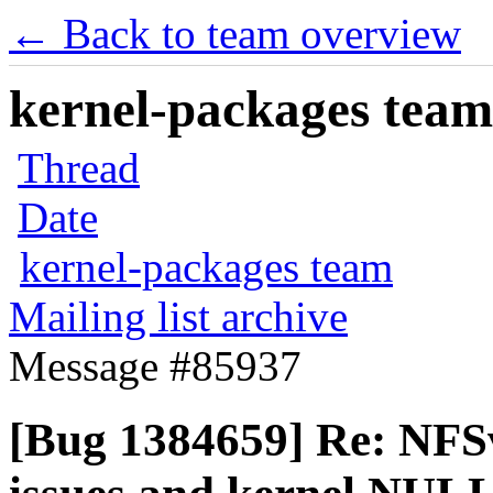
← Back to team overview
kernel-packages team 
Thread
Date
kernel-packages team
Mailing list archive
Message #85937
[Bug 1384659] Re: NFS