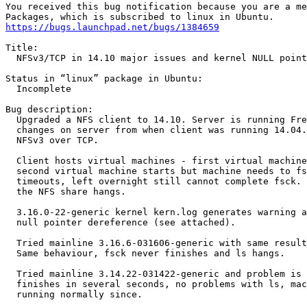
You received this bug notification because you are a me
https://bugs.launchpad.net/bugs/1384659
Title:

  NFSv3/TCP in 14.10 major issues and kernel NULL point
Status in “linux” package in Ubuntu:

  Incomplete

Bug description:

  Upgraded a NFS client to 14.10. Server is running Fre
  changes on server from when client was running 14.04.
  NFSv3 over TCP.

  Client hosts virtual machines - first virtual machine
  second virtual machine starts but machine needs to fs
  timeouts, left overnight still cannot complete fsck. 
  the NFS share hangs.

  3.16.0-22-generic kernel kern.log generates warning a
  null pointer dereference (see attached).

  Tried mainline 3.16.6-031606-generic with same result
  Same behaviour, fsck never finishes and ls hangs.

  Tried mainline 3.14.22-031422-generic and problem is 
  finishes in several seconds, no problems with ls, mac
  running normally since.
