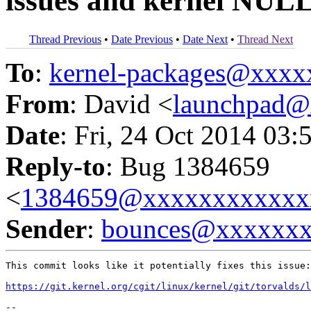
issues and kernel NULL
Thread Previous
•
Date Previous
•
Date Next
•
Thread Next
To
:
kernel-packages@xxx
From
: David <
launchpad
Date
: Fri, 24 Oct 2014 03:
Reply-to
: Bug 1384659
<
1384659@xxxxxxxxxxxx
Sender
:
bounces@xxxxxx
This commit looks like it potentially fixes this issue:

https://git.kernel.org/cgit/linux/kernel/git/torvalds/l
-- 
