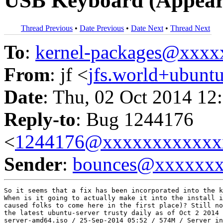
USB Keyboard (Appear
Thread Previous
•
Date Previous
•
Date Next
•
Thread Next
To
:
kernel-packages@xxx
From
: jf <
jfs.world+ubun
Date
: Thu, 02 Oct 2014 12
Reply-to
: Bug 1244176
<
1244176@xxxxxxxxxxxx
Sender
:
bounces@xxxxxx
So it seems that a fix has been incorporated into the k
When is it going to actually make it into the install i
caused folks to come here in the first place)? Still no
the latest ubuntu-server trusty daily as of Oct 2 2014 
server-amd64.iso / 25-Sep-2014 05:52 / 574M / Server in