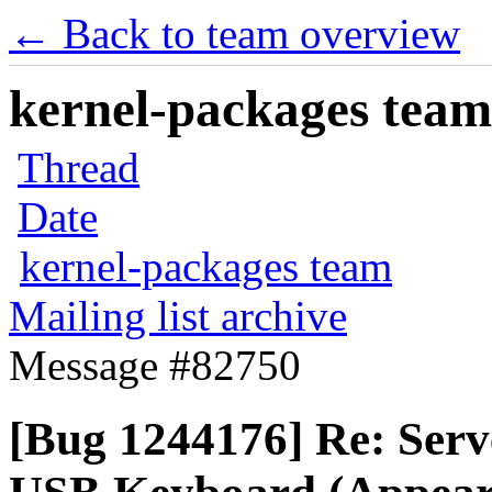
← Back to team overview
kernel-packages team 
Thread
Date
kernel-packages team
Mailing list archive
Message #82750
[Bug 1244176] Re: Serve