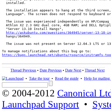
  installed.

  The installation appears to hang at the third screen,
  Language". The screen does not respond to keyboard or
  The issue was experienced independently on HP/Compag 
  Athlon X2 2.3 GHz dual core, 4GB RAM; and DELL Optipl
  "Server 13.10 Install Hangs",

http://askubuntu.com/questions/364945/server-13-10-in
  hangs/364949.

  The issue was not present on Server 12.04.3 LTS or 13
https://bugs.launchpad.net/ubuntu/+source/initramfs-too
Thread Previous
•
Date Previous
•
Date Next
•
Thread Next
•
Take the tour
•
Read the guide
•
Help for mailing l
© 2004-2012
Canonical Lt
Launchpad Support
•
Syst