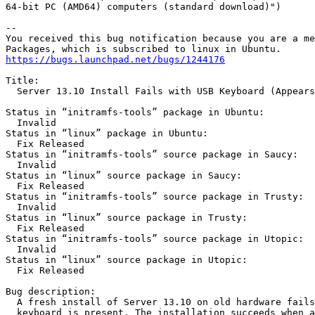
64-bit PC (AMD64) computers (standard download)")

-- 

You received this bug notification because you are a me
https://bugs.launchpad.net/bugs/1244176
Title:

  Server 13.10 Install Fails with USB Keyboard (Appears
Status in “initramfs-tools” package in Ubuntu:

  Invalid

Status in “linux” package in Ubuntu:

  Fix Released

Status in “initramfs-tools” source package in Saucy:

  Invalid

Status in “linux” source package in Saucy:

  Fix Released

Status in “initramfs-tools” source package in Trusty:

  Invalid

Status in “linux” source package in Trusty:

  Fix Released

Status in “initramfs-tools” source package in Utopic:

  Invalid

Status in “linux” source package in Utopic:

  Fix Released

Bug description:

  A fresh install of Server 13.10 on old hardware fails
  keyboard is present. The installation succeeds when a