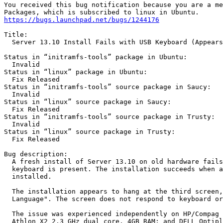
You received this bug notification because you are a me
https://bugs.launchpad.net/bugs/1244176
Title:

  Server 13.10 Install Fails with USB Keyboard (Appears
Status in “initramfs-tools” package in Ubuntu:

  Invalid

Status in “linux” package in Ubuntu:

  Fix Released

Status in “initramfs-tools” source package in Saucy:

  Invalid

Status in “linux” source package in Saucy:

  Fix Released

Status in “initramfs-tools” source package in Trusty:

  Invalid

Status in “linux” source package in Trusty:

  Fix Released

Bug description:

  A fresh install of Server 13.10 on old hardware fails
  keyboard is present. The installation succeeds when a
  installed.

  The installation appears to hang at the third screen,
  Language". The screen does not respond to keyboard or
  The issue was experienced independently on HP/Compag 
  Athlon X2 2.3 GHz dual core, 4GB RAM; and DELL Optipl