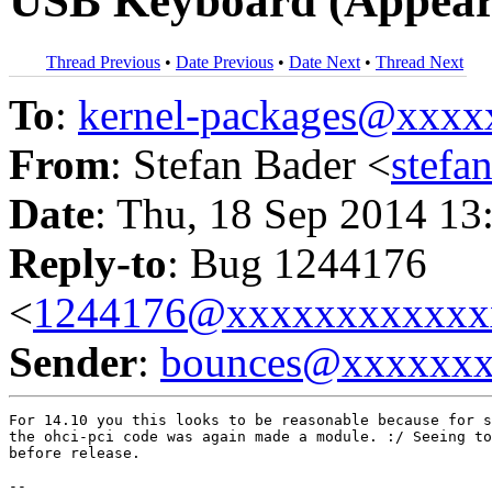
USB Keyboard (Appear
Thread Previous
•
Date Previous
•
Date Next
•
Thread Next
To
:
kernel-packages@xxx
From
: Stefan Bader <
stef
Date
: Thu, 18 Sep 2014 13
Reply-to
: Bug 1244176
<
1244176@xxxxxxxxxxxx
Sender
:
bounces@xxxxxx
For 14.10 you this looks to be reasonable because for s
the ohci-pci code was again made a module. :/ Seeing to
before release.

-- 
