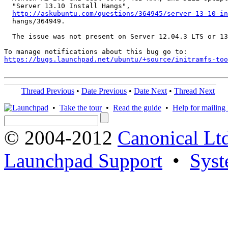
  "Server 13.10 Install Hangs",

http://askubuntu.com/questions/364945/server-13-10-in
  hangs/364949.

  The issue was not present on Server 12.04.3 LTS or 13
https://bugs.launchpad.net/ubuntu/+source/initramfs-too
Thread Previous
•
Date Previous
•
Date Next
•
Thread Next
•
Take the tour
•
Read the guide
•
Help for mailing l
© 2004-2012
Canonical Lt
Launchpad Support
•
Syst