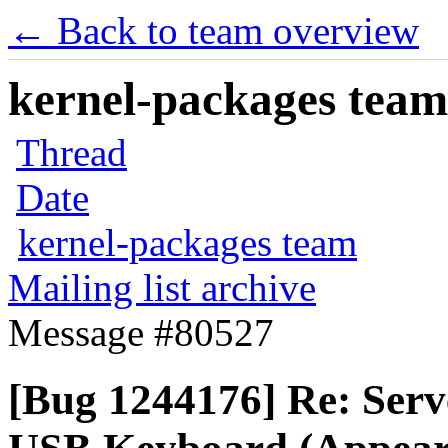
← Back to team overview
kernel-packages team 
Thread
Date
kernel-packages team
Mailing list archive
Message #80527
[Bug 1244176] Re: Serve