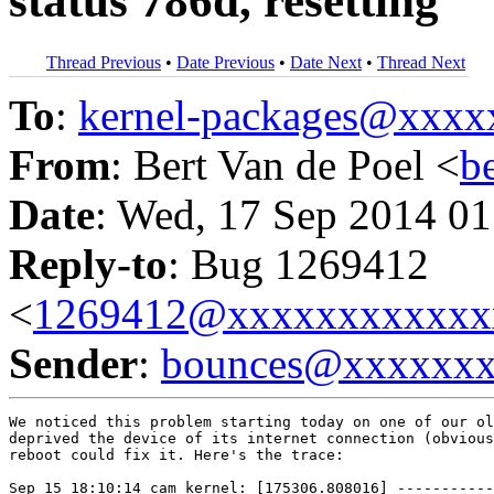
status 786d, resetting
Thread Previous
•
Date Previous
•
Date Next
•
Thread Next
To
:
kernel-packages@xxx
From
: Bert Van de Poel <
b
Date
: Wed, 17 Sep 2014 01
Reply-to
: Bug 1269412
<
1269412@xxxxxxxxxxxx
Sender
:
bounces@xxxxxx
We noticed this problem starting today on one of our ol
deprived the device of its internet connection (obvious
reboot could fix it. Here's the trace:

Sep 15 18:10:14 cam kernel: [175306.808016] -----------