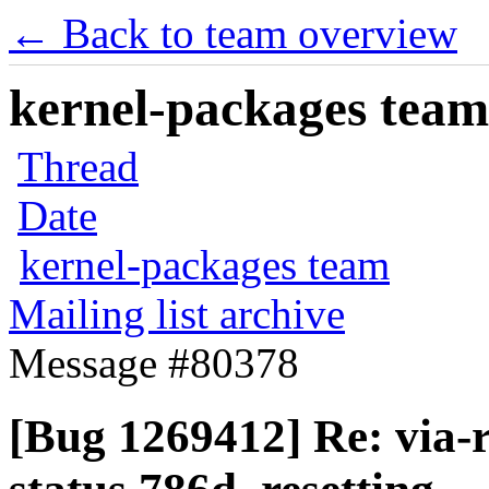
← Back to team overview
kernel-packages team 
Thread
Date
kernel-packages team
Mailing list archive
Message #80378
[Bug 1269412] Re: via-