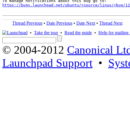
https://bugs.launchpad.net/ubuntu/+source/linux/+bug/1
Thread Previous
•
Date Previous
•
Date Next
•
Thread Next
•
Take the tour
•
Read the guide
•
Help for mailing l
© 2004-2012
Canonical Lt
Launchpad Support
•
Syst