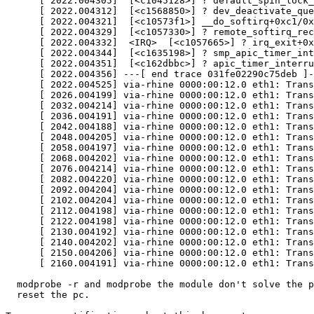
      [ 2022.004305]  [<c1045128>] ? default_spin_lock_
      [ 2022.004312]  [<c1568850>] ? dev_deactivate_que
      [ 2022.004321]  [<c10573f1>] __do_softirq+0xc1/0x
      [ 2022.004329]  [<c1057330>] ? remote_softirq_rec
      [ 2022.004332]  <IRQ>  [<c1057665>] ? irq_exit+0x
      [ 2022.004344]  [<c1635198>] ? smp_apic_timer_int
      [ 2022.004351]  [<c162dbbc>] ? apic_timer_interru
      [ 2022.004356] ---[ end trace 031fe02290c75deb ]-
      [ 2022.004525] via-rhine 0000:00:12.0 eth1: Trans
      [ 2026.004199] via-rhine 0000:00:12.0 eth1: Trans
      [ 2032.004214] via-rhine 0000:00:12.0 eth1: Trans
      [ 2036.004191] via-rhine 0000:00:12.0 eth1: Trans
      [ 2042.004188] via-rhine 0000:00:12.0 eth1: Trans
      [ 2048.004205] via-rhine 0000:00:12.0 eth1: Trans
      [ 2058.004197] via-rhine 0000:00:12.0 eth1: Trans
      [ 2068.004202] via-rhine 0000:00:12.0 eth1: Trans
      [ 2076.004214] via-rhine 0000:00:12.0 eth1: Trans
      [ 2082.004220] via-rhine 0000:00:12.0 eth1: Trans
      [ 2092.004204] via-rhine 0000:00:12.0 eth1: Trans
      [ 2102.004204] via-rhine 0000:00:12.0 eth1: Trans
      [ 2112.004198] via-rhine 0000:00:12.0 eth1: Trans
      [ 2122.004198] via-rhine 0000:00:12.0 eth1: Trans
      [ 2130.004192] via-rhine 0000:00:12.0 eth1: Trans
      [ 2140.004202] via-rhine 0000:00:12.0 eth1: Trans
      [ 2150.004206] via-rhine 0000:00:12.0 eth1: Trans
      [ 2160.004191] via-rhine 0000:00:12.0 eth1: Trans
  modprobe -r and modprobe the module don't solve the p
  reset the pc.
