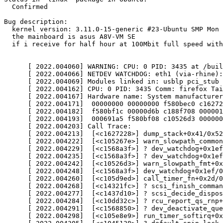
  Confirmed

Bug description:

  kernel version: 3.11.0-15-generic #23-Ubuntu SMP Mon 
  the mainboard is asus A8V-VM SE

  if i receive for half hour at 100Mbit full speed with
      [ 2022.004060] WARNING: CPU: 0 PID: 3435 at /buil
      [ 2022.004066] NETDEV WATCHDOG: eth1 (via-rhine):
      [ 2022.004069] Modules linked in: usblp pci_stub 
      [ 2022.004162] CPU: 0 PID: 3435 Comm: firefox Tai
      [ 2022.004167] Hardware name: System manufacturer
      [ 2022.004171]  00000000 00000000 f580bec0 c16272
      [ 2022.004182]  f580bf1c 00000d6b c188f708 000001
      [ 2022.004193]  000691a5 f580bf08 c10526d3 000000
      [ 2022.004203] Call Trace:

      [ 2022.004213]  [<c1627228>] dump_stack+0x41/0x52

      [ 2022.004222]  [<c105267e>] warn_slowpath_common
      [ 2022.004229]  [<c1568a3f>] ? dev_watchdog+0x1ef
      [ 2022.004235]  [<c1568a3f>] ? dev_watchdog+0x1ef
      [ 2022.004242]  [<c10526d3>] warn_slowpath_fmt+0x
      [ 2022.004248]  [<c1568a3f>] dev_watchdog+0x1ef/0
      [ 2022.004260]  [<c105d9ed>] call_timer_fn+0x2d/0
      [ 2022.004268]  [<c14321fc>] ? scsi_finish_comman
      [ 2022.004277]  [<c1437d10>] ? scsi_decide_dispos
      [ 2022.004284]  [<c10dd32c>] ? rcu_report_qs_rnp+
      [ 2022.004291]  [<c1568850>] ? dev_deactivate_que
      [ 2022.004298]  [<c105e8e9>] run_timer_softirq+0x