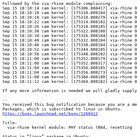
Followed by the via-rhine module complaining:

Sep 15 18:10:14 cam kernel: [175306.808417] via-rhine 0
Sep 15 18:10:18 cam kernel: [175310.808184] via-rhine 0
Sep 15 18:10:18 cam kernel: [175310.808279] via-rhine 0
Sep 15 18:10:22 cam kernel: [175314.808182] via-rhine 0
Sep 15 18:10:26 cam kernel: [175318.808185] via-rhine 0
Sep 15 18:10:30 cam kernel: [175322.808180] via-rhine 0
Sep 15 18:10:34 cam kernel: [175326.808184] via-rhine 0
Sep 15 18:10:40 cam kernel: [175332.808184] via-rhine 0
Sep 15 18:10:46 cam kernel: [175338.808184] via-rhine 0
Sep 15 18:10:52 cam kernel: [175344.808185] via-rhine 0
Sep 15 18:10:56 cam kernel: [175348.808182] via-rhine 0
Sep 15 18:11:00 cam kernel: [175352.808179] via-rhine 0
Sep 15 18:11:00 cam kernel: [175352.808317] via-rhine 0
Sep 15 18:11:04 cam kernel: [175356.808185] via-rhine 0
Sep 15 18:11:04 cam kernel: [175356.808273] via-rhine 0
Sep 15 18:11:08 cam kernel: [175360.808180] via-rhine 0
Sep 15 18:11:12 cam kernel: [175364.808182] via-rhine 0
If any more information is needed we will gladly supply
-- 

You received this bug notification because you are a me
https://bugs.launchpad.net/bugs/1269412
Title:

  via-rhine kernel module: PHY status 786d, resetting

Status in “linux” package in Ubuntu:
