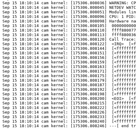
Sep 15 18:10:14 cam kernel: [175306.808036] WARNING: CP
Sep 15 18:10:14 cam kernel: [175306.808045] NETDEV WATC
Sep 15 18:10:14 cam kernel: [175306.808051] Modules lin
Sep 15 18:10:14 cam kernel: [175306.808096] CPU: 1 PID:
Sep 15 18:10:14 cam kernel: [175306.808098] Hardware na
Sep 15 18:10:14 cam kernel: [175306.808105]  0000000000
Sep 15 18:10:14 cam kernel: [175306.808110]  ffff880077
Sep 15 18:10:14 cam kernel: [175306.808113]  ffff880036
Sep 15 18:10:14 cam kernel: [175306.808120] Call Trace:

Sep 15 18:10:14 cam kernel: [175306.808122]  <IRQ>  [<f
Sep 15 18:10:14 cam kernel: [175306.808144]  [<ffffffff
Sep 15 18:10:14 cam kernel: [175306.808151]  [<ffffffff
Sep 15 18:10:14 cam kernel: [175306.808156]  [<ffffffff
Sep 15 18:10:14 cam kernel: [175306.808159]  [<ffffffff
Sep 15 18:10:14 cam kernel: [175306.808163]  [<ffffffff
Sep 15 18:10:14 cam kernel: [175306.808171]  [<ffffffff
Sep 15 18:10:14 cam kernel: [175306.808175]  [<ffffffff
Sep 15 18:10:14 cam kernel: [175306.808179]  [<ffffffff
Sep 15 18:10:14 cam kernel: [175306.808187]  [<ffffffff
Sep 15 18:10:14 cam kernel: [175306.808192]  [<ffffffff
Sep 15 18:10:14 cam kernel: [175306.808198]  [<ffffffff
Sep 15 18:10:14 cam kernel: [175306.808200]  <EOI>  [<f
Sep 15 18:10:14 cam kernel: [175306.808215]  [<ffffffff
Sep 15 18:10:14 cam kernel: [175306.808222]  [<ffffffff
Sep 15 18:10:14 cam kernel: [175306.808226]  [<ffffffff
Sep 15 18:10:14 cam kernel: [175306.808233]  [<ffffffff
Sep 15 18:10:14 cam kernel: [175306.808240]  [<ffffffff
Sep 15 18:10:14 cam kernel: [175306.808246] ---[ end tr