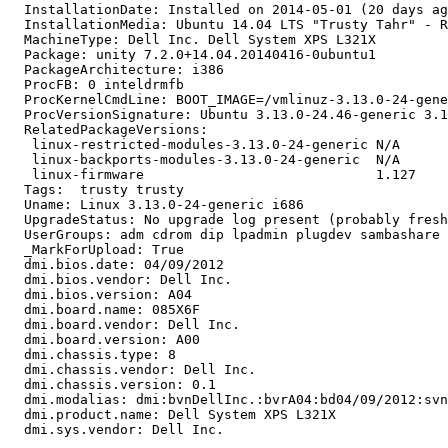
  InstallationDate: Installed on 2014-05-01 (20 days ag
  InstallationMedia: Ubuntu 14.04 LTS "Trusty Tahr" - R
  MachineType: Dell Inc. Dell System XPS L321X

  Package: unity 7.2.0+14.04.20140416-0ubuntu1

  PackageArchitecture: i386

  ProcFB: 0 inteldrmfb

  ProcKernelCmdLine: BOOT_IMAGE=/vmlinuz-3.13.0-24-gene
  ProcVersionSignature: Ubuntu 3.13.0-24.46-generic 3.1
  RelatedPackageVersions:

   linux-restricted-modules-3.13.0-24-generic N/A

   linux-backports-modules-3.13.0-24-generic  N/A

   linux-firmware                             1.127

  Tags:  trusty trusty

  Uname: Linux 3.13.0-24-generic i686

  UpgradeStatus: No upgrade log present (probably fresh
  UserGroups: adm cdrom dip lpadmin plugdev sambashare 
  _MarkForUpload: True

  dmi.bios.date: 04/09/2012

  dmi.bios.vendor: Dell Inc.

  dmi.bios.version: A04

  dmi.board.name: 085X6F

  dmi.board.vendor: Dell Inc.

  dmi.board.version: A00

  dmi.chassis.type: 8

  dmi.chassis.vendor: Dell Inc.

  dmi.chassis.version: 0.1

  dmi.modalias: dmi:bvnDellInc.:bvrA04:bd04/09/2012:svn
  dmi.product.name: Dell System XPS L321X

  dmi.sys.vendor: Dell Inc.
