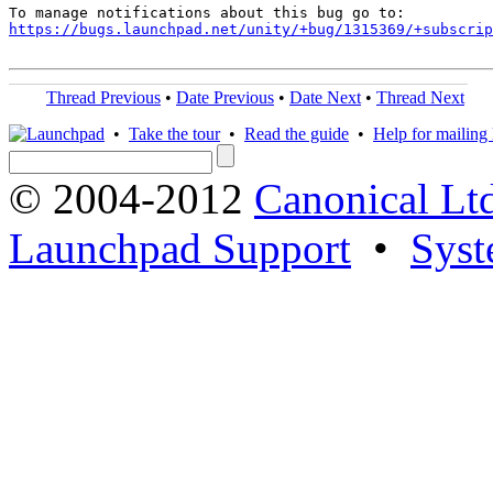
https://bugs.launchpad.net/unity/+bug/1315369/+subscrip
Thread Previous
•
Date Previous
•
Date Next
•
Thread Next
•
Take the tour
•
Read the guide
•
Help for mailing l
© 2004-2012
Canonical Lt
Launchpad Support
•
Syst