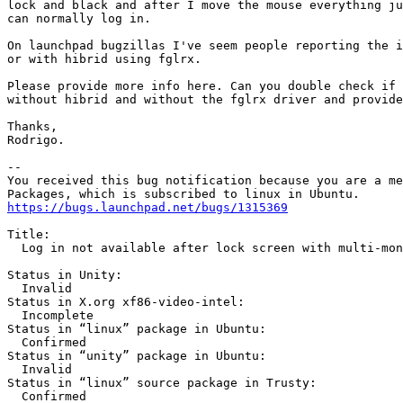
lock and black and after I move the mouse everything ju
can normally log in.

On launchpad bugzillas I've seem people reporting the i
or with hibrid using fglrx.

Please provide more info here. Can you double check if 
without hibrid and without the fglrx driver and provide
Thanks,

Rodrigo.

-- 

You received this bug notification because you are a me
https://bugs.launchpad.net/bugs/1315369
Title:

  Log in not available after lock screen with multi-mon
Status in Unity:

  Invalid

Status in X.org xf86-video-intel:

  Incomplete

Status in “linux” package in Ubuntu:

  Confirmed

Status in “unity” package in Ubuntu:

  Invalid

Status in “linux” source package in Trusty:

  Confirmed
