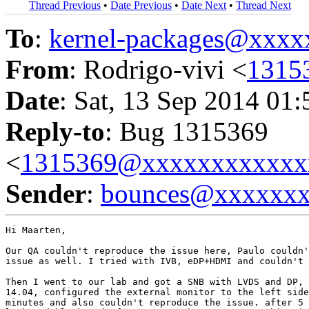
Thread Previous
•
Date Previous
•
Date Next
•
Thread Next
To
:
kernel-packages@xxx
From
: Rodrigo-vivi <
1315
Date
: Sat, 13 Sep 2014 01
Reply-to
: Bug 1315369
<
1315369@xxxxxxxxxxxx
Sender
:
bounces@xxxxxx
Hi Maarten,

Our QA couldn't reproduce the issue here, Paulo couldn'
issue as well. I tried with IVB, eDP+HDMI and couldn't 
Then I went to our lab and got a SNB with LVDS and DP, 
14.04, configured the external monitor to the left side
minutes and also couldn't reproduce the issue. after 5 