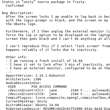
Status in “unity” source package in Trusty:

  Confirmed

Bug description:

  After the screen locks I am unable to log back in bec
  with the login prompt is black, and the screen on my 
  the Ubuntu logo.

  Furthermore, if I then unplug the external monitor (i
  force the log in option to be displayed on the laptop
  screen then goes black and I can't do anything at all
  I can't reproduce this if I select "lock screen" from
  happens reliably if it locks due to inactivity.

  Other info:

  - I am running a fresh install of 14.04

  - I have it set to lock after 5 min of inactivity, an
  - I have an external monitor, configured to be on the
  --- 

  ApportVersion: 2.14.1-0ubuntu3

  Architecture: i386

  AudioDevicesInUse:

   USER        PID ACCESS COMMAND

   /dev/snd/controlC1:  jane       2184 F.... pulseaudi
   /dev/snd/controlC0:  jane       2184 F.... pulseaudi
  CompizPlugins: [core,composite,opengl,compiztoolbox,d
  CurrentDesktop: Unity

  DistroRelease: Ubuntu 14.04

  HibernationDevice: RESUME=UUID=61f52096-031e-4e3d-b1a