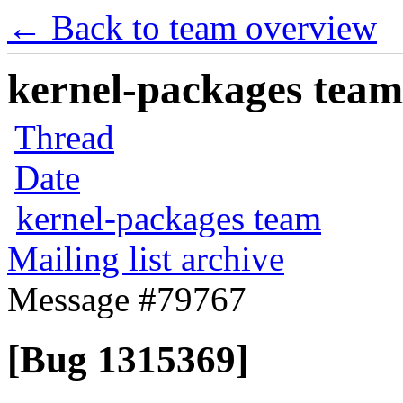
← Back to team overview
kernel-packages team 
Thread
Date
kernel-packages team
Mailing list archive
Message #79767
[Bug 1315369]