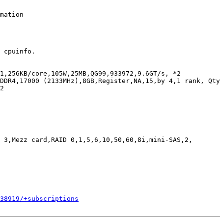
mation

 cpuinfo.

1,256KB/core,105W,25MB,QG99,933972,9.6GT/s, *2

DDR4,17000 (2133MHz),8GB,Register,NA,15,by 4,1 rank, Qty
2

 3,Mezz card,RAID 0,1,5,6,10,50,60,8i,mini-SAS,2,

338919/+subscriptions