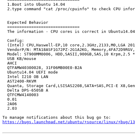
  1.Boot into Ubuntu 14.04

  2.type command "cat /proc/cpuinfo" to check CPU infor
  Expected Behavior

  ==============================

  The information - CPU cores is correct in Ubuntu14.04
  Config:

  (Intel) CPU,Haswell-EP,10 core,2.3GHz,2133,M0,LGA 201
  VendorP/N: MTA18ASF1G72PZ-2G1A2KG, Memory,4FA72D9RGV,
  Model: ST900MM0006, HDD,SASII,900GB,SAS,10 Krpm,2.5 *
  USB KB/mouse

  AHCI

  QTFAMW40300028, 31F06MB00E0-B2A

  Ubuntu14.04 UEFI mode

  Intel I210 OB LAN

  AST2400-RKVM

  Quanta, Storage Card,LSISAS2208,SATA+SAS,PCI-E X8,Gen
  Delta DPS-650SB A

  QTFCMW4140003

  0.01

  2A06

  2.03

https://bugs.launchpad.net/ubuntu/+source/linux/+bug/1