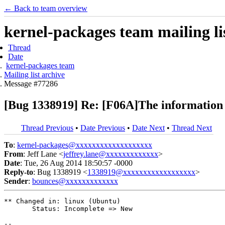
← Back to team overview
kernel-packages team mailing li
Thread
Date
kernel-packages team
Mailing list archive
Message #77286
[Bug 1338919] Re: [F06A]The information -
Thread Previous
•
Date Previous
•
Date Next
•
Thread Next
To
:
kernel-packages@xxxxxxxxxxxxxxxxxxx
From
: Jeff Lane <
jeffrey.lane@xxxxxxxxxxxxx
>
Date
: Tue, 26 Aug 2014 18:50:57 -0000
Reply-to
: Bug 1338919 <
1338919@xxxxxxxxxxxxxxxxxx
>
Sender
:
bounces@xxxxxxxxxxxxx
** Changed in: linux (Ubuntu)

       Status: Incomplete => New

-- 
