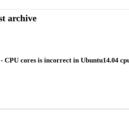
st archive
 CPU cores is incorrect in Ubuntu14.04 cpu