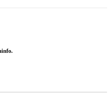
info.