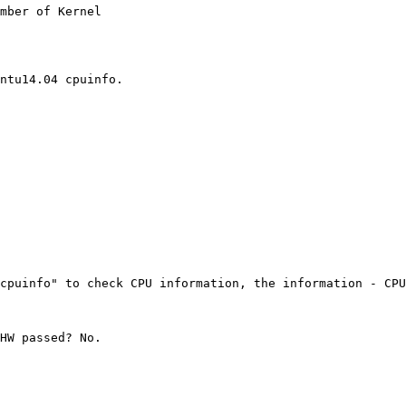
mber of Kernel

ntu14.04 cpuinfo.

cpuinfo" to check CPU information, the information - CPU
HW passed? No.
