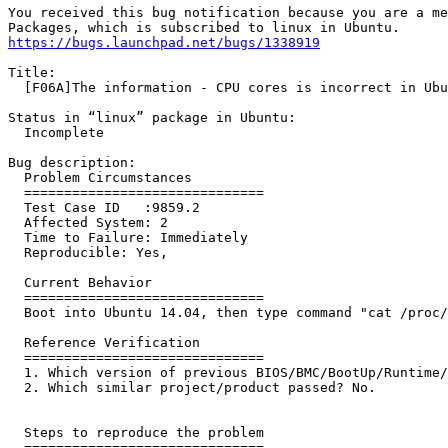
You received this bug notification because you are a me
https://bugs.launchpad.net/bugs/1338919
Title:

  [F06A]The information - CPU cores is incorrect in Ubu
Status in “linux” package in Ubuntu:

  Incomplete

Bug description:

  Problem Circumstances

  ==============================

  Test Case ID   :9859.2 

  Affected System: 2

  Time to Failure: Immediately

  Reproducible: Yes,

  Current Behavior

  ==============================

  Boot into Ubuntu 14.04, then type command "cat /proc/
  Reference Verification

  ==============================

  1. Which version of previous BIOS/BMC/BootUp/Runtime/
  2. Which similar project/product passed? No.

  Steps to reproduce the problem

  ==============================
