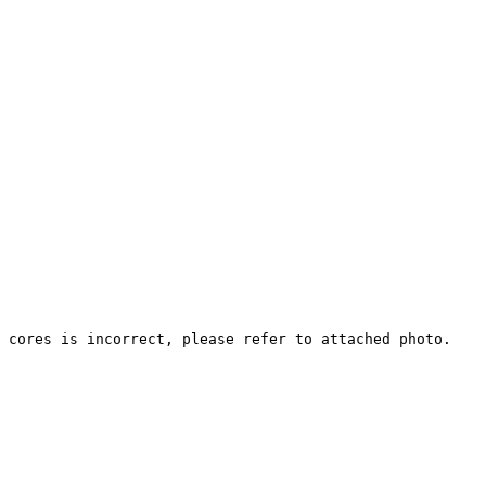
 cores is incorrect, please refer to attached photo.
