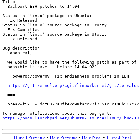
Title:

  Backport EEH patches to 14.04

Status in “linux” package in Ubuntu:

  Fix Released

Status in “linux” source package in Trusty:

  Fix Committed

Status in “linux” source package in Utopic:

  Fix Released

Bug description:

  Canonical,

  We would like to have the following patch as part of 
  possible to have it before 14.04.02?

    powerpc/powernv: Fix endianness problems in EEH

https://git.kernel.org/cgit/linux/kernel/git/torvalds
  ===

  break-fix: - ddf0322a3ffe2d98facc72f255ac5c140b547c72

https://bugs.launchpad.net/ubuntu/+source/linux/+bug/1
Thread Previous
•
Date Previous
•
Date Next
•
Thread Next