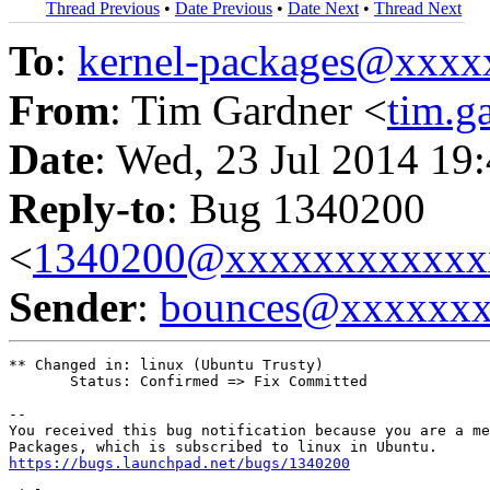
Thread Previous
•
Date Previous
•
Date Next
•
Thread Next
To
:
kernel-packages@xxx
From
: Tim Gardner <
tim.
Date
: Wed, 23 Jul 2014 19
Reply-to
: Bug 1340200
<
1340200@xxxxxxxxxxxx
Sender
:
bounces@xxxxxx
** Changed in: linux (Ubuntu Trusty)

       Status: Confirmed => Fix Committed

-- 

You received this bug notification because you are a me
https://bugs.launchpad.net/bugs/1340200