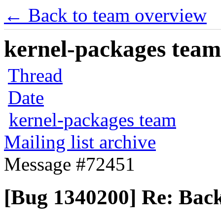
← Back to team overview
kernel-packages team 
Thread
Date
kernel-packages team
Mailing list archive
Message #72451
[Bug 1340200] Re: Back