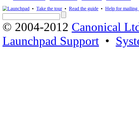
•
Take the tour
•
Read the guide
•
Help for mailing l
© 2004-2012
Canonical Lt
Launchpad Support
•
Syst