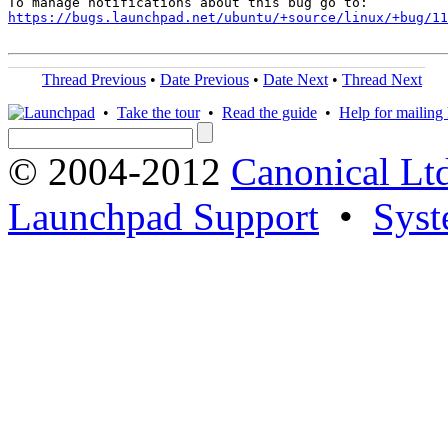
https://bugs.launchpad.net/ubuntu/+source/linux/+bug/1
Thread Previous
•
Date Previous
•
Date Next
•
Thread Next
•
Take the tour
•
Read the guide
•
Help for mailing l
© 2004-2012
Canonical Lt
Launchpad Support
•
Syst