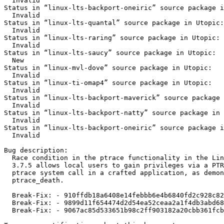
  Invalid

Status in “linux-lts-backport-oneiric” source package i
  Invalid

Status in “linux-lts-quantal” source package in Utopic:

  Invalid

Status in “linux-lts-raring” source package in Utopic:

  Invalid

Status in “linux-lts-saucy” source package in Utopic:

  New

Status in “linux-mvl-dove” source package in Utopic:

  Invalid

Status in “linux-ti-omap4” source package in Utopic:

  Invalid

Status in “linux-lts-backport-maverick” source package 
  Invalid

Status in “linux-lts-backport-natty” source package in 
  Invalid

Status in “linux-lts-backport-oneiric” source package i
  Invalid

Bug description:

  Race condition in the ptrace functionality in the Lin
  3.7.5 allows local users to gain privileges via a PTR
  ptrace system call in a crafted application, as demon
  ptrace_death.

  Break-Fix: - 910ffdb18a6408e14febbb6e4b6840fd2c928c82

  Break-Fix: - 9899d11f654474d2d54ea52ceaa2a1f4db3abd68

  Break-Fix: - 9067ac85d533651b98c2ff903182a20cbb361fcb
