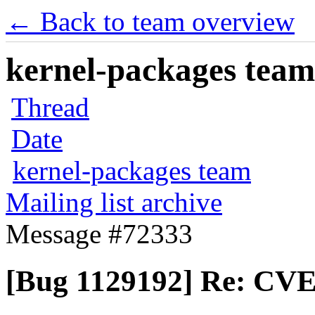
← Back to team overview
kernel-packages team 
Thread
Date
kernel-packages team
Mailing list archive
Message #72333
[Bug 1129192] Re: CVE