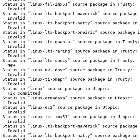
Status in “linux-fsl-imx51” source package in Trusty:

  Invalid

Status in “linux-lts-backport-maverick” source package 
  Invalid

Status in “linux-lts-backport-natty” source package in 
  Invalid

Status in “linux-lts-backport-oneiric” source package i
  Invalid

Status in “linux-lts-quantal” source package in Trusty:

  Invalid

Status in “linux-lts-raring” source package in Trusty:

  Invalid

Status in “linux-lts-saucy” source package in Trusty:

  New

Status in “linux-mvl-dove” source package in Trusty:

  Invalid

Status in “linux-ti-omap4” source package in Trusty:

  Invalid

Status in “linux” source package in Utopic:

  Fix Committed

Status in “linux-armadaxp” source package in Utopic:

  Invalid

Status in “linux-ec2” source package in Utopic:

  Invalid

Status in “linux-fsl-imx51” source package in Utopic:

  Invalid

Status in “linux-lts-backport-maverick” source package 
  Invalid

Status in “linux-lts-backport-natty” source package in 