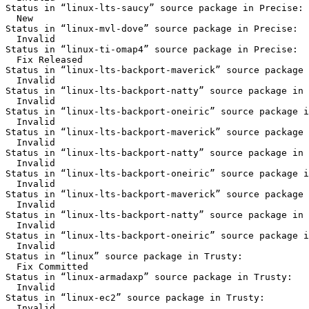
Status in “linux-lts-saucy” source package in Precise:

  New

Status in “linux-mvl-dove” source package in Precise:

  Invalid

Status in “linux-ti-omap4” source package in Precise:

  Fix Released

Status in “linux-lts-backport-maverick” source package 
  Invalid

Status in “linux-lts-backport-natty” source package in 
  Invalid

Status in “linux-lts-backport-oneiric” source package i
  Invalid

Status in “linux-lts-backport-maverick” source package 
  Invalid

Status in “linux-lts-backport-natty” source package in 
  Invalid

Status in “linux-lts-backport-oneiric” source package i
  Invalid

Status in “linux-lts-backport-maverick” source package 
  Invalid

Status in “linux-lts-backport-natty” source package in 
  Invalid

Status in “linux-lts-backport-oneiric” source package i
  Invalid

Status in “linux” source package in Trusty:

  Fix Committed

Status in “linux-armadaxp” source package in Trusty:

  Invalid

Status in “linux-ec2” source package in Trusty:

  Invalid
