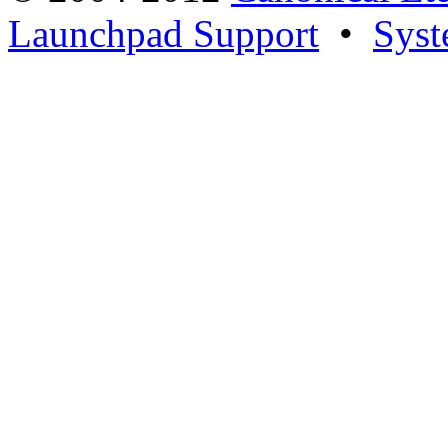
Launchpad Support
•
Syst