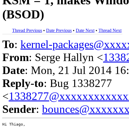
KSM = 1, makes Window
(BSOD)
Thread Previous
•
Date Previous
•
Date Next
•
Thread Next
To
:
kernel-packages@xxx
From
: Serge Hallyn <
1338
Date
: Mon, 21 Jul 2014 16
Reply-to
: Bug 1338277
<
1338277@xxxxxxxxxxxx
Sender
:
bounces@xxxxxx
Hi Thiago,
