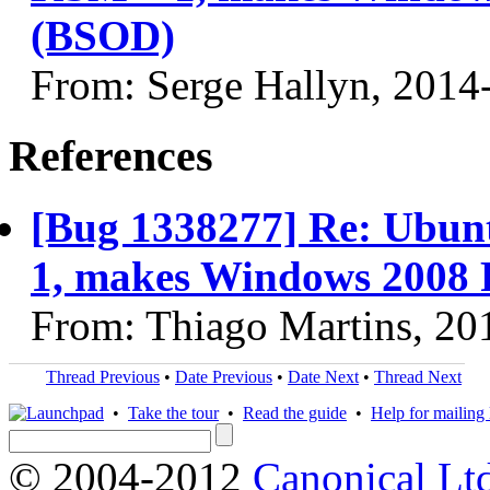
(BSOD)
From: Serge Hallyn, 2014
References
[Bug 1338277] Re: Ubun
1, makes Windows 2008 R
From: Thiago Martins, 20
Thread Previous
•
Date Previous
•
Date Next
•
Thread Next
•
Take the tour
•
Read the guide
•
Help for mailing l
© 2004-2012
Canonical Lt