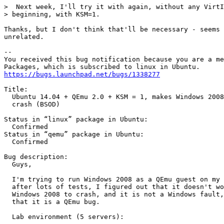
>  Next week, I'll try it with again, without any VirtI
> beginning, with KSM=1.

Thanks, but I don't think that'll be necessary - seems 
unrelated.

-- 

You received this bug notification because you are a me
https://bugs.launchpad.net/bugs/1338277
Title:

  Ubuntu 14.04 + QEmu 2.0 + KSM = 1, makes Windows 2008
  crash (BSOD)

Status in “linux” package in Ubuntu:

  Confirmed

Status in “qemu” package in Ubuntu:

  Confirmed

Bug description:

  Guys,

  I'm trying to run Windows 2008 as a QEmu guest on my 
  after lots of tests, I figured out that it doesn't wo
  Windows 2008 to crash, and it is not a Windows fault,
  that it is a QEmu bug.

  Lab environment (5 servers):
