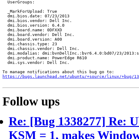
  UserGroups:

  _MarkForUpload: True

  dmi.bios.date: 07/23/2013

  dmi.bios.vendor: Dell Inc.

  dmi.bios.version: 6.4.0

  dmi.board.name: 0DFXXD

  dmi.board.vendor: Dell Inc.

  dmi.board.version: A00

  dmi.chassis.type: 23

  dmi.chassis.vendor: Dell Inc.

  dmi.modalias: dmi:bvnDellInc.:bvr6.4.0:bd07/23/2013:s
  dmi.product.name: PowerEdge R610

  dmi.sys.vendor: Dell Inc.

https://bugs.launchpad.net/ubuntu/+source/linux/+bug/1
Follow ups
Re: [Bug 1338277] Re: 
KSM = 1, makes Windows