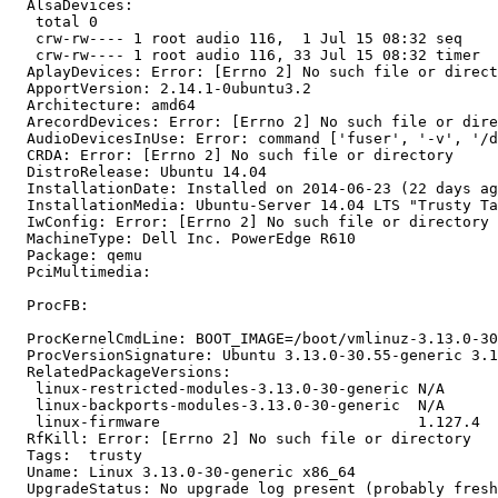
  AlsaDevices:

   total 0

   crw-rw---- 1 root audio 116,  1 Jul 15 08:32 seq

   crw-rw---- 1 root audio 116, 33 Jul 15 08:32 timer

  AplayDevices: Error: [Errno 2] No such file or direct
  ApportVersion: 2.14.1-0ubuntu3.2

  Architecture: amd64

  ArecordDevices: Error: [Errno 2] No such file or dire
  AudioDevicesInUse: Error: command ['fuser', '-v', '/d
  CRDA: Error: [Errno 2] No such file or directory

  DistroRelease: Ubuntu 14.04

  InstallationDate: Installed on 2014-06-23 (22 days ag
  InstallationMedia: Ubuntu-Server 14.04 LTS "Trusty Ta
  IwConfig: Error: [Errno 2] No such file or directory

  MachineType: Dell Inc. PowerEdge R610

  Package: qemu

  PciMultimedia:

  ProcFB:

  ProcKernelCmdLine: BOOT_IMAGE=/boot/vmlinuz-3.13.0-30
  ProcVersionSignature: Ubuntu 3.13.0-30.55-generic 3.1
  RelatedPackageVersions:

   linux-restricted-modules-3.13.0-30-generic N/A

   linux-backports-modules-3.13.0-30-generic  N/A

   linux-firmware                             1.127.4

  RfKill: Error: [Errno 2] No such file or directory

  Tags:  trusty

  Uname: Linux 3.13.0-30-generic x86_64

  UpgradeStatus: No upgrade log present (probably fresh