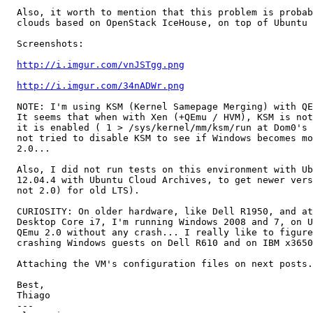
  Also, it worth to mention that this problem is probab
  clouds based on OpenStack IceHouse, on top of Ubuntu 
  Screenshots:

http://i.imgur.com/vnJSTgg.png
http://i.imgur.com/34nADWr.png
  NOTE: I'm using KSM (Kernel Samepage Merging) with QE
  It seems that when with Xen (+QEmu / HVM), KSM is not
  it is enabled ( 1 > /sys/kernel/mm/ksm/run at Dom0's 
  not tried to disable KSM to see if Windows becomes mo
  2.0...

  Also, I did not run tests on this environment with Ub
  12.04.4 with Ubuntu Cloud Archives, to get newer vers
  not 2.0) for old LTS).

  CURIOSITY: On older hardware, like Dell R1950, and at
  Desktop Core i7, I'm running Windows 2008 and 7, on U
  QEmu 2.0 without any crash... I really like to figure
  crashing Windows guests on Dell R610 and on IBM x3650
  Attaching the VM's configuration files on next posts.
  Best,

  Thiago

  --- 
