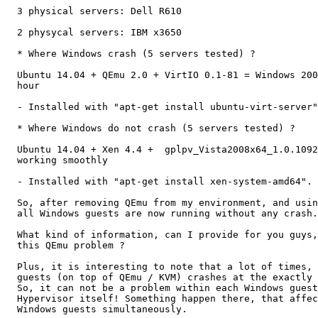
  3 physical servers: Dell R610

  2 physycal servers: IBM x3650

  * Where Windows crash (5 servers tested) ?

  Ubuntu 14.04 + QEmu 2.0 + VirtIO 0.1-81 = Windows 200
  hour

  - Installed with "apt-get install ubuntu-virt-server"
  * Where Windows do not crash (5 servers tested) ?

  Ubuntu 14.04 + Xen 4.4 +  gplpv_Vista2008x64_1.0.1092
  working smoothly

  - Installed with "apt-get install xen-system-amd64".

  So, after removing QEmu from my environment, and usin
  all Windows guests are now running without any crash.

  What kind of information, can I provide for you guys,
  this QEmu problem ?

  Plus, it is interesting to note that a lot of times, 
  guests (on top of QEmu / KVM) crashes at the exactly 
  So, it can not be a problem within each Windows guest
  Hypervisor itself! Something happen there, that affec
  Windows guests simultaneously.
