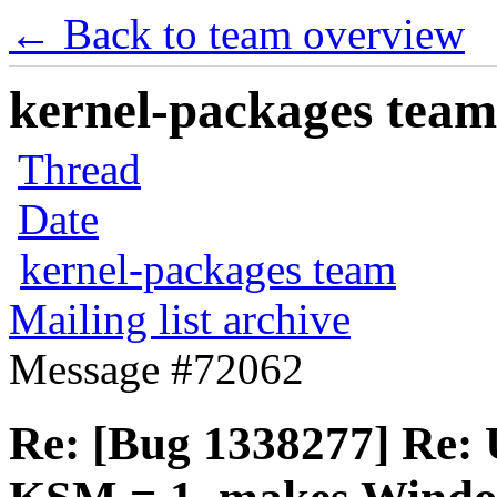
← Back to team overview
kernel-packages team 
Thread
Date
kernel-packages team
Mailing list archive
Message #72062
Re: [Bug 1338277] Re: