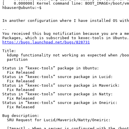
[    0.000000] Kernel command line: BOOT_IMAGE=/boot/vm
hbauser@ubuntu:~$

In another configuration where I have installed OS with
-- 

You received this bug notification because you are a me
https://bugs.launchpad.net/bugs/828731
Title:

  kdump functionality not working as expected when /boo
  partition

Status in “kexec-tools” package in Ubuntu:

  Fix Released

Status in “kexec-tools” source package in Lucid:

  Fix Released

Status in “kexec-tools” source package in Maverick:

  Fix Released

Status in “kexec-tools” source package in Natty:

  Fix Released

Status in “kexec-tools” source package in Oneiric:

  Fix Released

Bug description:

  SRU Request for Lucid/Maverick/Natty/Oneiric:

  [Impact] - When a server is configured with the /boot