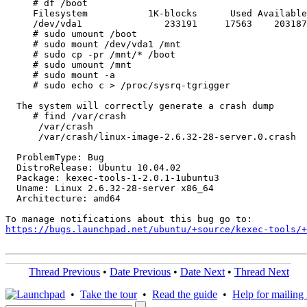
     # df /boot

     Filesystem           1K-blocks      Used Available
     /dev/vda1               233191     17563    203187
     # sudo umount /boot

     # sudo mount /dev/vda1 /mnt

     # sudo cp -pr /mnt/* /boot

     # sudo umount /mnt

     # sudo mount -a

     # sudo echo c > /proc/sysrq-tgrigger

  The system will correctly generate a crash dump

     # find /var/crash

      /var/crash

      /var/crash/linux-image-2.6.32-28-server.0.crash

  ProblemType: Bug

  DistroRelease: Ubuntu 10.04.02

  Package: kexec-tools-1-2.0.1-1ubuntu3

  Uname: Linux 2.6.32-28-server x86_64

  Architecture: amd64

https://bugs.launchpad.net/ubuntu/+source/kexec-tools/+
Thread Previous
•
Date Previous
•
Date Next
•
Thread Next
•
Take the tour
•
Read the guide
•
Help for mailing l