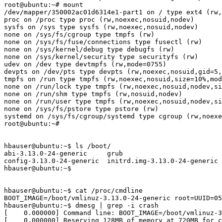
root@ubuntu:~# mount

/dev/mapper/350002ac01d6314e1-part1 on / type ext4 (rw,
proc on /proc type proc (rw,noexec,nosuid,nodev)

sysfs on /sys type sysfs (rw,noexec,nosuid,nodev)

none on /sys/fs/cgroup type tmpfs (rw)

none on /sys/fs/fuse/connections type fusectl (rw)

none on /sys/kernel/debug type debugfs (rw)

none on /sys/kernel/security type securityfs (rw)

udev on /dev type devtmpfs (rw,mode=0755)

devpts on /dev/pts type devpts (rw,noexec,nosuid,gid=5,
tmpfs on /run type tmpfs (rw,noexec,nosuid,size=10%,mod
none on /run/lock type tmpfs (rw,noexec,nosuid,nodev,si
none on /run/shm type tmpfs (rw,nosuid,nodev)

none on /run/user type tmpfs (rw,noexec,nosuid,nodev,si
none on /sys/fs/pstore type pstore (rw)

systemd on /sys/fs/cgroup/systemd type cgroup (rw,noexe
root@ubuntu:~#

hbauser@ubuntu:~$ ls /boot/

abi-3.13.0-24-generic     grub                         
config-3.13.0-24-generic  initrd.img-3.13.0-24-generic 
hbauser@ubuntu:~$

hbauser@ubuntu:~$ cat /proc/cmdline

BOOT_IMAGE=/boot/vmlinuz-3.13.0-24-generic root=UUID=05
hbauser@ubuntu:~$ dmesg | grep -i crash

[    0.000000] Command line: BOOT_IMAGE=/boot/vmlinuz-3
[    0.000000] Reserving 128MB of memory at 720MB for c