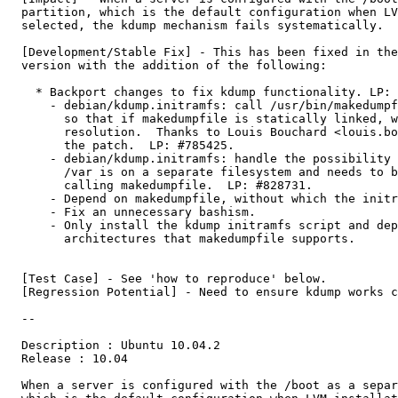
  partition, which is the default configuration when LV
  selected, the kdump mechanism fails systematically.

  [Development/Stable Fix] - This has been fixed in the
  version with the addition of the following:

    * Backport changes to fix kdump functionality. LP: 
      - debian/kdump.initramfs: call /usr/bin/makedumpf
        so that if makedumpfile is statically linked, w
        resolution.  Thanks to Louis Bouchard <louis.bo
        the patch.  LP: #785425.

      - debian/kdump.initramfs: handle the possibility 
        /var is on a separate filesystem and needs to b
        calling makedumpfile.  LP: #828731.

      - Depend on makedumpfile, without which the initr
      - Fix an unnecessary bashism.

      - Only install the kdump initramfs script and dep
        architectures that makedumpfile supports.

  [Test Case] - See 'how to reproduce' below.

  [Regression Potential] - Need to ensure kdump works c
  --

  Description : Ubuntu 10.04.2

  Release : 10.04

  When a server is configured with the /boot as a separ