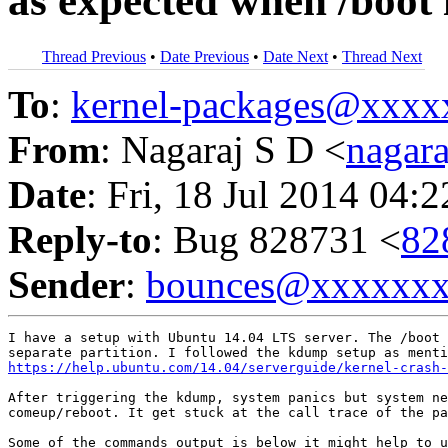
as expected when /boot i
Thread Previous
•
Date Previous
•
Date Next
•
Thread Next
To
:
kernel-packages@xxx
From
: Nagaraj S D <
nagar
Date
: Fri, 18 Jul 2014 04:
Reply-to
: Bug 828731 <
82
Sender
:
bounces@xxxxxx
I have a setup with Ubuntu 14.04 LTS server. The /boot 
https://help.ubuntu.com/14.04/serverguide/kernel-crash-
After triggering the kdump, system panics but system ne
comeup/reboot. It get stuck at the call trace of the pa
Some of the commands output is below it might help to u