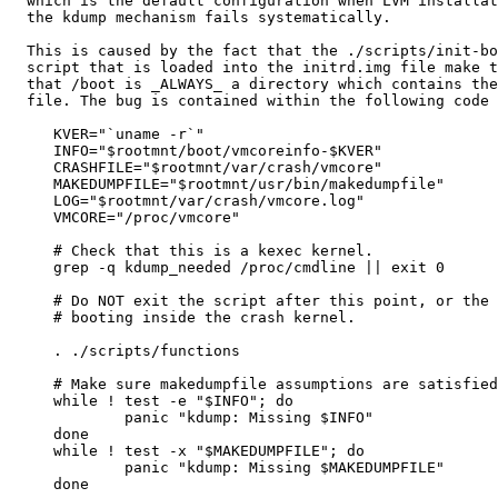
  which is the default configuration when LVM installat
  the kdump mechanism fails systematically.

  This is caused by the fact that the ./scripts/init-bo
  script that is loaded into the initrd.img file make t
  that /boot is _ALWAYS_ a directory which contains the
  file. The bug is contained within the following code 
     KVER="`uname -r`"

     INFO="$rootmnt/boot/vmcoreinfo-$KVER"

     CRASHFILE="$rootmnt/var/crash/vmcore"

     MAKEDUMPFILE="$rootmnt/usr/bin/makedumpfile"

     LOG="$rootmnt/var/crash/vmcore.log"

     VMCORE="/proc/vmcore"

     # Check that this is a kexec kernel.

     grep -q kdump_needed /proc/cmdline || exit 0

     # Do NOT exit the script after this point, or the 
     # booting inside the crash kernel.

     . ./scripts/functions

     # Make sure makedumpfile assumptions are satisfied
     while ! test -e "$INFO"; do

             panic "kdump: Missing $INFO"

     done

     while ! test -x "$MAKEDUMPFILE"; do

             panic "kdump: Missing $MAKEDUMPFILE"

     done
