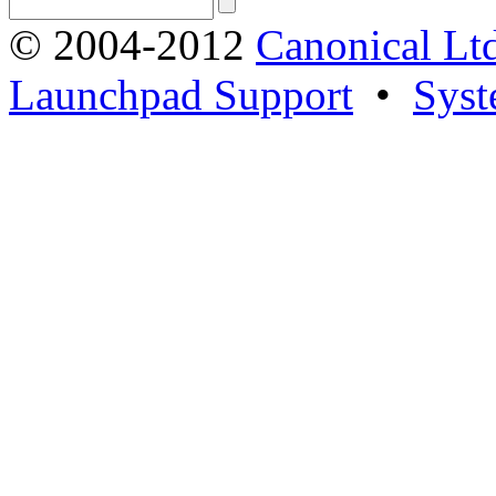
© 2004-2012
Canonical Lt
Launchpad Support
•
Syst