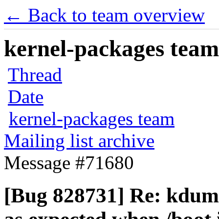
← Back to team overview
kernel-packages team 
Thread
Date
kernel-packages team
Mailing list archive
Message #71680
[Bug 828731] Re: kdump