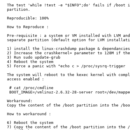
  The test 'while !test -e "$INFO";do' fails if /boot i
  partition.

  Reproducible: 100%

  How to Reproduce :

  Pre-requisite : a system or VM installed with LVM and
  separate partition (default option for LVM installati
  1) install the linux-crashdump package & dependancies

  2) Increase the crashkernel= parameter to 128M if the
  3) Run sudo update-grub

  4) Reboot the system

  5) Force a panic with "echo c > /proc/sysrq-trigger

  The system will reboot to the kexec kernel with compl
  access enabled :

   # cat /proc/cmdline

   BOOT_IMAGE=/vmlinuz-2.6.32-28-server root=/dev/mappe
  Workaround:

  Copy the content of the /boot partition into the /boo
  How to workaround :

  6) Reboot the system

  7) Copy the content of the /boot partition into the /