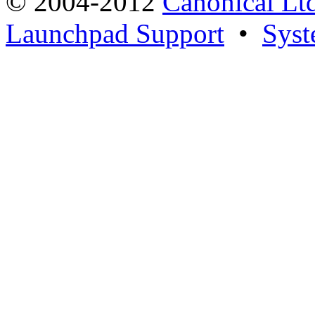
© 2004-2012
Canonical Lt
Launchpad Support
•
Syst