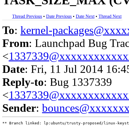
TASK_SIZE_MAX (CVE
Thread Previous
•
Date Previous
•
Date Next
•
Thread Next
To
:
kernel-packages@xxx
From
: Launchpad Bug Tra
<
1337339@xxxxxxxxxxxx
Date
: Fri, 11 Jul 2014 16:
Reply-to
: Bug 1337339
<
1337339@xxxxxxxxxxxx
Sender
:
bounces@xxxxxx
** Branch linked: lp:ubuntu/trusty-proposed/linux-keyst