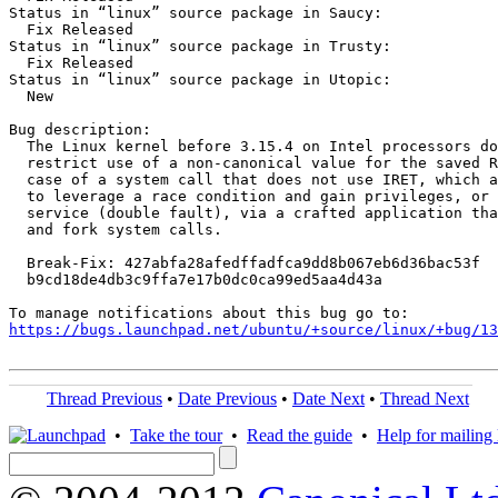
Status in “linux” source package in Saucy:

  Fix Released

Status in “linux” source package in Trusty:

  Fix Released

Status in “linux” source package in Utopic:

  New

Bug description:

  The Linux kernel before 3.15.4 on Intel processors do
  restrict use of a non-canonical value for the saved R
  case of a system call that does not use IRET, which a
  to leverage a race condition and gain privileges, or 
  service (double fault), via a crafted application tha
  and fork system calls.

  Break-Fix: 427abfa28afedffadfca9dd8b067eb6d36bac53f

  b9cd18de4db3c9ffa7e17b0dc0ca99ed5aa4d43a

https://bugs.launchpad.net/ubuntu/+source/linux/+bug/1
Thread Previous
•
Date Previous
•
Date Next
•
Thread Next
•
Take the tour
•
Read the guide
•
Help for mailing l