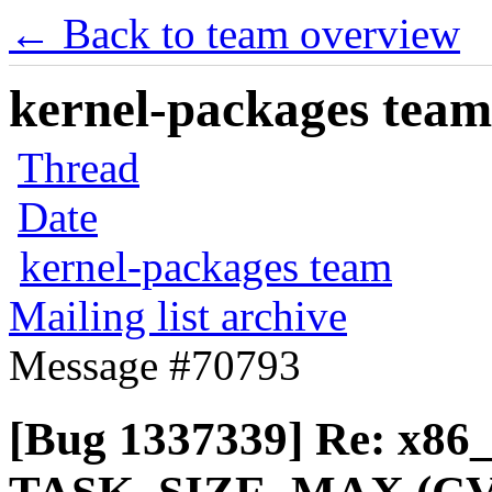
← Back to team overview
kernel-packages team 
Thread
Date
kernel-packages team
Mailing list archive
Message #70793
[Bug 1337339] Re: x86_