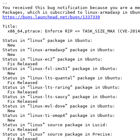
-- 

You received this bug notification because you are a me
https://bugs.launchpad.net/bugs/1337339
Title:

  x86_64,ptrace: Enforce RIP <= TASK_SIZE_MAX (CVE-2014
Status in “linux” package in Ubuntu:

  New

Status in “linux-armadaxp” package in Ubuntu:

  New

Status in “linux-ec2” package in Ubuntu:

  Fix Released

Status in “linux-fsl-imx51” package in Ubuntu:

  New

Status in “linux-lts-quantal” package in Ubuntu:

  Fix Released

Status in “linux-lts-raring” package in Ubuntu:

  Fix Released

Status in “linux-lts-saucy” package in Ubuntu:

  Fix Released

Status in “linux-mvl-dove” package in Ubuntu:

  New

Status in “linux-ti-omap4” package in Ubuntu:

  New

Status in “linux” source package in Lucid:

  Fix Released

Status in “linux” source package in Precise:

  Fix Released
