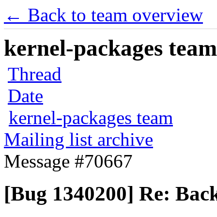
← Back to team overview
kernel-packages team 
Thread
Date
kernel-packages team
Mailing list archive
Message #70667
[Bug 1340200] Re: Back