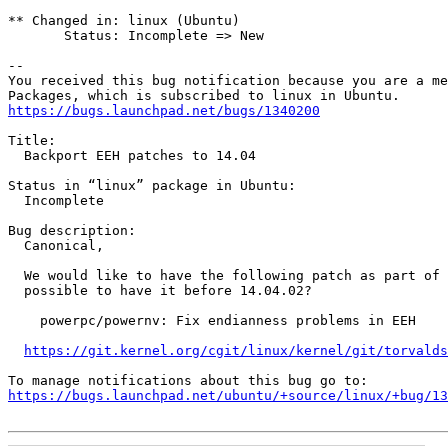
** Changed in: linux (Ubuntu)

       Status: Incomplete => New

-- 

You received this bug notification because you are a me
https://bugs.launchpad.net/bugs/1340200
Title:

  Backport EEH patches to 14.04

Status in “linux” package in Ubuntu:

  Incomplete

Bug description:

  Canonical,

  We would like to have the following patch as part of 
  possible to have it before 14.04.02?

    powerpc/powernv: Fix endianness problems in EEH

https://git.kernel.org/cgit/linux/kernel/git/torvalds
https://bugs.launchpad.net/ubuntu/+source/linux/+bug/1