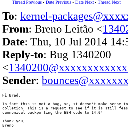
Thread Previous
•
Date Previous
•
Date Next
•
Thread Next
To
:
kernel-packages@xxx
From
: Breno Leitão <
1340
Date
: Thu, 10 Jul 2014 14
Reply-to
: Bug 1340200
<
1340200@xxxxxxxxxxxx
Sender
:
bounces@xxxxxx
Hi Brad,

In fact this is not a bug, so, it doesn't make sense to
colletion. This is a request to see if it is still feas
cannonical backporting the EEH code to 14.04.

Thank you,

Breno
