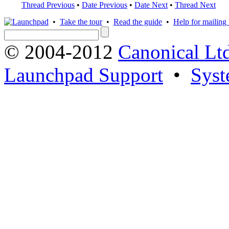
Thread Previous
•
Date Previous
•
Date Next
•
Thread Next
•
Take the tour
•
Read the guide
•
Help for mailing l
© 2004-2012
Canonical Lt
Launchpad Support
•
Syst