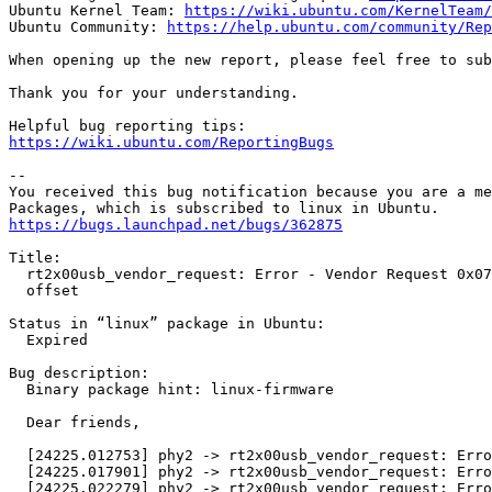
Ubuntu Kernel Team: 
https://wiki.ubuntu.com/KernelTeam/
Ubuntu Community: 
https://help.ubuntu.com/community/Rep
When opening up the new report, please feel free to sub
Thank you for your understanding.

https://wiki.ubuntu.com/ReportingBugs
-- 

You received this bug notification because you are a me
https://bugs.launchpad.net/bugs/362875
Title:

  rt2x00usb_vendor_request: Error - Vendor Request 0x07
  offset

Status in “linux” package in Ubuntu:

  Expired

Bug description:

  Binary package hint: linux-firmware

  Dear friends,

  [24225.012753] phy2 -> rt2x00usb_vendor_request: Erro
  [24225.017901] phy2 -> rt2x00usb_vendor_request: Erro
  [24225.022279] phy2 -> rt2x00usb_vendor_request: Erro