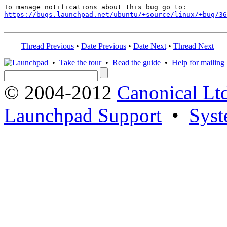
https://bugs.launchpad.net/ubuntu/+source/linux/+bug/36
Thread Previous
•
Date Previous
•
Date Next
•
Thread Next
•
Take the tour
•
Read the guide
•
Help for mailing l
© 2004-2012
Canonical Lt
Launchpad Support
•
Syst