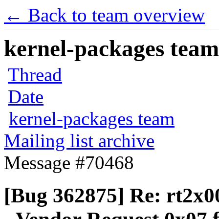
← Back to team overview
kernel-packages team 
Thread
Date
kernel-packages team
Mailing list archive
Message #70468
[Bug 362875] Re: rt2x0