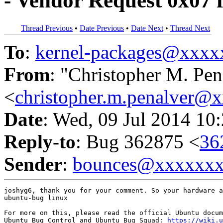
- Vendor Request 0x07 fa
Thread Previous
•
Date Previous
•
Date Next
•
Thread Next
To
:
kernel-packages@xxx
From
: "Christopher M. Pen
<
christopher.m.penalver@
Date
: Wed, 09 Jul 2014 10
Reply-to
: Bug 362875 <
36
Sender
:
bounces@xxxxxx
joshyg6, thank you for your comment. So your hardware a
ubuntu-bug linux

For more on this, please read the official Ubuntu docum
Ubuntu Bug Control and Ubuntu Bug Squad: 
https://wiki.u