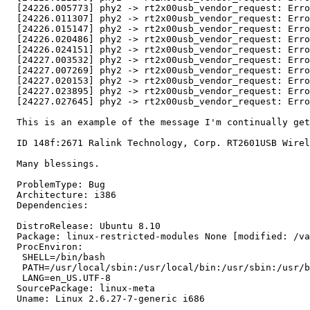
  [24226.005773] phy2 -> rt2x00usb_vendor_request: Erro
  [24226.011307] phy2 -> rt2x00usb_vendor_request: Erro
  [24226.015147] phy2 -> rt2x00usb_vendor_request: Erro
  [24226.020486] phy2 -> rt2x00usb_vendor_request: Erro
  [24226.024151] phy2 -> rt2x00usb_vendor_request: Erro
  [24227.003532] phy2 -> rt2x00usb_vendor_request: Erro
  [24227.007269] phy2 -> rt2x00usb_vendor_request: Erro
  [24227.020153] phy2 -> rt2x00usb_vendor_request: Erro
  [24227.023895] phy2 -> rt2x00usb_vendor_request: Erro
  [24227.027645] phy2 -> rt2x00usb_vendor_request: Erro
  This is an example of the message I'm continually get
  ID 148f:2671 Ralink Technology, Corp. RT2601USB Wirel
  Many blessings.

  ProblemType: Bug

  Architecture: i386

  Dependencies:

  DistroRelease: Ubuntu 8.10

  Package: linux-restricted-modules None [modified: /va
  ProcEnviron:

   SHELL=/bin/bash

   PATH=/usr/local/sbin:/usr/local/bin:/usr/sbin:/usr/b
   LANG=en_US.UTF-8

  SourcePackage: linux-meta

  Uname: Linux 2.6.27-7-generic i686
