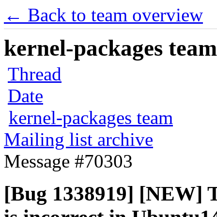
← Back to team overview
kernel-packages team 
Thread
Date
kernel-packages team
Mailing list archive
Message #70303
[Bug 1338919] [NEW] T