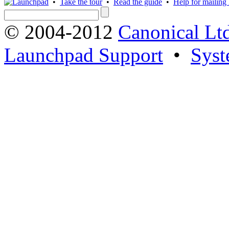
•
Take the tour
•
Read the guide
•
Help for mailing l
© 2004-2012
Canonical Lt
Launchpad Support
•
Syst