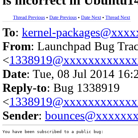
is incorrect in Ubuntu1
Thread Previous
•
Date Previous
•
Date Next
•
Thread Next
To
:
kernel-packages@xxx
From
: Launchpad Bug Tra
<
1338919@xxxxxxxxxxxx
Date
: Tue, 08 Jul 2014 16:
Reply-to
: Bug 1338919
<
1338919@xxxxxxxxxxxx
Sender
:
bounces@xxxxxx
You have been subscribed to a public bug:
