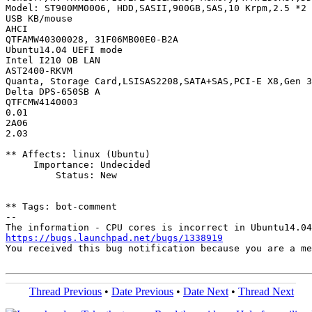
Model: ST900MM0006, HDD,SASII,900GB,SAS,10 Krpm,2.5 *2

USB KB/mouse

AHCI

QTFAMW40300028, 31F06MB00E0-B2A

Ubuntu14.04 UEFI mode

Intel I210 OB LAN

AST2400-RKVM

Quanta, Storage Card,LSISAS2208,SATA+SAS,PCI-E X8,Gen 3
Delta DPS-650SB A

QTFCMW4140003

0.01

2A06

2.03

** Affects: linux (Ubuntu)

     Importance: Undecided

         Status: New

** Tags: bot-comment

-- 

https://bugs.launchpad.net/bugs/1338919
You received this bug notification because you are a me
Thread Previous
•
Date Previous
•
Date Next
•
Thread Next