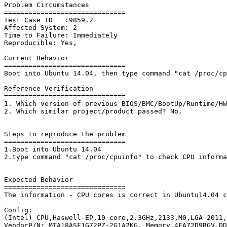
Problem Circumstances

==============================

Test Case ID   :9859.2 

Affected System: 2

Time to Failure: Immediately

Reproducible: Yes,

Current Behavior

==============================

Boot into Ubuntu 14.04, then type command "cat /proc/cp
Reference Verification

==============================

1. Which version of previous BIOS/BMC/BootUp/Runtime/HW
2. Which similar project/product passed? No.

Steps to reproduce the problem

==============================

1.Boot into Ubuntu 14.04

2.type command "cat /proc/cpuinfo" to check CPU informa
Expected Behavior

==============================

The information - CPU cores is correct in Ubuntu14.04 c
Config:

(Intel) CPU,Haswell-EP,10 core,2.3GHz,2133,M0,LGA 2011,
VendorP/N: MTA18ASF1G72PZ-2G1A2KG, Memory,4FA72D9RGV,DD