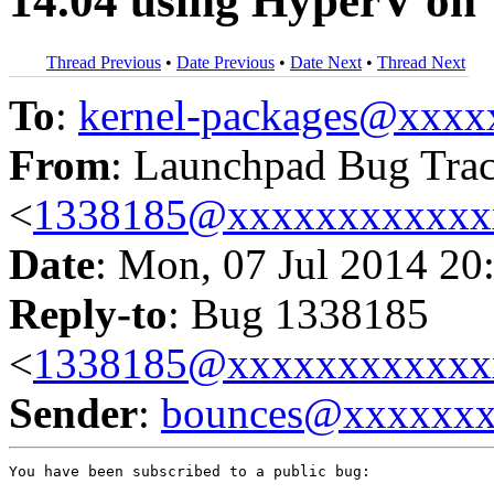
14.04 using HyperV o
Thread Previous
•
Date Previous
•
Date Next
•
Thread Next
To
:
kernel-packages@xxx
From
: Launchpad Bug Tra
<
1338185@xxxxxxxxxxxx
Date
: Mon, 07 Jul 2014 20
Reply-to
: Bug 1338185
<
1338185@xxxxxxxxxxxx
Sender
:
bounces@xxxxxx
You have been subscribed to a public bug:
