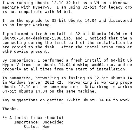
I was running Ubuntu 13.10 32-bit as a VM on a Windows 
machine with Hyper-V.  I am using 32-bit for legacy cro
is not compatible with 64-bit.

I ran the upgrade to 32-bit Ubuntu 14.04 and discovered
is no longer working.

I performed a fresh install of 32-bit Ubuntu 14.04 in H
ubuntu-14.04-desktop-i386.iso, and I noticed that the n
connecting during the first part of the installation be
are copied to the disk.  After the installation complet
eth0 device present.

By comparison, I performed a fresh install of 64-bit Ub
Hyper-V from the ubuntu-14.04-desktop-amd64.iso, and ne
properly at all times from the start of installation.

To summarize, networking is failing in 32-bit Ubuntu 14
in Windows Server 2012 R2.  Networking is working prope
Ubuntu 13.10 on the same machine.  Networking is workin
64-bit Ubuntu 14.04 on the same machine.

Any suggestions on getting 32-bit Ubuntu 14.04 to work 
Thanks.

** Affects: linux (Ubuntu)

     Importance: Undecided

         Status: New
