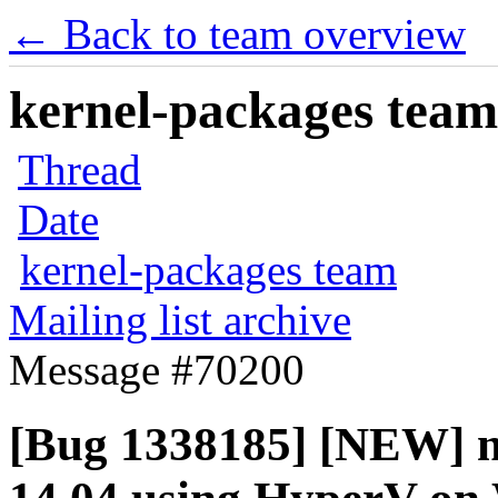
← Back to team overview
kernel-packages team 
Thread
Date
kernel-packages team
Mailing list archive
Message #70200
[Bug 1338185] [NEW] ne