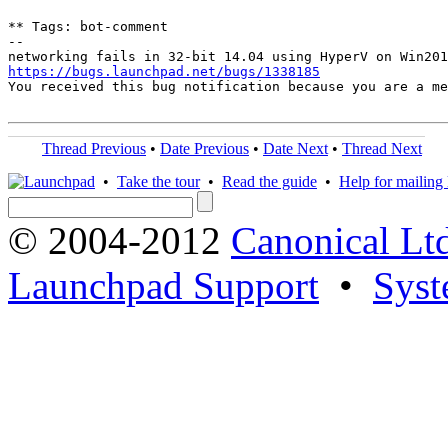
** Tags: bot-comment

-- 

https://bugs.launchpad.net/bugs/1338185
You received this bug notification because you are a me
Thread Previous
•
Date Previous
•
Date Next
•
Thread Next
•
Take the tour
•
Read the guide
•
Help for mailing l
© 2004-2012
Canonical Lt
Launchpad Support
•
Syst