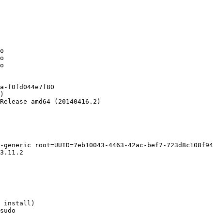
o

o

o

a-f0fd044e7f80

)

Release amd64 (20140416.2)

-generic root=UUID=7eb10043-4463-42ac-bef7-723d8c108f94 
3.11.2

 install)

sudo
