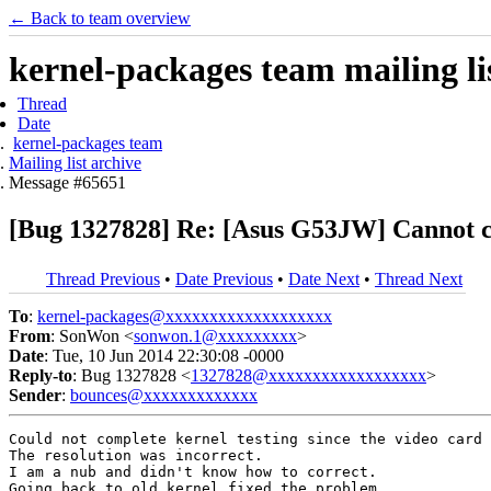
← Back to team overview
kernel-packages team mailing li
Thread
Date
kernel-packages team
Mailing list archive
Message #65651
[Bug 1327828] Re: [Asus G53JW] Cannot c
Thread Previous
•
Date Previous
•
Date Next
•
Thread Next
To
:
kernel-packages@xxxxxxxxxxxxxxxxxxx
From
: SonWon <
sonwon.1@xxxxxxxxx
>
Date
: Tue, 10 Jun 2014 22:30:08 -0000
Reply-to
: Bug 1327828 <
1327828@xxxxxxxxxxxxxxxxxx
>
Sender
:
bounces@xxxxxxxxxxxxx
Could not complete kernel testing since the video card 
The resolution was incorrect.

I am a nub and didn't know how to correct.

Going back to old kernel fixed the problem.
