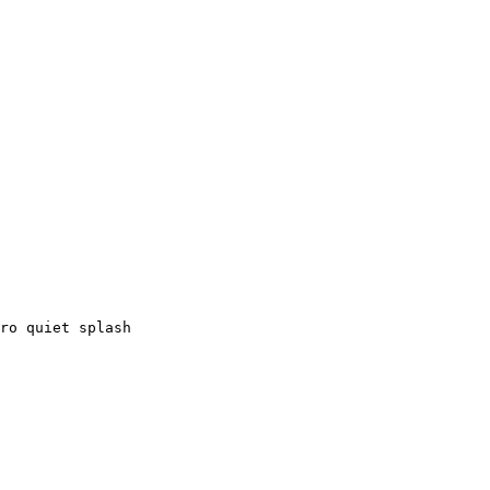
ro quiet splash
