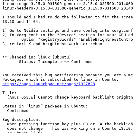
linux-image-3.15.0-031500-generic_3.15.0-031500.2014060
linux-headers-3.15.0-031500-generic_3.15.0-031500.20140
I should add I had to do the following to fix the scree
13.10 and 14.04:

1) Go to Nvidia settings and save config into xorg.conf
2) In xorg.conf in the "Device" section for your GPU ad
	Option "RegistryDwords" "EnableBrightnessControl=1"

3) restart X and brightness works or reboot

** Changed in: linux (Ubuntu)

       Status: Incomplete => Confirmed

-- 

You received this bug notification because you are a me
https://bugs.launchpad.net/bugs/1327828
Title:

  [Asus G53JW] Cannot change keyboard backlight brightn
Status in “linux” package in Ubuntu:

  Confirmed

Bug description:

  When pressing function key plus F3 or F4 the backligh
  does not change.  This was working on a Ubuntu 13.10.
  in ubuntu 14.04.
