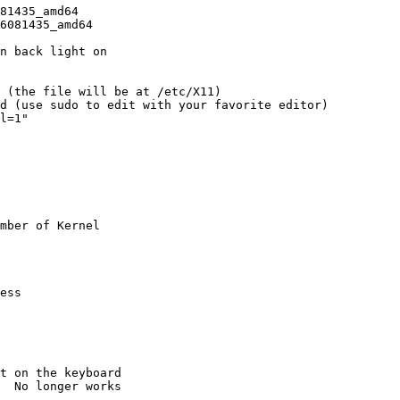
81435_amd64

6081435_amd64

n back light on

 (the file will be at /etc/X11)

d (use sudo to edit with your favorite editor)

mber of Kernel

ess

t on the keyboard

  No longer works
