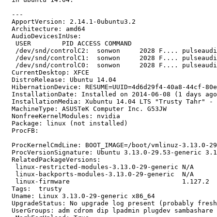
  ---

  ApportVersion: 2.14.1-0ubuntu3.2

  Architecture: amd64

  AudioDevicesInUse:

   USER        PID ACCESS COMMAND

   /dev/snd/controlC2:  sonwon     2028 F.... pulseaudi
   /dev/snd/controlC1:  sonwon     2028 F.... pulseaudi
   /dev/snd/controlC0:  sonwon     2028 F.... pulseaudi
  CurrentDesktop: XFCE

  DistroRelease: Ubuntu 14.04

  HibernationDevice: RESUME=UUID=4d6d29f4-40a8-44cf-80e
  InstallationDate: Installed on 2014-06-08 (1 days ago
  InstallationMedia: Xubuntu 14.04 LTS "Trusty Tahr" - 
  MachineType: ASUSTeK Computer Inc. G53JW

  NonfreeKernelModules: nvidia

  Package: linux (not installed)

  ProcFB:

  ProcKernelCmdLine: BOOT_IMAGE=/boot/vmlinuz-3.13.0-29
  ProcVersionSignature: Ubuntu 3.13.0-29.53-generic 3.1
  RelatedPackageVersions:

   linux-restricted-modules-3.13.0-29-generic N/A

   linux-backports-modules-3.13.0-29-generic  N/A

   linux-firmware                             1.127.2

  Tags:  trusty

  Uname: Linux 3.13.0-29-generic x86_64

  UpgradeStatus: No upgrade log present (probably fresh
  UserGroups: adm cdrom dip lpadmin plugdev sambashare 