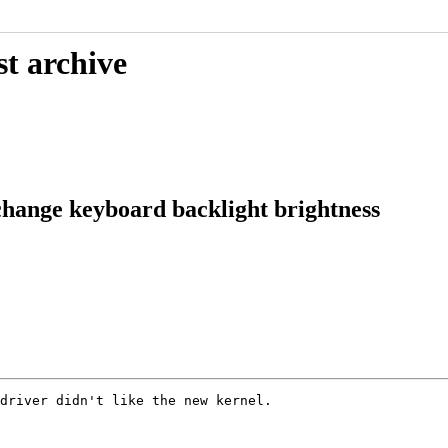
st archive
hange keyboard backlight brightness
driver didn't like the new kernel.
