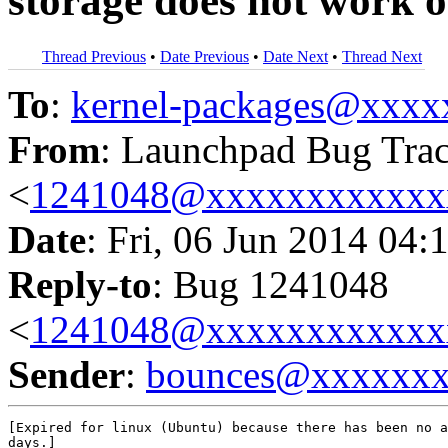
storage does not work 
Thread Previous
•
Date Previous
•
Date Next
•
Thread Next
To
:
kernel-packages@xxx
From
: Launchpad Bug Tra
<
1241048@xxxxxxxxxxxx
Date
: Fri, 06 Jun 2014 04:
Reply-to
: Bug 1241048
<
1241048@xxxxxxxxxxxx
Sender
:
bounces@xxxxxx
[Expired for linux (Ubuntu) because there has been no a
days.]
