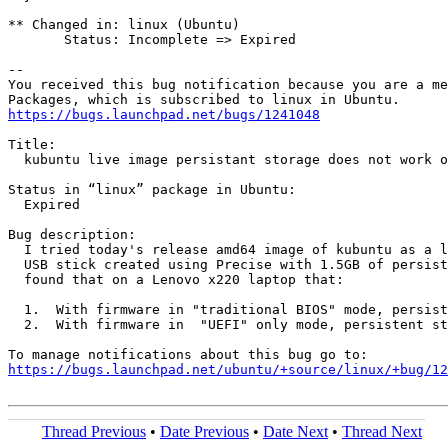
** Changed in: linux (Ubuntu)

       Status: Incomplete => Expired

-- 

You received this bug notification because you are a me
https://bugs.launchpad.net/bugs/1241048
Title:

  kubuntu live image persistant storage does not work o
Status in “linux” package in Ubuntu:

  Expired

Bug description:

  I tried today's release amd64 image of kubuntu as a l
  USB stick created using Precise with 1.5GB of persist
  found that on a Lenovo x220 laptop that:

  1.  With firmware in "traditional BIOS" mode, persist
  2.  With firmware in  "UEFI" only mode, persistent st
https://bugs.launchpad.net/ubuntu/+source/linux/+bug/1
Thread Previous
•
Date Previous
•
Date Next
•
Thread Next