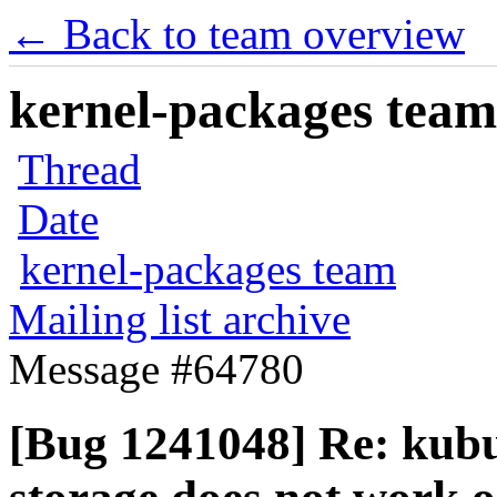
← Back to team overview
kernel-packages team 
Thread
Date
kernel-packages team
Mailing list archive
Message #64780
[Bug 1241048] Re: kubu