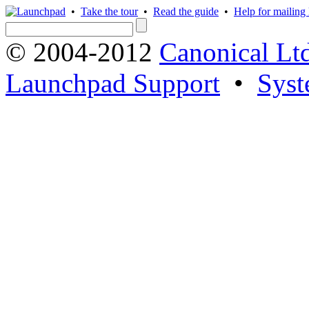
•
Take the tour
•
Read the guide
•
Help for mailing l
© 2004-2012
Canonical Lt
Launchpad Support
•
Syst