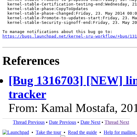
  kernel-stable-Certification-testing-end:Wednesday, 21
  kernel-stable-phase:CopyToUpdates

  kernel-stable-phase-changed:Friday, 23. May 2014 00:0
  kernel-stable-Promote-to-updates-start:Friday, 23. Ma
  kernel-stable-Security-signoff-end:Friday, 23. May 20
https://bugs.launchpad.net/kernel-sru-workflow/+bug/131
References
[Bug 1316703] [NEW] lin
tracker
From: Kamal Mostafa, 20
Thread Previous
•
Date Previous
•
Date Next
•
Thread Next
•
Take the tour
•
Read the guide
•
Help for mailing l