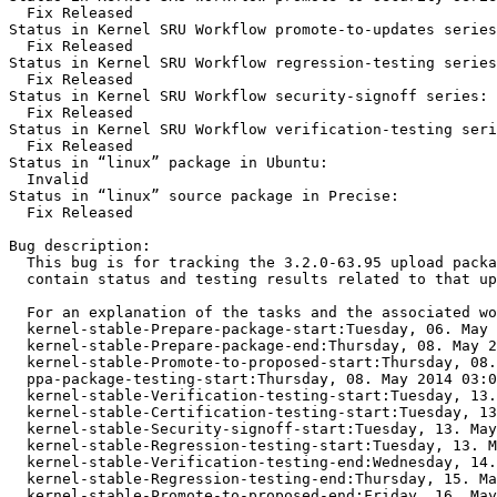
  Fix Released

Status in Kernel SRU Workflow promote-to-updates series
  Fix Released

Status in Kernel SRU Workflow regression-testing series
  Fix Released

Status in Kernel SRU Workflow security-signoff series:

  Fix Released

Status in Kernel SRU Workflow verification-testing seri
  Fix Released

Status in “linux” package in Ubuntu:

  Invalid

Status in “linux” source package in Precise:

  Fix Released

Bug description:

  This bug is for tracking the 3.2.0-63.95 upload packa
  contain status and testing results related to that up
  For an explanation of the tasks and the associated wo
  kernel-stable-Prepare-package-start:Tuesday, 06. May 
  kernel-stable-Prepare-package-end:Thursday, 08. May 2
  kernel-stable-Promote-to-proposed-start:Thursday, 08.
  ppa-package-testing-start:Thursday, 08. May 2014 03:0
  kernel-stable-Verification-testing-start:Tuesday, 13.
  kernel-stable-Certification-testing-start:Tuesday, 13
  kernel-stable-Security-signoff-start:Tuesday, 13. May
  kernel-stable-Regression-testing-start:Tuesday, 13. M
  kernel-stable-Verification-testing-end:Wednesday, 14.
  kernel-stable-Regression-testing-end:Thursday, 15. Ma
  kernel-stable-Promote-to-proposed-end:Friday, 16. May