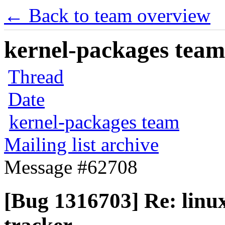
← Back to team overview
kernel-packages team 
Thread
Date
kernel-packages team
Mailing list archive
Message #62708
[Bug 1316703] Re: linux