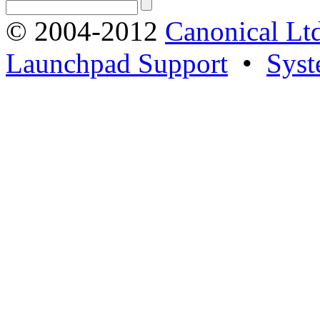
© 2004-2012
Canonical Lt
Launchpad Support
•
Syst