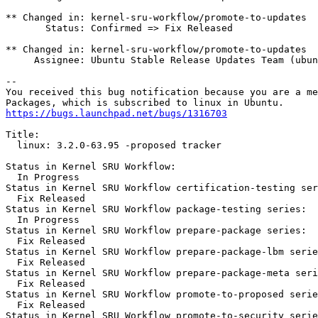
** Changed in: kernel-sru-workflow/promote-to-updates

       Status: Confirmed => Fix Released

** Changed in: kernel-sru-workflow/promote-to-updates

     Assignee: Ubuntu Stable Release Updates Team (ubun
-- 

You received this bug notification because you are a me
https://bugs.launchpad.net/bugs/1316703
Title:

  linux: 3.2.0-63.95 -proposed tracker

Status in Kernel SRU Workflow:

  In Progress

Status in Kernel SRU Workflow certification-testing ser
  Fix Released

Status in Kernel SRU Workflow package-testing series:

  In Progress

Status in Kernel SRU Workflow prepare-package series:

  Fix Released

Status in Kernel SRU Workflow prepare-package-lbm serie
  Fix Released

Status in Kernel SRU Workflow prepare-package-meta seri
  Fix Released

Status in Kernel SRU Workflow promote-to-proposed serie
  Fix Released

Status in Kernel SRU Workflow promote-to-security serie