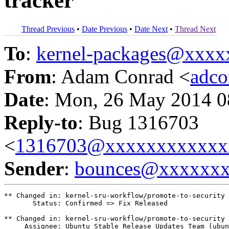
tracker
Thread Previous
•
Date Previous
•
Date Next
•
Thread Next
To
:
kernel-packages@xxx
From
: Adam Conrad <
adc
Date
: Mon, 26 May 2014 0
Reply-to
: Bug 1316703
<
1316703@xxxxxxxxxxxx
Sender
:
bounces@xxxxxx
** Changed in: kernel-sru-workflow/promote-to-security

       Status: Confirmed => Fix Released

** Changed in: kernel-sru-workflow/promote-to-security

     Assignee: Ubuntu Stable Release Updates Team (ubun