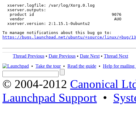
  xserver.logfile: /var/log/Xorg.0.log

  xserver.outputs:

   product id                                9076 

   vendor                                     AUO

  xserver.version: 2:1.15.1-0ubuntu2

https://bugs.launchpad.net/ubuntu/+source/linux/+bug/1
Thread Previous
•
Date Previous
•
Date Next
•
Thread Next
•
Take the tour
•
Read the guide
•
Help for mailing l
© 2004-2012
Canonical Lt
Launchpad Support
•
Syst