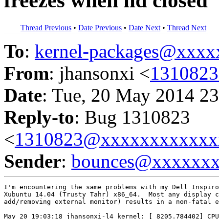
freezes when lid closed
Thread Previous
•
Date Previous
•
Date Next
•
Thread Next
To
:
kernel-packages@xxx
From
: jhansonxi <
131082
Date
: Tue, 20 May 2014 23
Reply-to
: Bug 1310823
<
1310823@xxxxxxxxxxxx
Sender
:
bounces@xxxxxx
I'm encountering the same problems with my Dell Inspiro
Xubuntu 14.04 (Trusty Tahr) x86_64.  Most any display c
add/removing external monitor) results in a non-fatal e
May 20 19:03:18 jhansonxi-l4 kernel: [ 8205.784402] CPU