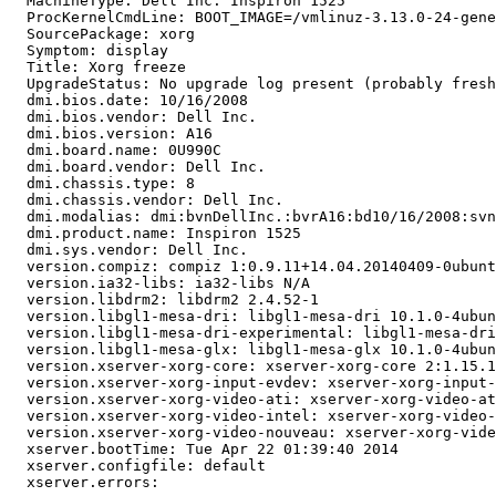
  MachineType: Dell Inc. Inspiron 1525

  ProcKernelCmdLine: BOOT_IMAGE=/vmlinuz-3.13.0-24-gene
  SourcePackage: xorg

  Symptom: display

  Title: Xorg freeze

  UpgradeStatus: No upgrade log present (probably fresh
  dmi.bios.date: 10/16/2008

  dmi.bios.vendor: Dell Inc.

  dmi.bios.version: A16

  dmi.board.name: 0U990C

  dmi.board.vendor: Dell Inc.

  dmi.chassis.type: 8

  dmi.chassis.vendor: Dell Inc.

  dmi.modalias: dmi:bvnDellInc.:bvrA16:bd10/16/2008:svn
  dmi.product.name: Inspiron 1525

  dmi.sys.vendor: Dell Inc.

  version.compiz: compiz 1:0.9.11+14.04.20140409-0ubunt
  version.ia32-libs: ia32-libs N/A

  version.libdrm2: libdrm2 2.4.52-1

  version.libgl1-mesa-dri: libgl1-mesa-dri 10.1.0-4ubun
  version.libgl1-mesa-dri-experimental: libgl1-mesa-dri
  version.libgl1-mesa-glx: libgl1-mesa-glx 10.1.0-4ubun
  version.xserver-xorg-core: xserver-xorg-core 2:1.15.1
  version.xserver-xorg-input-evdev: xserver-xorg-input-
  version.xserver-xorg-video-ati: xserver-xorg-video-at
  version.xserver-xorg-video-intel: xserver-xorg-video-
  version.xserver-xorg-video-nouveau: xserver-xorg-vide
  xserver.bootTime: Tue Apr 22 01:39:40 2014

  xserver.configfile: default

  xserver.errors:
