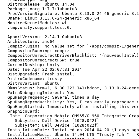
  DistroRelease: Ubuntu 14.04

  Package: xorg 1:7.7+1ubuntu8

  ProcVersionSignature: Ubuntu 3.13.0-24.46-generic 3.1
  Uname: Linux 3.13.0-24-generic x86_64

  NonfreeKernelModules: wl

  .tmp.unity.support.test.0:

  ApportVersion: 2.14.1-0ubuntu3

  Architecture: amd64

  CompizPlugins: No value set for `/apps/compiz-1/gener
  CompositorRunning: compiz

  CompositorUnredirectDriverBlacklist: '(nouveau|Intel)
  CompositorUnredirectFSW: true

  CurrentDesktop: Unity

  Date: Tue Apr 22 02:07:31 2014

  DistUpgraded: Fresh install

  DistroCodename: trusty

  DistroVariant: ubuntu

  DkmsStatus: bcmwl, 6.30.223.141+bdcom, 3.13.0-24-gene
  ExtraDebuggingInterest: Yes

  GpuHangFrequency: Several times a day

  GpuHangReproducibility: Yes, I can easily reproduce i
  GpuHangStarted: Immediately after installing this ver
  GraphicsCard:

   Intel Corporation Mobile GM965/GL960 Integrated Grap
     Subsystem: Dell Device [1028:022f]

     Subsystem: Dell Device [1028:022f]

  InstallationDate: Installed on 2014-04-20 (1 days ago
  InstallationMedia: Ubuntu 14.04 LTS "Trusty Tahr" - R