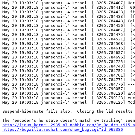
May 20 19:03:18 jhansonxi-l4 kernel: [ 8205.784407] Har
May 20 19:03:18 jhansonxi-l4 kernel: [ 8205.784412]  00
May 20 19:03:18 jhansonxi-l4 kernel: [ 8205.784423]  ff
May 20 19:03:18 jhansonxi-l4 kernel: [ 8205.784433]  ff
May 20 19:03:18 jhansonxi-l4 kernel: [ 8205.784443] Cal
May 20 19:03:18 jhansonxi-l4 kernel: [ 8205.784456]  [<
May 20 19:03:18 jhansonxi-l4 kernel: [ 8205.784467]  [<
May 20 19:03:18 jhansonxi-l4 kernel: [ 8205.784475]  [<
May 20 19:03:18 jhansonxi-l4 kernel: [ 8205.784521]  [<
May 20 19:03:18 jhansonxi-l4 kernel: [ 8205.784568]  [<
May 20 19:03:18 jhansonxi-l4 kernel: [ 8205.784615]  [<
May 20 19:03:18 jhansonxi-l4 kernel: [ 8205.784657]  [<
May 20 19:03:18 jhansonxi-l4 kernel: [ 8205.784696]  [<
May 20 19:03:18 jhansonxi-l4 kernel: [ 8205.784725]  [<
May 20 19:03:18 jhansonxi-l4 kernel: [ 8205.784743]  [<
May 20 19:03:18 jhansonxi-l4 kernel: [ 8205.784752]  [<
May 20 19:03:18 jhansonxi-l4 kernel: [ 8205.784761]  [<
May 20 19:03:18 jhansonxi-l4 kernel: [ 8205.784771]  [<
May 20 19:03:18 jhansonxi-l4 kernel: [ 8205.784776] ---
May 20 19:03:18 jhansonxi-l4 kernel: [ 8205.790057] ---
May 20 19:03:18 jhansonxi-l4 kernel: [ 8205.790120] WAR
May 20 19:03:18 jhansonxi-l4 kernel: [ 8205.790123] enc
May 20 19:03:18 jhansonxi-l4 kernel: [ 8205.790125] Mod
Suspend/hibernate fails also.  Closing the lid results 
http://linux-kernel.2935.n7.nabble.com/Re-Re-drm-i915-n
https://bugzilla.redhat.com/show_bug.cgi?id=962386