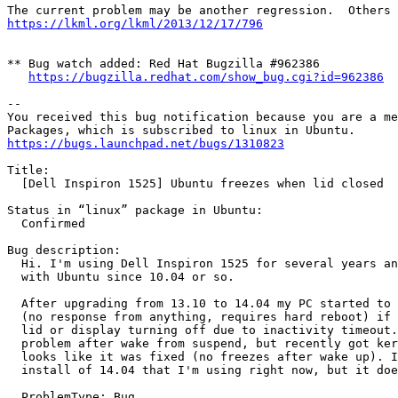
https://lkml.org/lkml/2013/12/17/796
** Bug watch added: Red Hat Bugzilla #962386

https://bugzilla.redhat.com/show_bug.cgi?id=962386
-- 

You received this bug notification because you are a me
https://bugs.launchpad.net/bugs/1310823
Title:

  [Dell Inspiron 1525] Ubuntu freezes when lid closed

Status in “linux” package in Ubuntu:

  Confirmed

Bug description:

  Hi. I'm using Dell Inspiron 1525 for several years an
  with Ubuntu since 10.04 or so.

  After upgrading from 13.10 to 14.04 my PC started to 
  (no response from anything, requires hard reboot) if 
  lid or display turning off due to inactivity timeout.
  problem after wake from suspend, but recently got ker
  looks like it was fixed (no freezes after wake up). I
  install of 14.04 that I'm using right now, but it doe
  ProblemType: Bug
