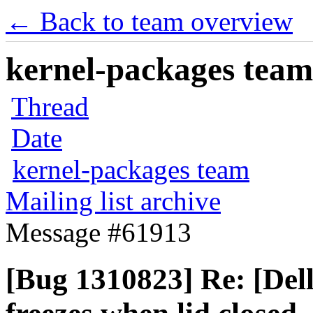
← Back to team overview
kernel-packages team 
Thread
Date
kernel-packages team
Mailing list archive
Message #61913
[Bug 1310823] Re: [Del